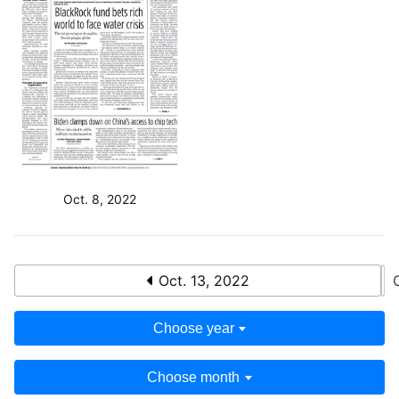
Oct. 8, 2022
Oct. 13, 2022
Choose year
Choose month