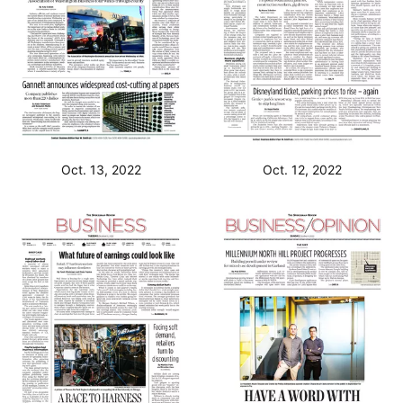
Oct. 13, 2022
Oct. 12, 2022