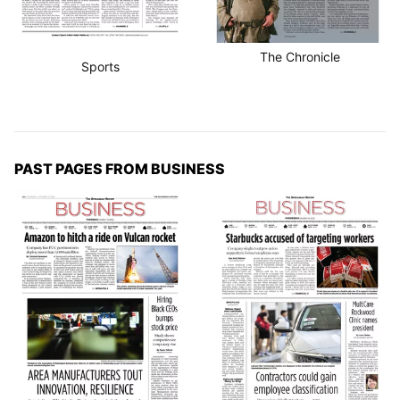
The Chronicle
Sports
PAST PAGES FROM BUSINESS