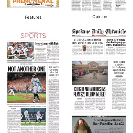
Opinion
Features