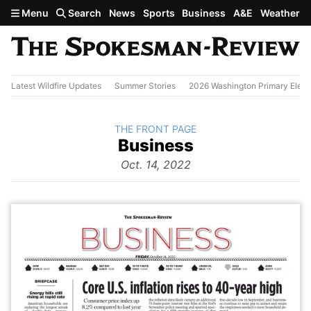
Skip to main content
Menu
Search
News
Sports
Business
A&E
Weather
Latest Wildfire Updates
Summer Stories
2026 Washington Primary Elect
BACK TO
THE FRONT PAGE
The
Business
Front Page
from
Oct. 14, 2022