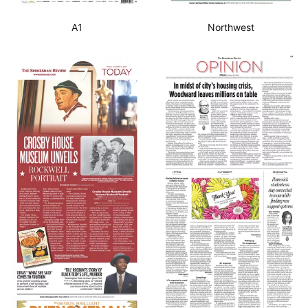
A1
Northwest