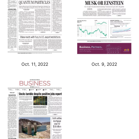
Oct. 11, 2022
Oct. 9, 2022