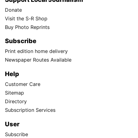
Donate
Visit the S-R Shop
Buy Photo Reprints
Subscribe
Print edition home delivery
Newspaper Routes Available
Help
Customer Care
Sitemap
Directory
Subscription Services
User
Subscribe