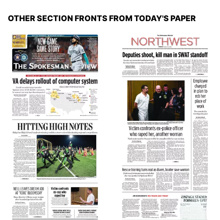
OTHER SECTION FRONTS FROM TODAY'S PAPER