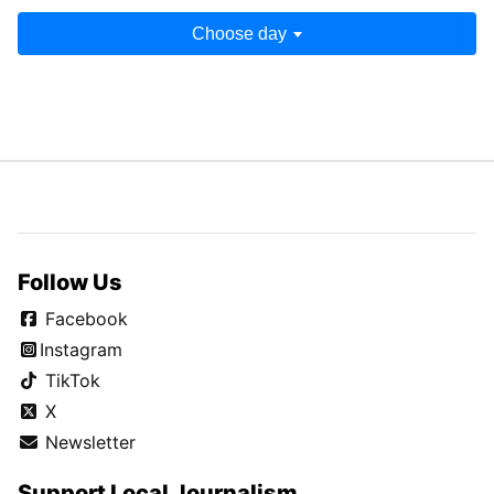
Choose day
Follow Us
Facebook
Instagram
TikTok
X
Newsletter
Support Local Journalism