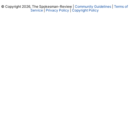
© Copyright 2026, The Spokesman-Review |
Community Guidelines
|
Terms of
Service
|
Privacy Policy
|
Copyright Policy