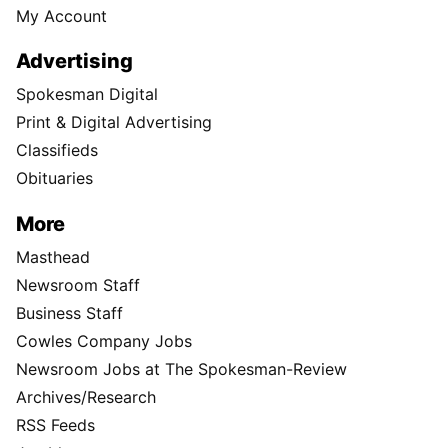
My Account
Advertising
Spokesman Digital
Print & Digital Advertising
Classifieds
Obituaries
More
Masthead
Newsroom Staff
Business Staff
Cowles Company Jobs
Newsroom Jobs at The Spokesman-Review
Archives/Research
RSS Feeds