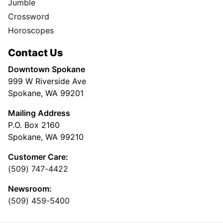
Jumble
Crossword
Horoscopes
Contact Us
Downtown Spokane
999 W Riverside Ave
Spokane, WA 99201
Mailing Address
P.O. Box 2160
Spokane, WA 99210
Customer Care:
(509) 747-4422
Newsroom:
(509) 459-5400