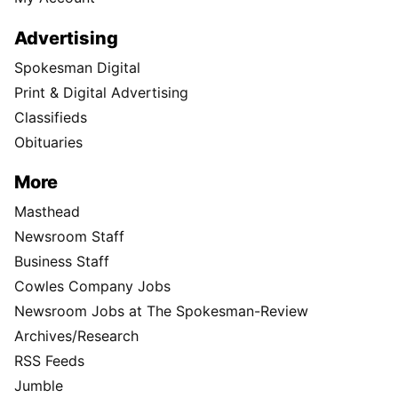
Advertising
Spokesman Digital
Print & Digital Advertising
Classifieds
Obituaries
More
Masthead
Newsroom Staff
Business Staff
Cowles Company Jobs
Newsroom Jobs at The Spokesman-Review
Archives/Research
RSS Feeds
Jumble