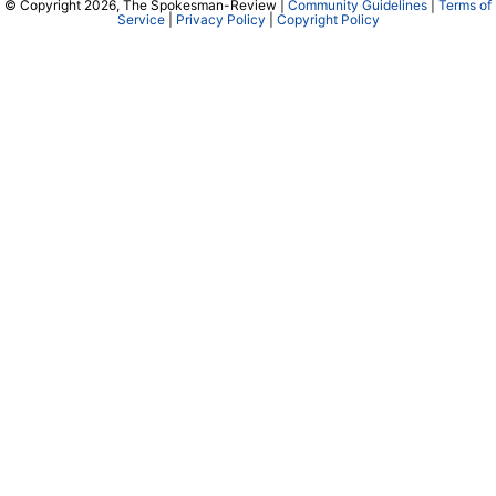
© Copyright 2026, The Spokesman-Review |
Community Guidelines
|
Terms of
Service
|
Privacy Policy
|
Copyright Policy