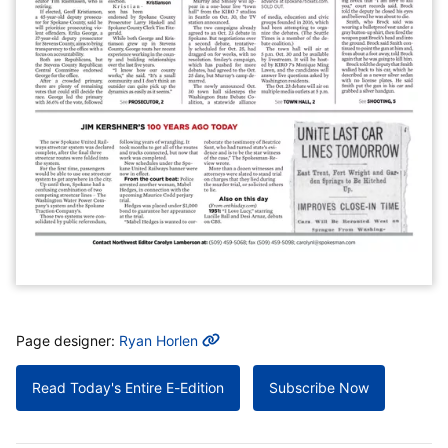
MORE INFO
Page designer:
Ryan Horlen
Read Today's Entire E-Edition
Subscribe Now