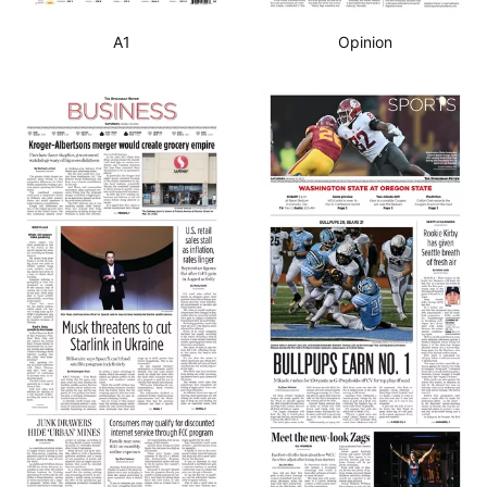
A1
Opinion