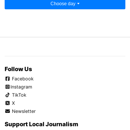
Choose day
Follow Us
Facebook
Instagram
TikTok
X
Newsletter
Support Local Journalism