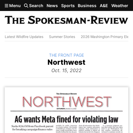
Skip to main content
Menu
Search
News
Sports
Business
A&E
Weather
Latest Wildfire Updates
Summer Stories
2026 Washington Primary Elect
BACK TO
THE FRONT PAGE
The
Northwest
Front Page
from
Oct. 15, 2022