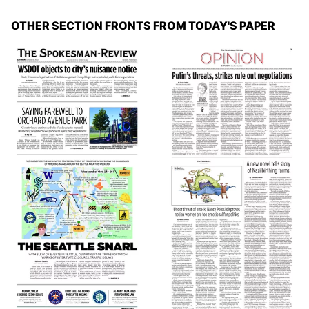
OTHER SECTION FRONTS FROM TODAY'S PAPER