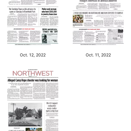
Oct. 12, 2022
Oct. 11, 2022