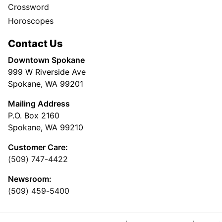
Crossword
Horoscopes
Contact Us
Downtown Spokane
999 W Riverside Ave
Spokane, WA 99201
Mailing Address
P.O. Box 2160
Spokane, WA 99210
Customer Care:
(509) 747-4422
Newsroom:
(509) 459-5400