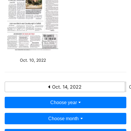
Oct. 10, 2022
Oct. 14, 2022
Choose year
Choose month