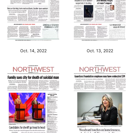
Oct. 14, 2022
Oct. 13, 2022