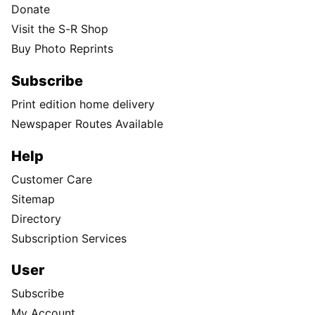
Donate
Visit the S-R Shop
Buy Photo Reprints
Subscribe
Print edition home delivery
Newspaper Routes Available
Help
Customer Care
Sitemap
Directory
Subscription Services
User
Subscribe
My Account