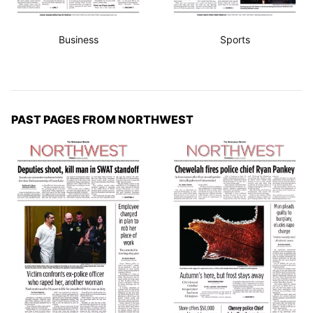
Business
Sports
PAST PAGES FROM NORTHWEST