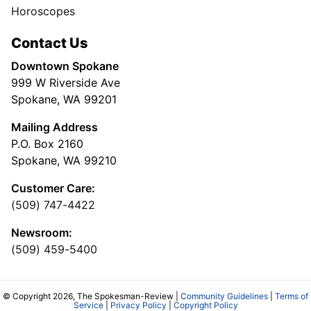
Horoscopes
Contact Us
Downtown Spokane
999 W Riverside Ave
Spokane, WA 99201
Mailing Address
P.O. Box 2160
Spokane, WA 99210
Customer Care:
(509) 747-4422
Newsroom:
(509) 459-5400
© Copyright 2026, The Spokesman-Review |
Community Guidelines
|
Terms of
Service
|
Privacy Policy
|
Copyright Policy