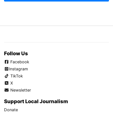
Follow Us
Facebook
Instagram
TikTok
X
Newsletter
Support Local Journalism
Donate