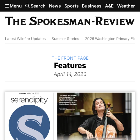
Skip to main content
Menu
Search
News
Sports
Business
A&E
Weather
Latest Wildfire Updates
Summer Stories
2026 Washington Primary Elect
BACK TO
THE FRONT PAGE
The
Features
Front Page
from
April 14, 2023