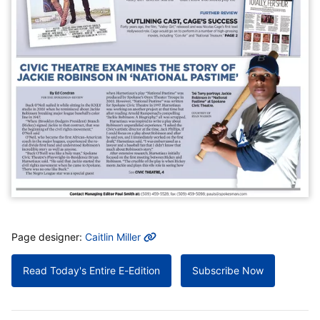
MORE INFO
Page designer:
Caitlin Miller
Read Today's Entire E-Edition
Subscribe Now