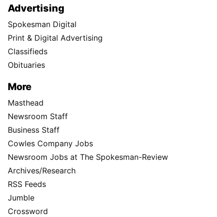
Advertising
Spokesman Digital
Print & Digital Advertising
Classifieds
Obituaries
More
Masthead
Newsroom Staff
Business Staff
Cowles Company Jobs
Newsroom Jobs at The Spokesman-Review
Archives/Research
RSS Feeds
Jumble
Crossword