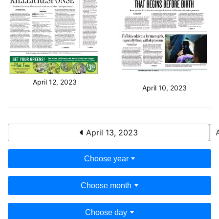
April 12, 2023
April 10, 2023
April 13, 2023
Choose year
Choose month
Choose day