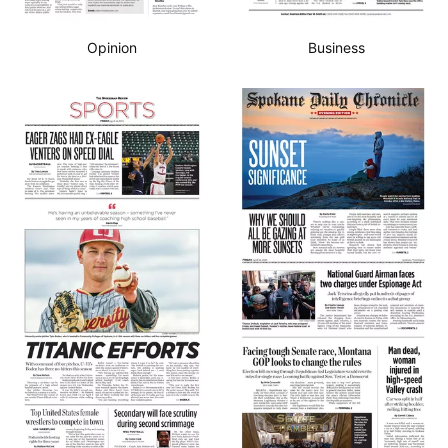
Opinion
Business