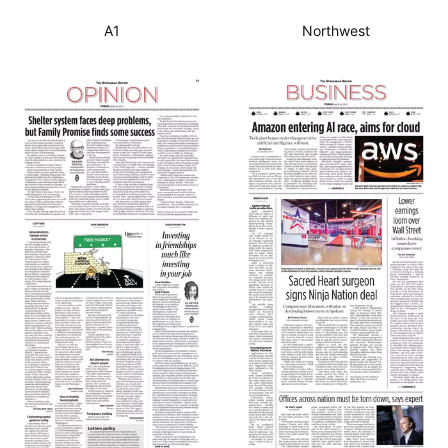
A1
Northwest