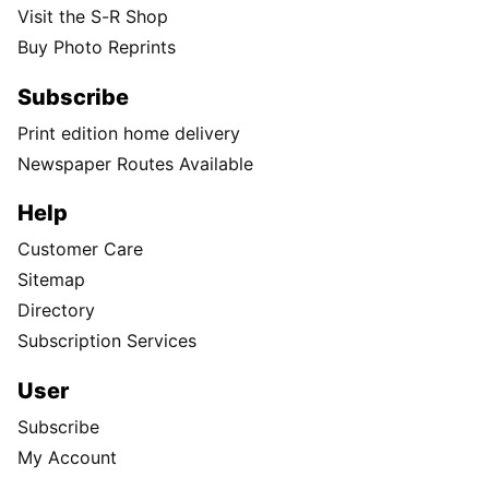
Visit the S-R Shop
Buy Photo Reprints
Subscribe
Print edition home delivery
Newspaper Routes Available
Help
Customer Care
Sitemap
Directory
Subscription Services
User
Subscribe
My Account