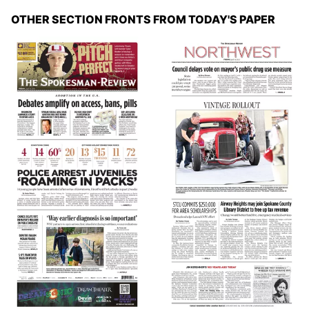
OTHER SECTION FRONTS FROM TODAY'S PAPER