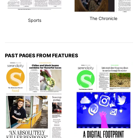
The Chronicle
Sports
PAST PAGES FROM FEATURES