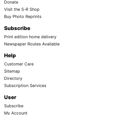
Donate
Visit the S-R Shop
Buy Photo Reprints
Subscribe
Print edition home delivery
Newspaper Routes Available
Help
Customer Care
Sitemap
Directory
Subscription Services
User
Subscribe
My Account