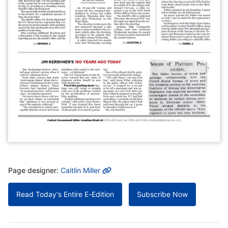
MORE INFO
Page designer:
Caitlin Miller
Read Today's Entire E-Edition
Subscribe Now