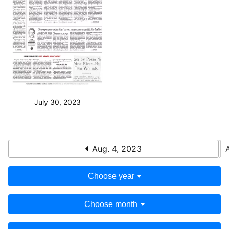
July 30, 2023
Aug. 4, 2023
Choose year
Choose month