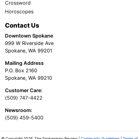
Crossword
Horoscopes
Contact Us
Downtown Spokane
999 W Riverside Ave
Spokane, WA 99201
Mailing Address
P.O. Box 2160
Spokane, WA 99210
Customer Care:
(509) 747-4422
Newsroom:
(509) 459-5400
© Copyright 2026, The Spokesman-Review |
Community Guidelines
|
Terms of