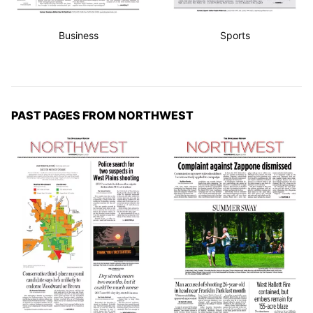
Business
Sports
PAST PAGES FROM NORTHWEST