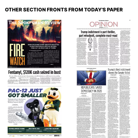
OTHER SECTION FRONTS FROM TODAY'S PAPER