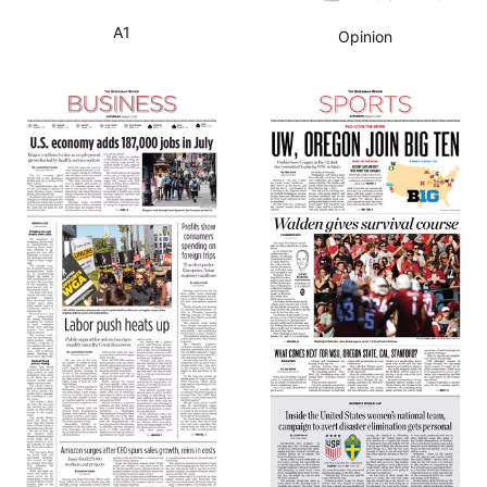
A1
Opinion