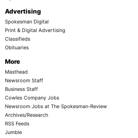
Advertising
Spokesman Digital
Print & Digital Advertising
Classifieds
Obituaries
More
Masthead
Newsroom Staff
Business Staff
Cowles Company Jobs
Newsroom Jobs at The Spokesman-Review
Archives/Research
RSS Feeds
Jumble