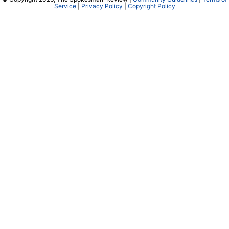
Service
|
Privacy Policy
|
Copyright Policy