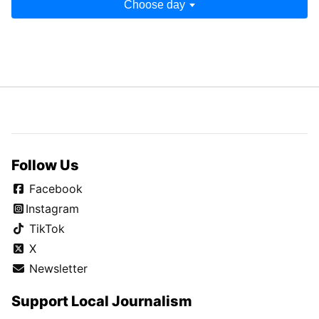
Choose day
Follow Us
Facebook
Instagram
TikTok
X
Newsletter
Support Local Journalism