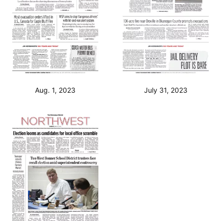
Aug. 1, 2023
July 31, 2023