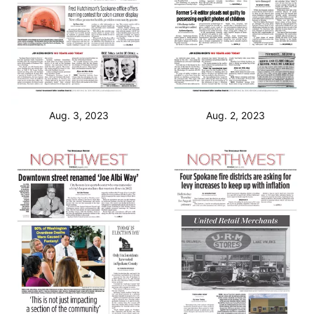
Aug. 3, 2023
Aug. 2, 2023