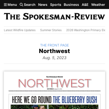
Skip to main content
Menu
Search
News
Sports
Business
A&E
Weather
Latest Wildfire Updates
Summer Stories
2026 Washington Primary Elect
BACK TO
THE FRONT PAGE
The
Northwest
Front Page
from
Aug. 5, 2023