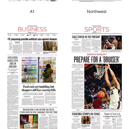
A1
Northwest