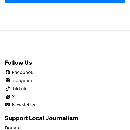
Follow Us
Facebook
Instagram
TikTok
X
Newsletter
Support Local Journalism
Donate