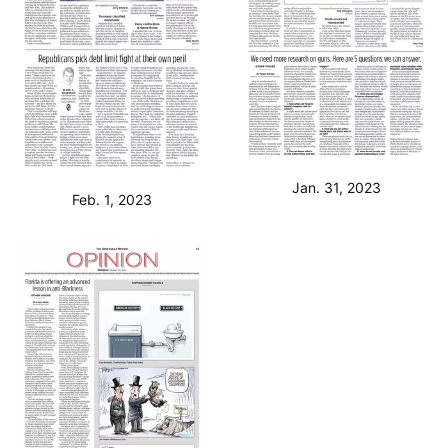
Jan. 31, 2023
Feb. 1, 2023