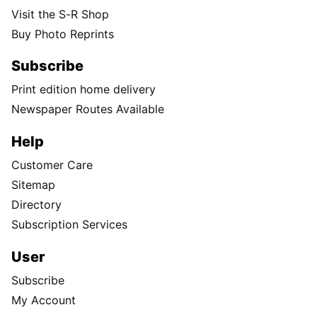
Visit the S-R Shop
Buy Photo Reprints
Subscribe
Print edition home delivery
Newspaper Routes Available
Help
Customer Care
Sitemap
Directory
Subscription Services
User
Subscribe
My Account