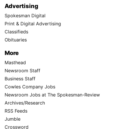
Advertising
Spokesman Digital
Print & Digital Advertising
Classifieds
Obituaries
More
Masthead
Newsroom Staff
Business Staff
Cowles Company Jobs
Newsroom Jobs at The Spokesman-Review
Archives/Research
RSS Feeds
Jumble
Crossword