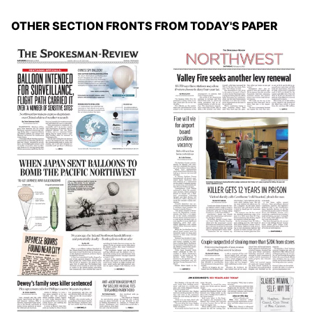
OTHER SECTION FRONTS FROM TODAY'S PAPER