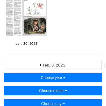
Jan. 30, 2023
Feb. 3, 2023
Choose year
Choose month
Choose day