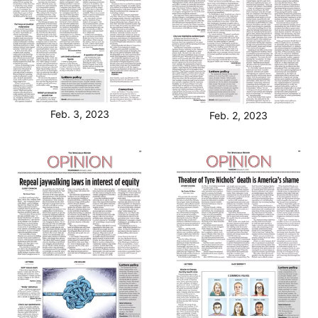
Feb. 3, 2023
Feb. 2, 2023