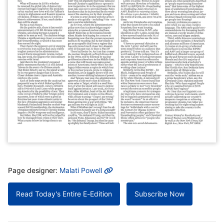
MORE INFO
Page designer:
Malati Powell
Read Today's Entire E-Edition
Subscribe Now