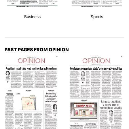
Business
Sports
PAST PAGES FROM OPINION