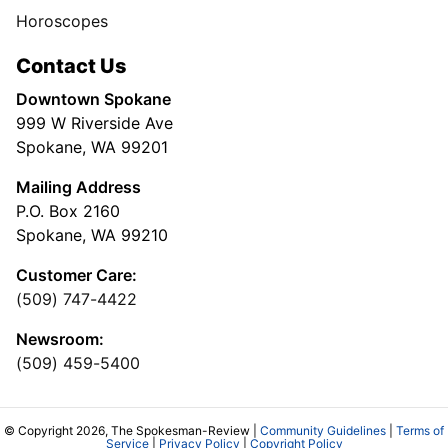
Horoscopes
Contact Us
Downtown Spokane
999 W Riverside Ave
Spokane, WA 99201
Mailing Address
P.O. Box 2160
Spokane, WA 99210
Customer Care:
(509) 747-4422
Newsroom:
(509) 459-5400
© Copyright 2026, The Spokesman-Review |
Community Guidelines
|
Terms of
Service
|
Privacy Policy
|
Copyright Policy