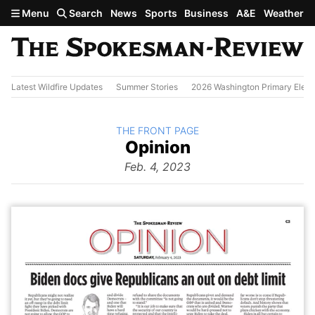
Skip to main content
Menu
Search
News
Sports
Business
A&E
Weather
Latest Wildfire Updates
Summer Stories
2026 Washington Primary Elect
BACK TO
THE FRONT PAGE
The
Opinion
Front Page
from
Feb. 4, 2023