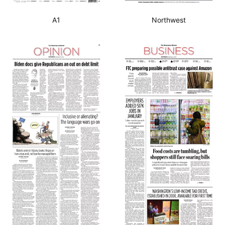
A1
Northwest