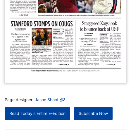
MORE INFO
Page designer:
Jason Shoot
Read Today's Entire E-Edition
Subscribe Now