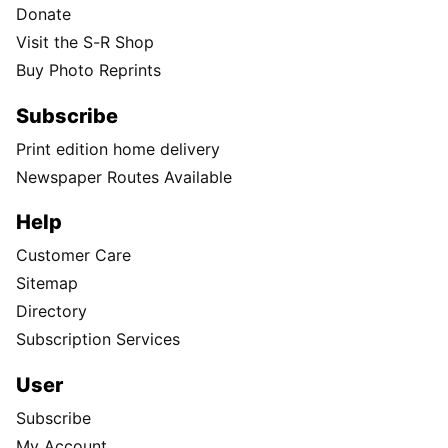
Donate
Visit the S-R Shop
Buy Photo Reprints
Subscribe
Print edition home delivery
Newspaper Routes Available
Help
Customer Care
Sitemap
Directory
Subscription Services
User
Subscribe
My Account