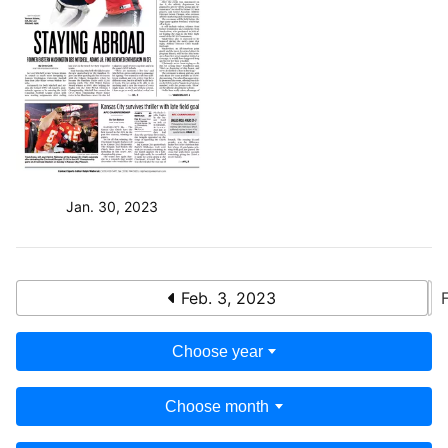
Jan. 30, 2023
Feb. 3, 2023
Choose year
Choose month