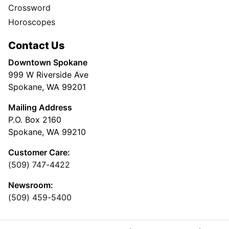
Crossword
Horoscopes
Contact Us
Downtown Spokane
999 W Riverside Ave
Spokane, WA 99201
Mailing Address
P.O. Box 2160
Spokane, WA 99210
Customer Care:
(509) 747-4422
Newsroom:
(509) 459-5400