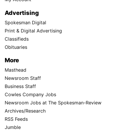
Advertising
Spokesman Digital
Print & Digital Advertising
Classifieds
Obituaries
More
Masthead
Newsroom Staff
Business Staff
Cowles Company Jobs
Newsroom Jobs at The Spokesman-Review
Archives/Research
RSS Feeds
Jumble