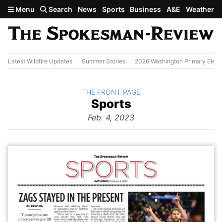
Skip to main content
Menu
Search
News
Sports
Business
A&E
Weather
Latest Wildfire Updates
Summer Stories
2026 Washington Primary Elect
BACK TO
THE FRONT PAGE
The
Sports
Front Page
from
Feb. 4, 2023