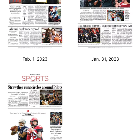
Feb. 1, 2023
Jan. 31, 2023