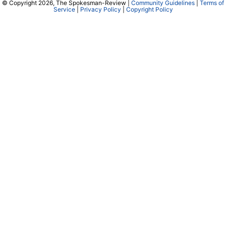
© Copyright 2026, The Spokesman-Review |
Community Guidelines
|
Terms of
Service
|
Privacy Policy
|
Copyright Policy