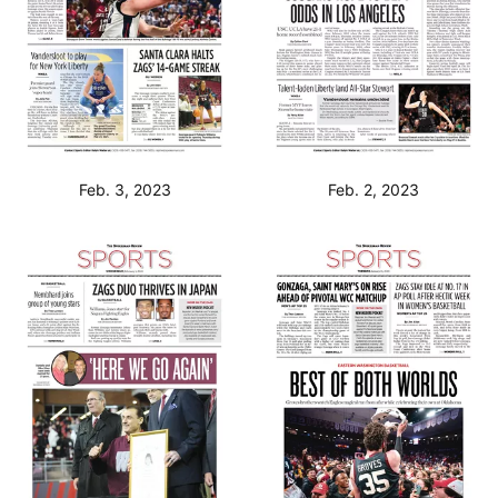
Feb. 3, 2023
Feb. 2, 2023