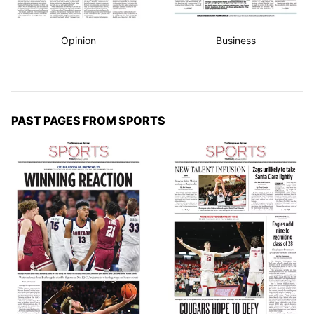
Opinion
Business
PAST PAGES FROM SPORTS