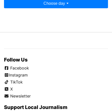
Choose day
Follow Us
Facebook
Instagram
TikTok
X
Newsletter
Support Local Journalism