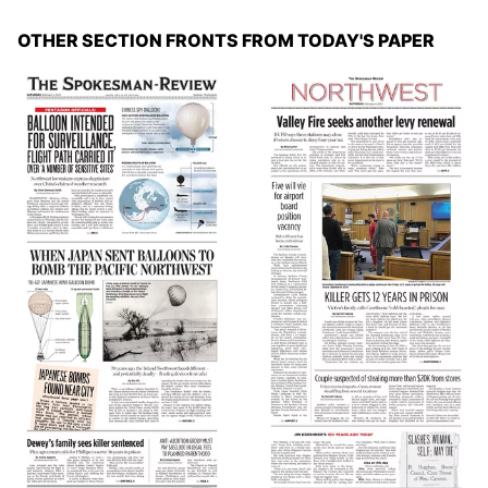
OTHER SECTION FRONTS FROM TODAY'S PAPER