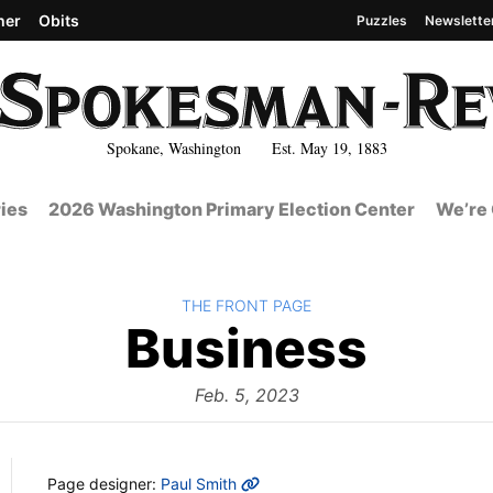
her
Obits
Puzzles
Newslette
Spokane, Washington Est. May 19, 1883
ies
2026 Washington Primary Election Center
We’re 
BACK TO
THE FRONT PAGE
The
Business
Fron
Feb. 5, 2023
MORE INFO
Page designer:
Paul Smith