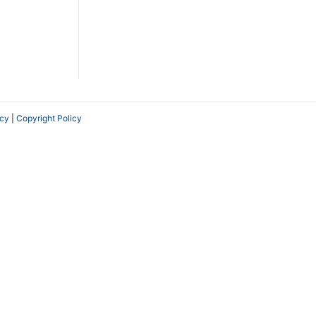
icy
|
Copyright Policy