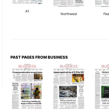
A1
Northwest
Fea
PAST PAGES FROM BUSINESS