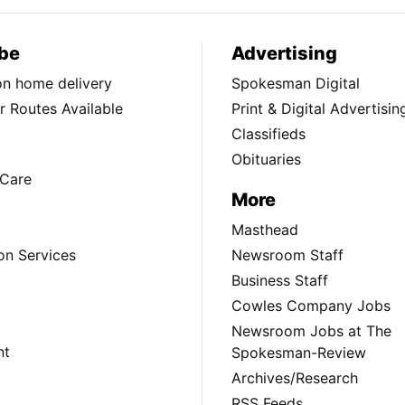
be
Advertising
ion home delivery
Spokesman Digital
 Routes Available
Print & Digital Advertisin
Classifieds
Obituaries
Care
More
Masthead
on Services
Newsroom Staff
Business Staff
Cowles Company Jobs
Newsroom Jobs at The
nt
Spokesman-Review
Archives/Research
RSS Feeds