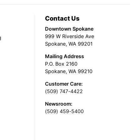
Contact Us
Downtown Spokane
999 W Riverside Ave
g
Spokane, WA 99201
Mailing Address
P.O. Box 2160
Spokane, WA 99210
Customer Care:
(509) 747-4422
Newsroom:
(509) 459-5400