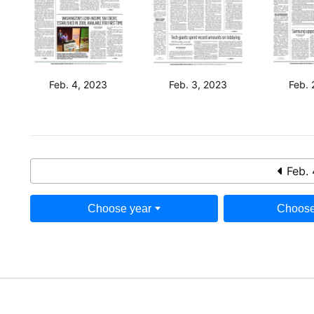
Feb. 4, 2023
Feb. 3, 2023
Feb. 
Feb. 
Choose year
Choose