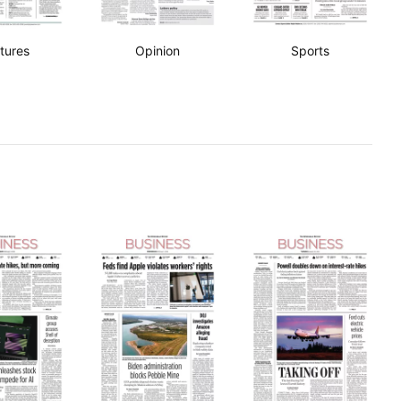
tures
Opinion
Sports