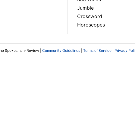
Jumble
Crossword
Horoscopes
The Spokesman-Review |
Community Guidelines
|
Terms of Service
|
Privacy Pol