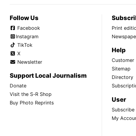
Follow Us
Subscri
Facebook
Print edit
Instagram
Newspaper
TikTok
Help
X
Customer 
Newsletter
Sitemap
Support Local Journalism
Directory
Donate
Subscripti
Visit the S-R Shop
User
Buy Photo Reprints
Subscribe
My Accou