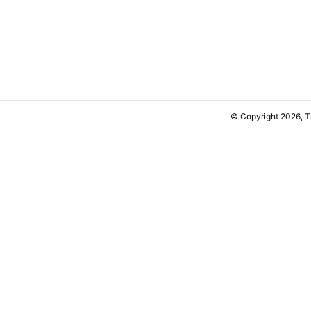
© Copyright 2026, 