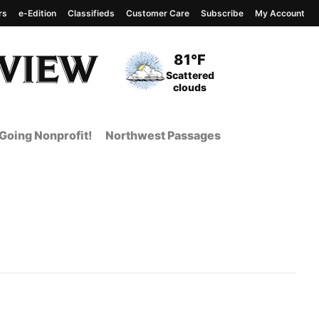
rs
e-Edition
Classifieds
Customer Care
Subscribe
My Account
View complete weather
report
Current Temperature
81°F
Current Conditions
Scattered
clouds
Going Nonprofit!
Northwest Passages
t Page from