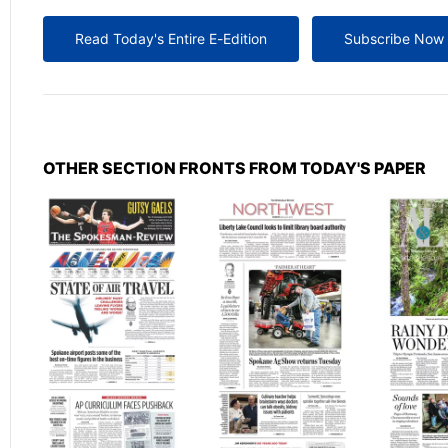
Read Today's Entire E-Edition
Subscribe Now
OTHER SECTION FRONTS FROM TODAY'S PAPER