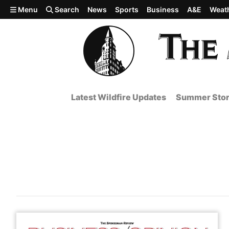
Skip to main content
Menu
Search
News
Sports
Business
A&E
Weat
Latest Wildfire Updates
Summer Stor