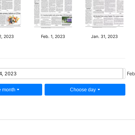
2, 2023
Feb. 1, 2023
Jan. 31, 2023
4, 2023
Feb
 month
Choose day