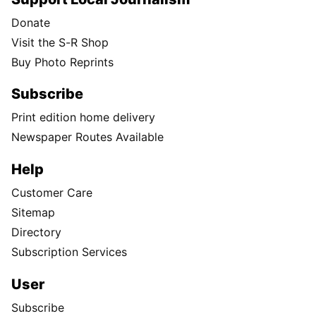
Donate
Visit the S-R Shop
Buy Photo Reprints
Subscribe
Print edition home delivery
Newspaper Routes Available
Help
Customer Care
Sitemap
Directory
Subscription Services
User
Subscribe