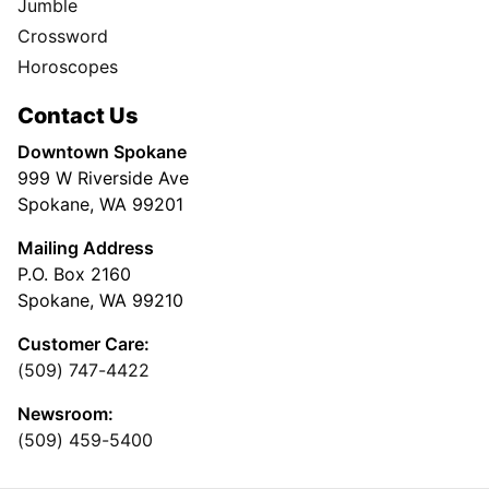
Jumble
Crossword
Horoscopes
Contact Us
Downtown Spokane
999 W Riverside Ave
Spokane, WA 99201
Mailing Address
P.O. Box 2160
Spokane, WA 99210
Customer Care:
(509) 747-4422
Newsroom:
(509) 459-5400