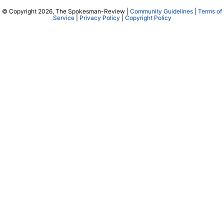
© Copyright 2026, The Spokesman-Review |
Community Guidelines
|
Terms of
Service
|
Privacy Policy
|
Copyright Policy