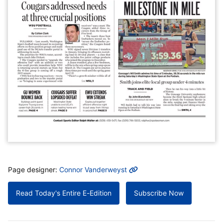
MORE INFO
Page designer:
Connor Vanderweyst
Read Today's Entire E-Edition
Subscribe Now