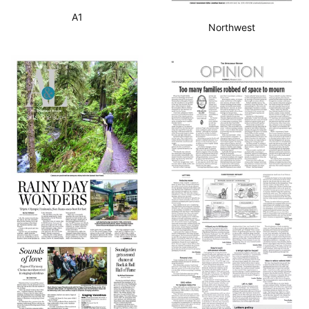
A1
Northwest