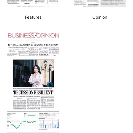
Features
Opinion