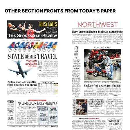
OTHER SECTION FRONTS FROM TODAY'S PAPER