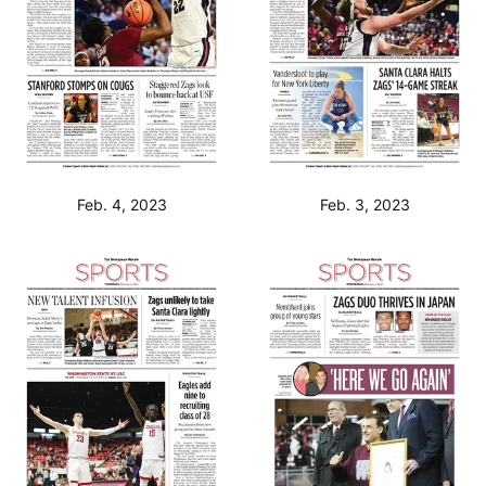
Feb. 4, 2023
Feb. 3, 2023