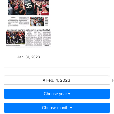
Jan. 31, 2023
Feb. 4, 2023
Choose year
Choose month