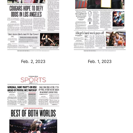
Feb. 2, 2023
Feb. 1, 2023