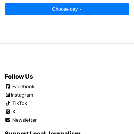
Choose day
Follow Us
Facebook
Instagram
TikTok
X
Newsletter
Support Local Journalism