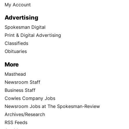
My Account
Advertising
Spokesman Digital
Print & Digital Advertising
Classifieds
Obituaries
More
Masthead
Newsroom Staff
Business Staff
Cowles Company Jobs
Newsroom Jobs at The Spokesman-Review
Archives/Research
RSS Feeds