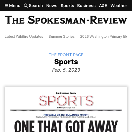
Skip to main content
Menu
Search
News
Sports
Business
A&E
Weather
Latest Wildfire Updates
Summer Stories
2026 Washington Primary Elect
BACK TO
THE FRONT PAGE
The
Sports
Front Page
from
Feb. 5, 2023