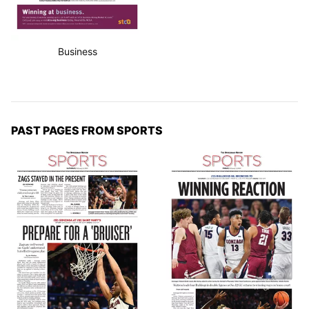
Business
PAST PAGES FROM SPORTS