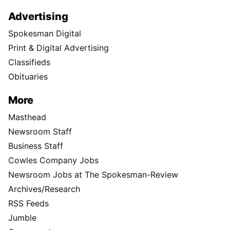
Advertising
Spokesman Digital
Print & Digital Advertising
Classifieds
Obituaries
More
Masthead
Newsroom Staff
Business Staff
Cowles Company Jobs
Newsroom Jobs at The Spokesman-Review
Archives/Research
RSS Feeds
Jumble