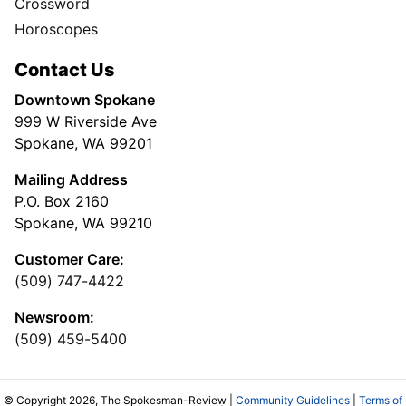
Crossword
Horoscopes
Contact Us
Downtown Spokane
999 W Riverside Ave
Spokane, WA 99201
Mailing Address
P.O. Box 2160
Spokane, WA 99210
Customer Care:
(509) 747-4422
Newsroom:
(509) 459-5400
© Copyright 2026, The Spokesman-Review |
Community Guidelines
|
Terms of