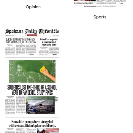
Opinion
Sports