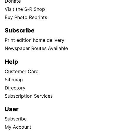
Donate
Visit the S-R Shop
Buy Photo Reprints
Subscribe
Print edition home delivery
Newspaper Routes Available
Help
Customer Care
Sitemap
Directory
Subscription Services
User
Subscribe
My Account