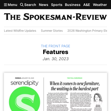
Skip to main content
Menu
Search
News
Sports
Business
A&E
Weather
Latest Wildfire Updates
Summer Stories
2026 Washington Primary Elect
BACK TO
THE FRONT PAGE
The
Features
Front Page
from
Jan. 30, 2023