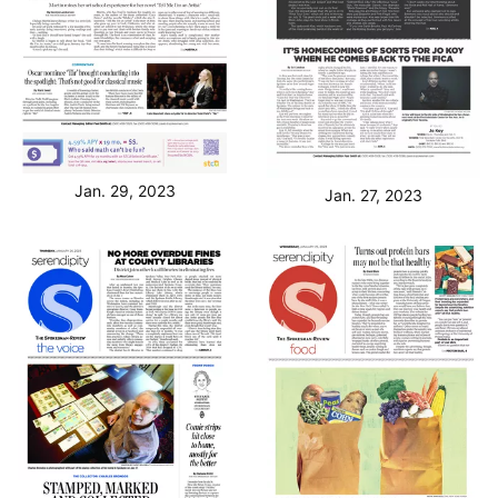
Jan. 29, 2023
Jan. 27, 2023