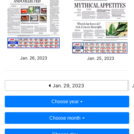
Jan. 26, 2023
Jan. 25, 2023
Jan. 29, 2023
Choose year
Choose month