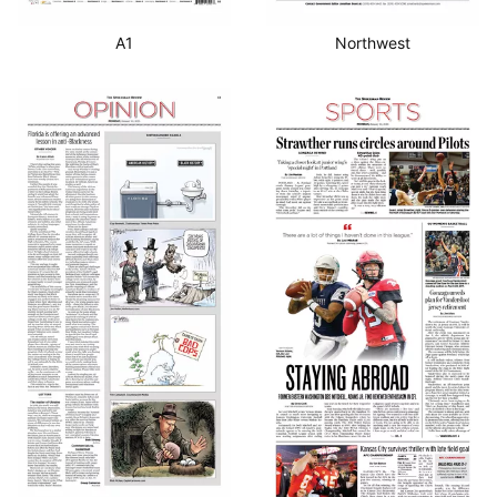
A1
Northwest