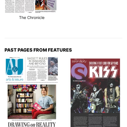
The Chronicle
PAST PAGES FROM FEATURES