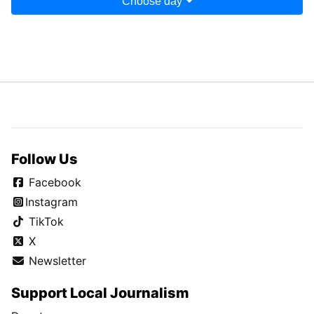
Choose day
Follow Us
Facebook
Instagram
TikTok
X
Newsletter
Support Local Journalism