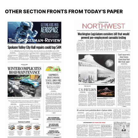
OTHER SECTION FRONTS FROM TODAY'S PAPER