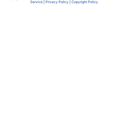
Service
|
Privacy Policy
|
Copyright Policy