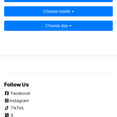
Choose month
Choose day
Follow Us
Facebook
Instagram
TikTok
X