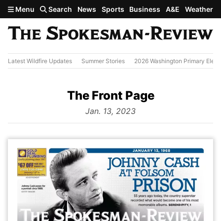
Skip to main content
Menu
Search
News
Sports
Business
A&E
Weather
Latest Wildfire Updates
Summer Stories
2026 Washington Primary Elect
The Front Page
from
Jan. 13, 2023