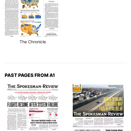
The Chronicle
PAST PAGES FROM A1