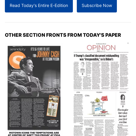
Read Today's Entire E-Edition
Subscribe Now
OTHER SECTION FRONTS FROM TODAY'S PAPER