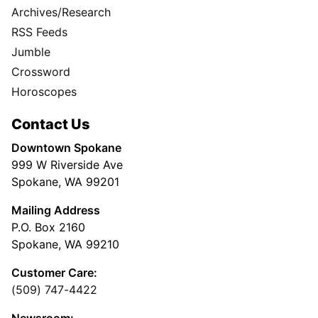
Archives/Research
RSS Feeds
Jumble
Crossword
Horoscopes
Contact Us
Downtown Spokane
999 W Riverside Ave
Spokane, WA 99201
Mailing Address
P.O. Box 2160
Spokane, WA 99210
Customer Care:
(509) 747-4422
Newsroom: