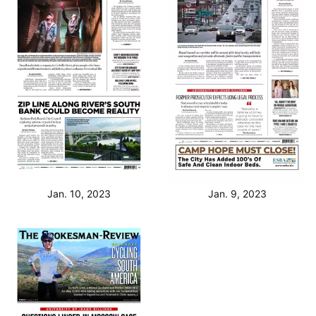
Jan. 10, 2023
Jan. 9, 2023