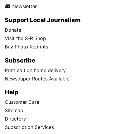
Newsletter
Support Local Journalism
Donate
Visit the S-R Shop
Buy Photo Reprints
Subscribe
Print edition home delivery
Newspaper Routes Available
Help
Customer Care
Sitemap
Directory
Subscription Services