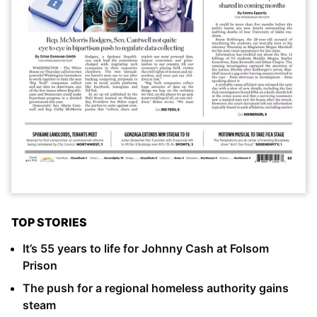
TOP STORIES
It’s 55 years to life for Johnny Cash at Folsom
Prison
The push for a regional homeless authority gains
steam