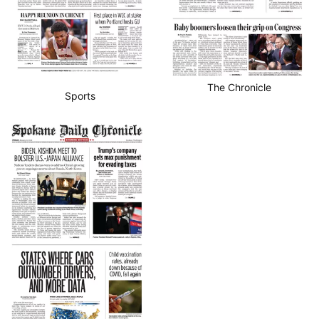
The Chronicle
Sports