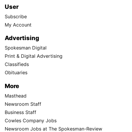
User
Subscribe
My Account
Advertising
Spokesman Digital
Print & Digital Advertising
Classifieds
Obituaries
More
Masthead
Newsroom Staff
Business Staff
Cowles Company Jobs
Newsroom Jobs at The Spokesman-Review