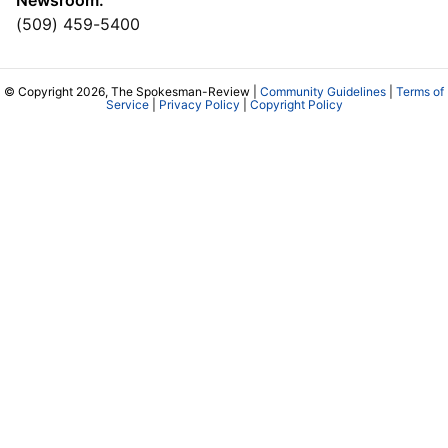
(509) 459-5400
© Copyright 2026, The Spokesman-Review |
Community Guidelines
|
Terms of
Service
|
Privacy Policy
|
Copyright Policy