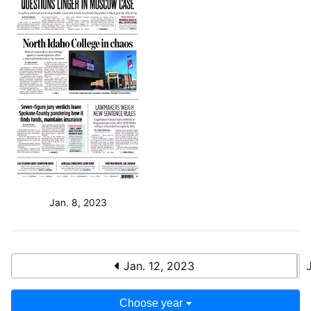
Jan. 8, 2023
Jan. 12, 2023
Choose year