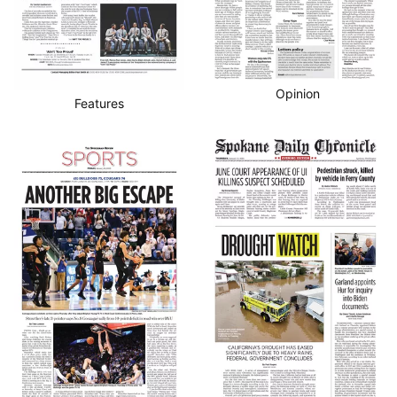
Opinion
Features