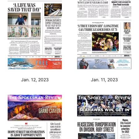
Jan. 12, 2023
Jan. 11, 2023