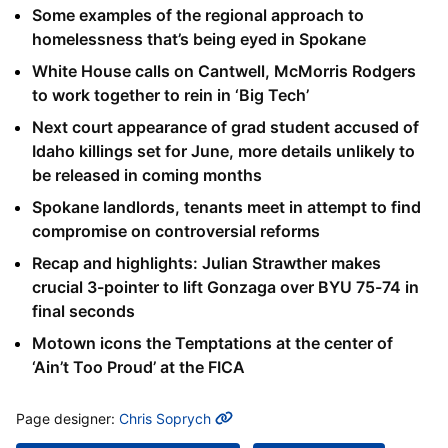
Some examples of the regional approach to
homelessness that’s being eyed in Spokane
White House calls on Cantwell, McMorris Rodgers
to work together to rein in ‘Big Tech’
Next court appearance of grad student accused of
Idaho killings set for June, more details unlikely to
be released in coming months
Spokane landlords, tenants meet in attempt to find
compromise on controversial reforms
Recap and highlights: Julian Strawther makes
crucial 3-pointer to lift Gonzaga over BYU 75-74 in
final seconds
Motown icons the Temptations at the center of
‘Ain’t Too Proud’ at the FICA
MORE INFO
Page designer:
Chris Soprych