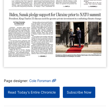
MORE INFO
Page designer:
Cole Forsman
Read Today's Entire Chronicle
Subscribe Now