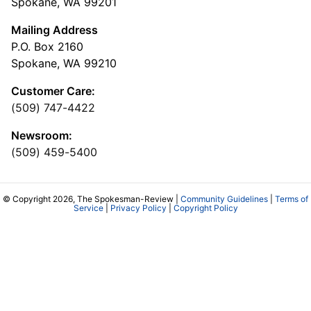
Spokane, WA 99201
Mailing Address
P.O. Box 2160
Spokane, WA 99210
Customer Care:
(509) 747-4422
Newsroom:
(509) 459-5400
© Copyright 2026, The Spokesman-Review |
Community Guidelines
|
Terms of
Service
|
Privacy Policy
|
Copyright Policy