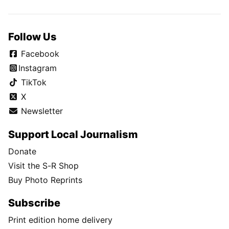
Follow Us
Facebook
Instagram
TikTok
X
Newsletter
Support Local Journalism
Donate
Visit the S-R Shop
Buy Photo Reprints
Subscribe
Print edition home delivery