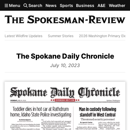
Skip to main content
Menu
Search
News
Sports
Business
A&E
Weather
Latest Wildfire Updates
Summer Stories
2026 Washington Primary Elect
The Spokane Daily Chronicle
from
July 10, 2023