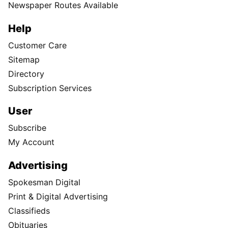
Newspaper Routes Available
Help
Customer Care
Sitemap
Directory
Subscription Services
User
Subscribe
My Account
Advertising
Spokesman Digital
Print & Digital Advertising
Classifieds
Obituaries