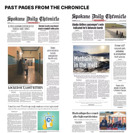
PAST PAGES FROM THE CHRONICLE