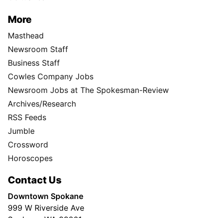
More
Masthead
Newsroom Staff
Business Staff
Cowles Company Jobs
Newsroom Jobs at The Spokesman-Review
Archives/Research
RSS Feeds
Jumble
Crossword
Horoscopes
Contact Us
Downtown Spokane
999 W Riverside Ave