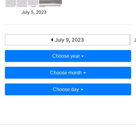
July 5, 2023
July 9, 2023
Choose year
Choose month
Choose day