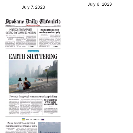
July 6, 2023
July 7, 2023