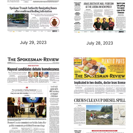
July 29, 2023
July 28, 2023