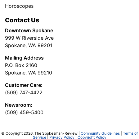
Horoscopes
Contact Us
Downtown Spokane
999 W Riverside Ave
Spokane, WA 99201
Mailing Address
P.O. Box 2160
Spokane, WA 99210
Customer Care:
(509) 747-4422
Newsroom:
(509) 459-5400
© Copyright 2026, The Spokesman-Review |
Community Guidelines
|
Terms of
Service
|
Privacy Policy
|
Copyright Policy