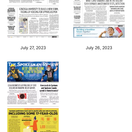
July 27, 2023
July 26, 2023