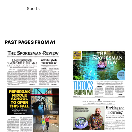
Sports
PAST PAGES FROM A1