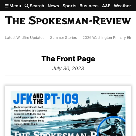
Skip to main content
Menu
Search
News
Sports
Business
A&E
Weather
Latest Wildfire Updates
Summer Stories
2026 Washington Primary Elect
The Front Page
from
July 30, 2023