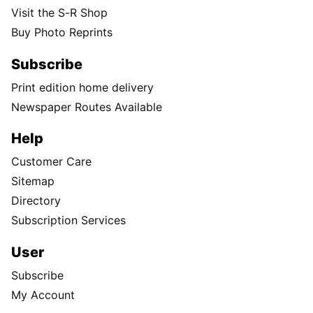
Visit the S-R Shop
Buy Photo Reprints
Subscribe
Print edition home delivery
Newspaper Routes Available
Help
Customer Care
Sitemap
Directory
Subscription Services
User
Subscribe
My Account