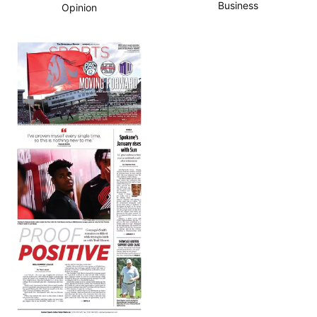
Business
Opinion