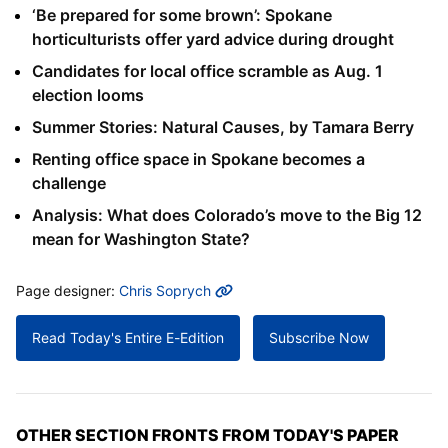
‘Be prepared for some brown’: Spokane
horticulturists offer yard advice during drought
Candidates for local office scramble as Aug. 1
election looms
Summer Stories: Natural Causes, by Tamara Berry
Renting office space in Spokane becomes a
challenge
Analysis: What does Colorado’s move to the Big 12
mean for Washington State?
MORE INFO
Page designer:
Chris Soprych
Read Today's Entire E-Edition
Subscribe Now
OTHER SECTION FRONTS FROM TODAY'S PAPER