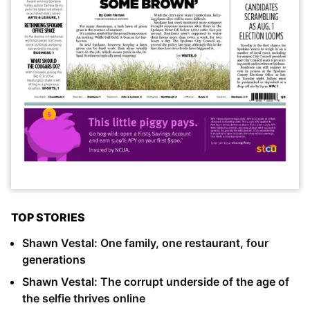
TOP STORIES
Shawn Vestal: One family, one restaurant, four
generations
Shawn Vestal: The corrupt underside of the age of
the selfie thrives online