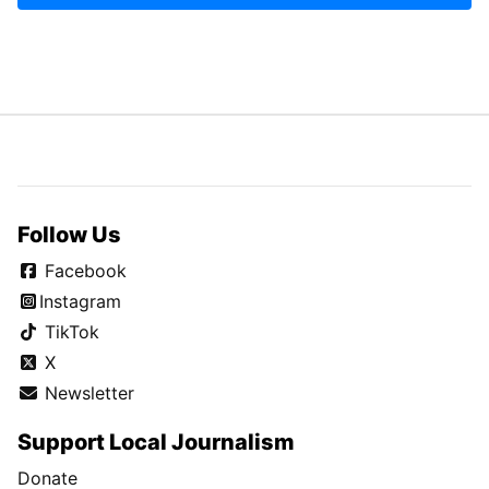
Follow Us
Facebook
Instagram
TikTok
X
Newsletter
Support Local Journalism
Donate