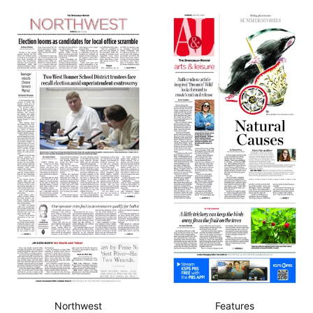
Northwest
Features