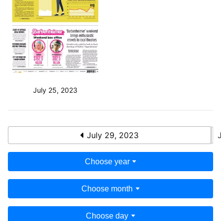
July 25, 2023
July 29, 2023
Choose year
Choose month
Choose day