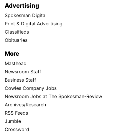
Advertising
Spokesman Digital
Print & Digital Advertising
Classifieds
Obituaries
More
Masthead
Newsroom Staff
Business Staff
Cowles Company Jobs
Newsroom Jobs at The Spokesman-Review
Archives/Research
RSS Feeds
Jumble
Crossword