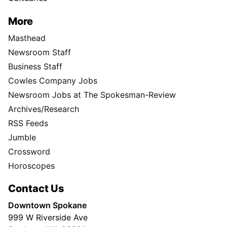
More
Masthead
Newsroom Staff
Business Staff
Cowles Company Jobs
Newsroom Jobs at The Spokesman-Review
Archives/Research
RSS Feeds
Jumble
Crossword
Horoscopes
Contact Us
Downtown Spokane
999 W Riverside Ave