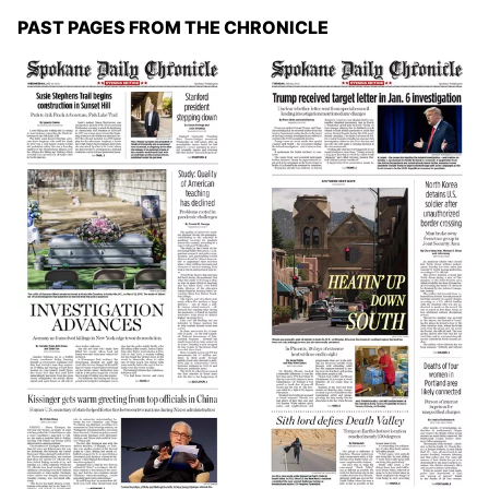
PAST PAGES FROM THE CHRONICLE