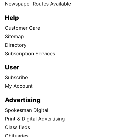
Newspaper Routes Available
Help
Customer Care
Sitemap
Directory
Subscription Services
User
Subscribe
My Account
Advertising
Spokesman Digital
Print & Digital Advertising
Classifieds
Obituaries