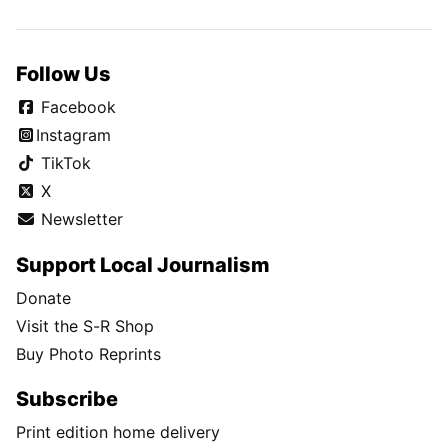
Follow Us
Facebook
Instagram
TikTok
X
Newsletter
Support Local Journalism
Donate
Visit the S-R Shop
Buy Photo Reprints
Subscribe
Print edition home delivery