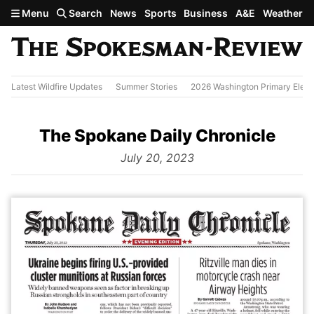
Skip to main content
Menu
Search
News
Sports
Business
A&E
Weather
Latest Wildfire Updates
Summer Stories
2026 Washington Primary Elect
The Spokane Daily Chronicle
from
July 20, 2023