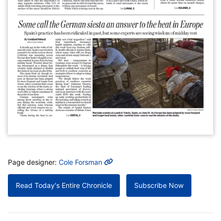
MORE INFO
Page designer:
Cole Forsman
Read Today's Entire Chronicle
Subscribe Now