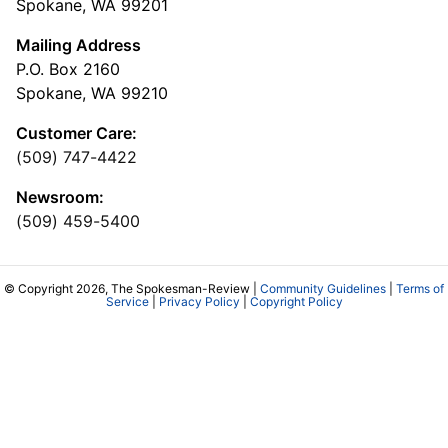
Spokane, WA 99201
Mailing Address
P.O. Box 2160
Spokane, WA 99210
Customer Care:
(509) 747-4422
Newsroom:
(509) 459-5400
© Copyright 2026, The Spokesman-Review |
Community Guidelines
|
Terms of
Service
|
Privacy Policy
|
Copyright Policy