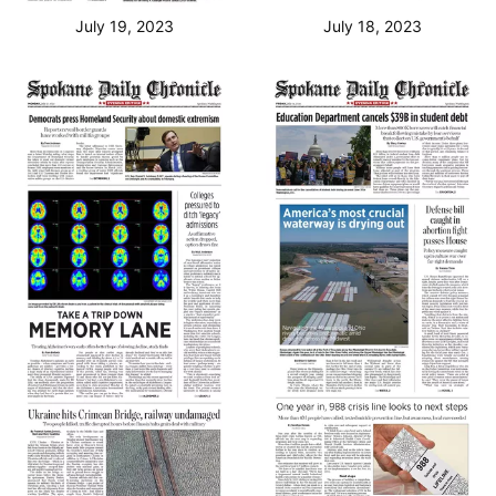
July 19, 2023
July 18, 2023