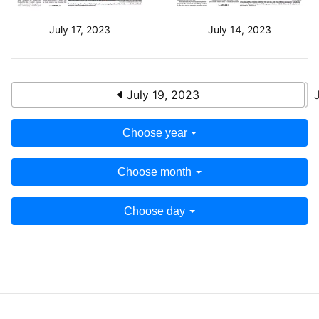
July 17, 2023
July 14, 2023
July 19, 2023
Choose year
Choose month
Choose day