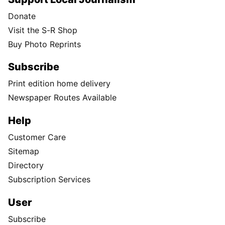
Donate
Visit the S-R Shop
Buy Photo Reprints
Subscribe
Print edition home delivery
Newspaper Routes Available
Help
Customer Care
Sitemap
Directory
Subscription Services
User
Subscribe