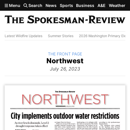
Skip to main content
Menu
Search
News
Sports
Business
A&E
Weather
Latest Wildfire Updates
Summer Stories
2026 Washington Primary Elect
BACK TO
THE FRONT PAGE
The
Northwest
Front Page
from
July 26, 2023