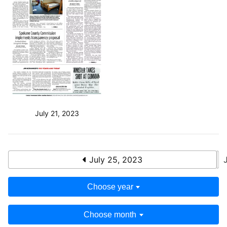
July 21, 2023
July 25, 2023
Choose year
Choose month