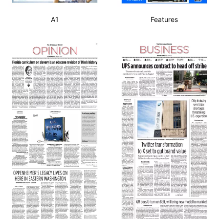
A1
Features