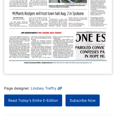
MORE INFO
Page designer:
Lindsey Treffry
Read Today's Entire E-Edition
Subscribe Now