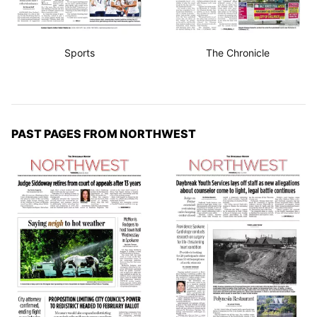
Sports
The Chronicle
PAST PAGES FROM NORTHWEST