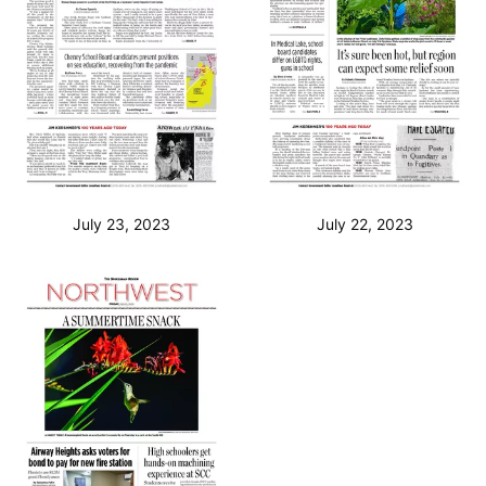
July 23, 2023
July 22, 2023