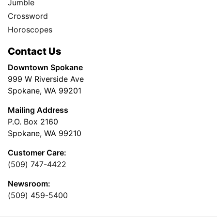
Jumble
Crossword
Horoscopes
Contact Us
Downtown Spokane
999 W Riverside Ave
Spokane, WA 99201
Mailing Address
P.O. Box 2160
Spokane, WA 99210
Customer Care:
(509) 747-4422
Newsroom:
(509) 459-5400