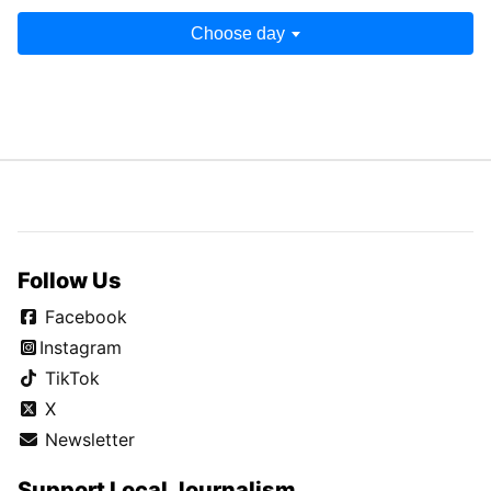
Choose day
Follow Us
Facebook
Instagram
TikTok
X
Newsletter
Support Local Journalism