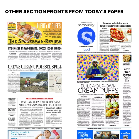
OTHER SECTION FRONTS FROM TODAY'S PAPER