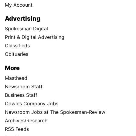
My Account
Advertising
Spokesman Digital
Print & Digital Advertising
Classifieds
Obituaries
More
Masthead
Newsroom Staff
Business Staff
Cowles Company Jobs
Newsroom Jobs at The Spokesman-Review
Archives/Research
RSS Feeds