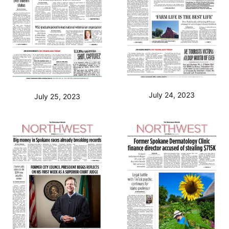
July 24, 2023
July 25, 2023