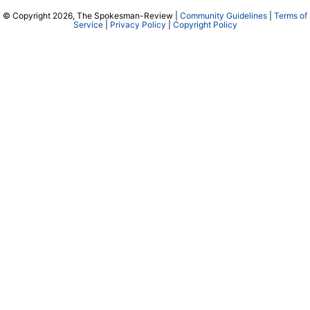
© Copyright 2026, The Spokesman-Review |
Community Guidelines
|
Terms of
Service
|
Privacy Policy
|
Copyright Policy