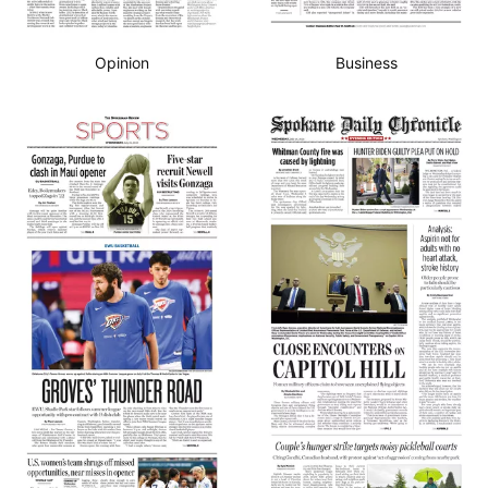
Opinion
Business