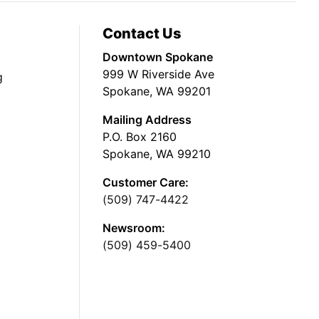
Contact Us
Downtown Spokane
999 W Riverside Ave
g
Spokane, WA 99201
Mailing Address
P.O. Box 2160
Spokane, WA 99210
Customer Care:
(509) 747-4422
Newsroom:
(509) 459-5400