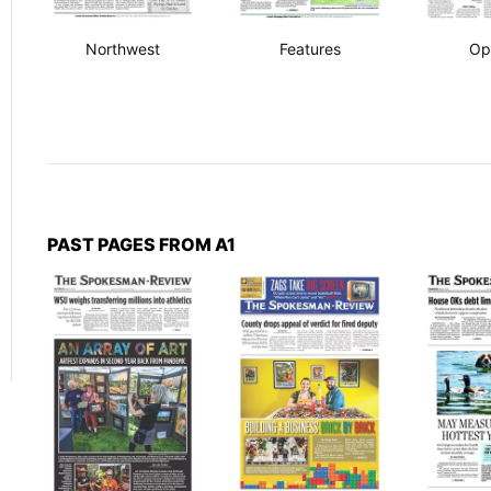
Northwest
Features
Op
PAST PAGES FROM A1