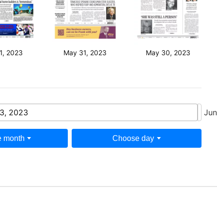
1, 2023
May 31, 2023
May 30, 2023
3, 2023
Jun
 month
Choose day