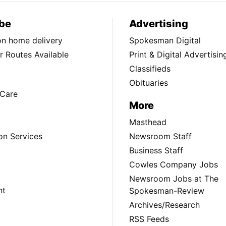
be
Advertising
ion home delivery
Spokesman Digital
 Routes Available
Print & Digital Advertisin
Classifieds
Obituaries
Care
More
Masthead
on Services
Newsroom Staff
Business Staff
Cowles Company Jobs
Newsroom Jobs at The
nt
Spokesman-Review
Archives/Research
RSS Feeds