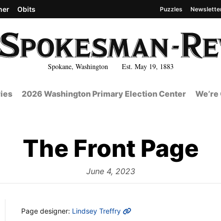
her
Obits
Puzzles
Newslette
Spokane, Washington Est. May 19, 1883
ies
2026 Washington Primary Election Center
We’re 
The Front Page
from
June 4, 2023
MORE INFO
Page designer:
Lindsey Treffry