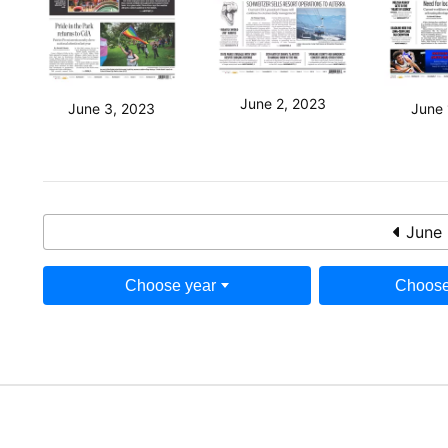
June 2, 2023
June 3, 2023
June 
June 
Choose year
Choose