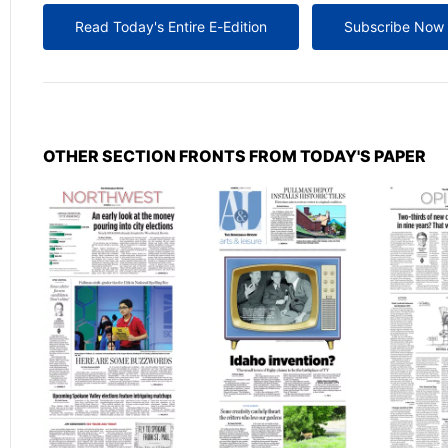
Read Today's Entire E-Edition
Subscribe Now
OTHER SECTION FRONTS FROM TODAY'S PAPER