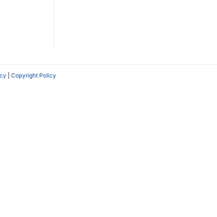
icy
|
Copyright Policy