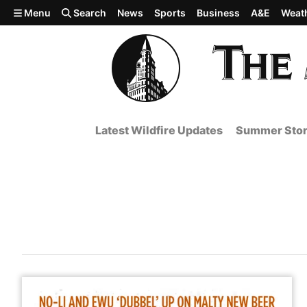
Skip to main content
Menu
Search
News
Sports
Business
A&E
Weat
Latest Wildfire Updates
Summer Stor