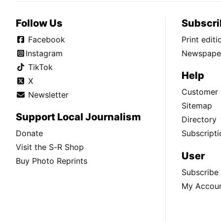
Follow Us
Subscri
Facebook
Print edit
Instagram
Newspaper
TikTok
Help
X
Customer 
Newsletter
Sitemap
Support Local Journalism
Directory
Donate
Subscripti
Visit the S-R Shop
User
Buy Photo Reprints
Subscribe
My Accou