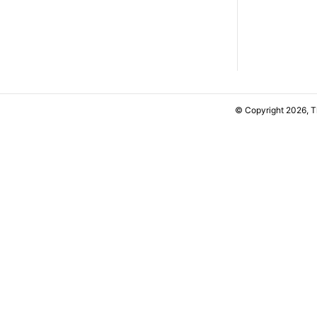
© Copyright 2026, 