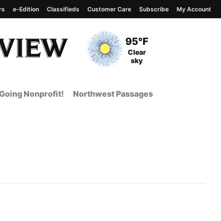
rs
e-Edition
Classifieds
Customer Care
Subscribe
My Account
View complete weather
report
Current Temperature
95°F
Current Conditions
Clear
sky
Going Nonprofit!
Northwest Passages