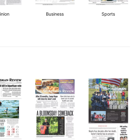
inion
Business
Sports