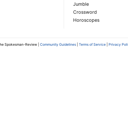
Jumble
Crossword
Horoscopes
The Spokesman-Review |
Community Guidelines
|
Terms of Service
|
Privacy Pol