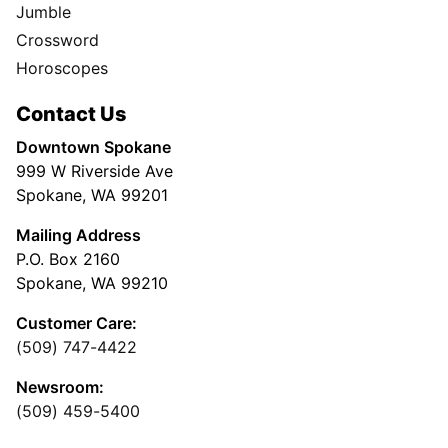
Jumble
Crossword
Horoscopes
Contact Us
Downtown Spokane
999 W Riverside Ave
Spokane, WA 99201
Mailing Address
P.O. Box 2160
Spokane, WA 99210
Customer Care:
(509) 747-4422
Newsroom:
(509) 459-5400