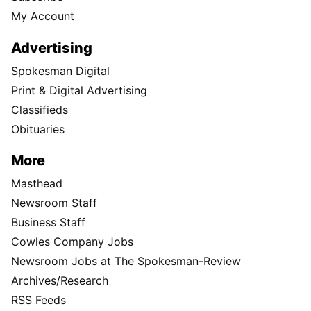
My Account
Advertising
Spokesman Digital
Print & Digital Advertising
Classifieds
Obituaries
More
Masthead
Newsroom Staff
Business Staff
Cowles Company Jobs
Newsroom Jobs at The Spokesman-Review
Archives/Research
RSS Feeds