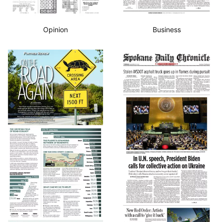
Opinion
Business