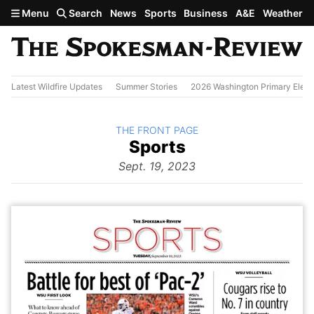
Skip to main content
Menu
Search
News
Sports
Business
A&E
Weather
Latest Wildfire Updates
Summer Stories
2026 Washington Primary Elect
BACK TO
THE FRONT PAGE
The
Sports
Front Page
from
Sept. 19, 2023