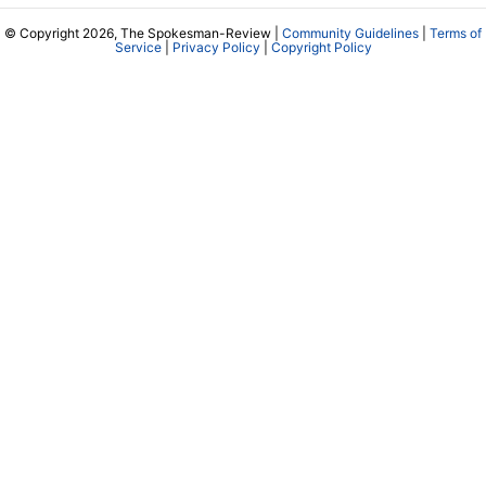
© Copyright 2026, The Spokesman-Review |
Community Guidelines
|
Terms of
Service
|
Privacy Policy
|
Copyright Policy