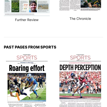
The Chronicle
Further Review
PAST PAGES FROM SPORTS