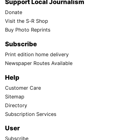
Support Local Journalism
Donate
Visit the S-R Shop
Buy Photo Reprints
Subscribe
Print edition home delivery
Newspaper Routes Available
Help
Customer Care
Sitemap
Directory
Subscription Services
User
Subscribe