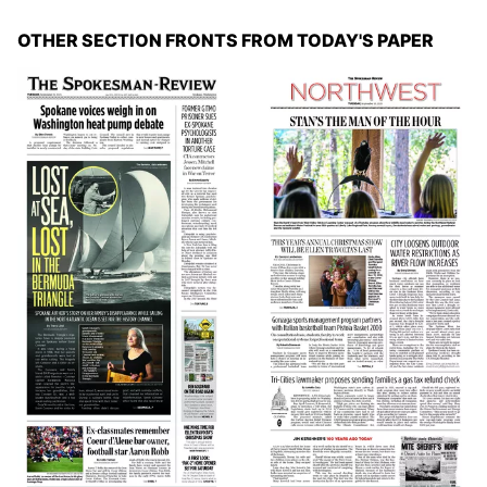
OTHER SECTION FRONTS FROM TODAY'S PAPER