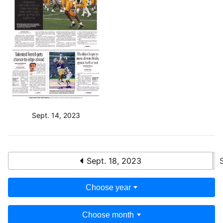
Sept. 14, 2023
Sept. 18, 2023
Choose year
Choose month