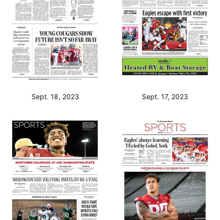
Sept. 18, 2023
Sept. 17, 2023