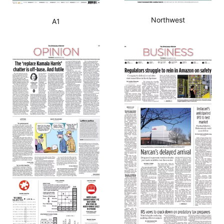
Northwest
A1