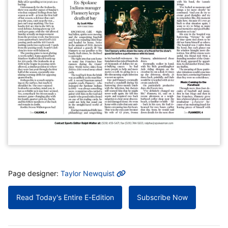
MORE INFO
Page designer:
Taylor Newquist
Read Today's Entire E-Edition
Subscribe Now