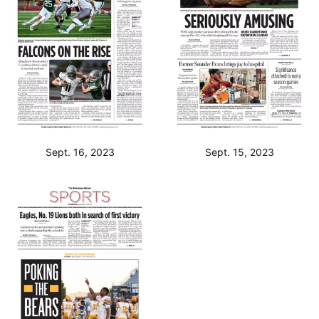
Sept. 16, 2023
Sept. 15, 2023