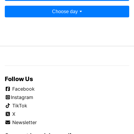
Choose day
Follow Us
Facebook
Instagram
TikTok
X
Newsletter