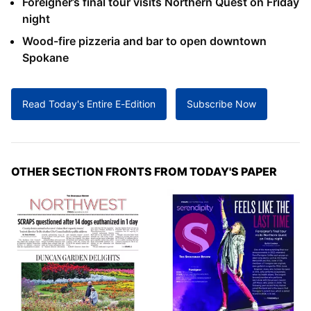
Foreigner’s final tour visits Northern Quest on Friday
night
Wood-fire pizzeria and bar to open downtown
Spokane
Read Today's Entire E-Edition
Subscribe Now
OTHER SECTION FRONTS FROM TODAY'S PAPER