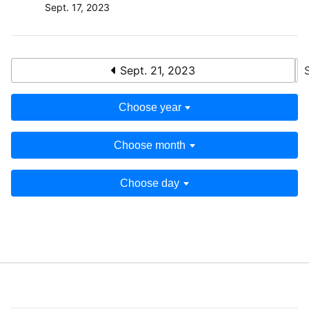
Sept. 17, 2023
Sept. 21, 2023
Choose year
Choose month
Choose day