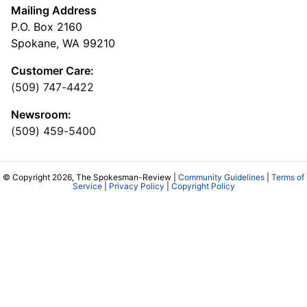
Mailing Address
P.O. Box 2160
Spokane, WA 99210
Customer Care:
(509) 747-4422
Newsroom:
(509) 459-5400
© Copyright 2026, The Spokesman-Review |
Community Guidelines
|
Terms of
Service
|
Privacy Policy
|
Copyright Policy