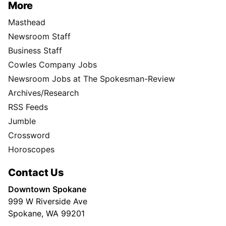
More
Masthead
Newsroom Staff
Business Staff
Cowles Company Jobs
Newsroom Jobs at The Spokesman-Review
Archives/Research
RSS Feeds
Jumble
Crossword
Horoscopes
Contact Us
Downtown Spokane
999 W Riverside Ave
Spokane, WA 99201