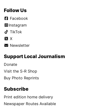
Follow Us
Facebook
Instagram
TikTok
X
Newsletter
Support Local Journalism
Donate
Visit the S-R Shop
Buy Photo Reprints
Subscribe
Print edition home delivery
Newspaper Routes Available