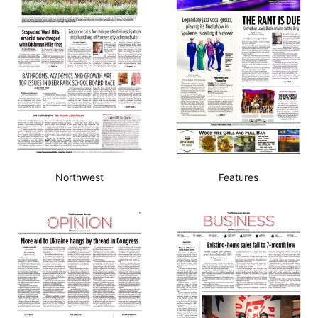
Northwest
Features