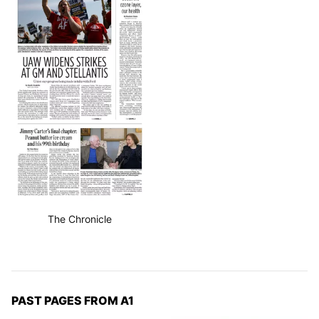
The Chronicle
PAST PAGES FROM A1