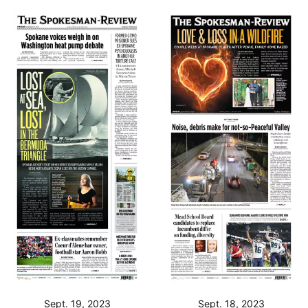
Sept. 19, 2023
Sept. 18, 2023