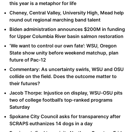
this year is a metaphor for life
Cheney, Central Valley, University High, Mead help
round out regional marching band talent
Biden administration announces $200M in funding
for Upper Columbia River basin salmon restoration
‘We want to control our own fate’: WSU, Oregon
State show unity before weekend matchup, plan
future of Pac-12
Commentary: As uncertainty swirls, WSU and OSU
collide on the field. Does the outcome matter to
their futures?
Jacob Thorpe: Injustice on display, WSU-OSU pits
two of college football’s top-ranked programs
Saturday
Spokane City Council asks for transparency after
SCRAPS euthanizes 14 dogs in a day