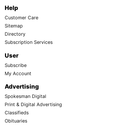
Help
Customer Care
Sitemap
Directory
Subscription Services
User
Subscribe
My Account
Advertising
Spokesman Digital
Print & Digital Advertising
Classifieds
Obituaries