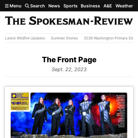
Skip to main content
Menu
Search
News
Sports
Business
A&E
Weather
Latest Wildfire Updates
Summer Stories
2026 Washington Primary Elect
The Front Page
from
Sept. 22, 2023