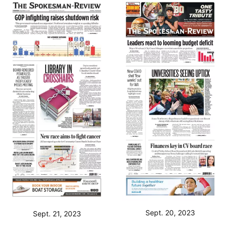
Sept. 20, 2023
Sept. 21, 2023