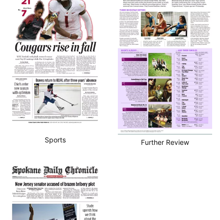
Sports
Further Review