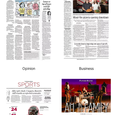
Opinion
Business