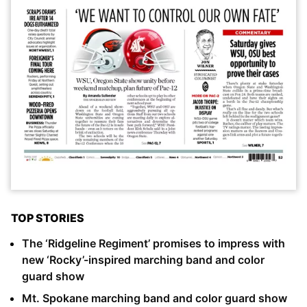
TOP STORIES
The ‘Ridgeline Regiment’ promises to impress with
new ‘Rocky’-inspired marching band and color
guard show
Mt. Spokane marching band and color guard show