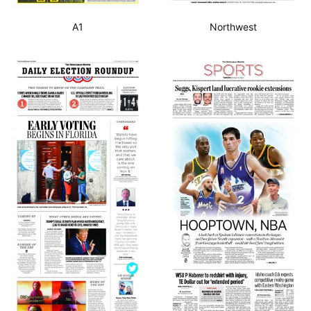
A1
Northwest