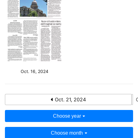
Oct. 16, 2024
Oct. 21, 2024
Choose year
Choose month