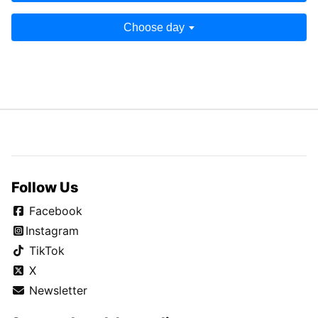
Choose day
Follow Us
Facebook
Instagram
TikTok
X
Newsletter