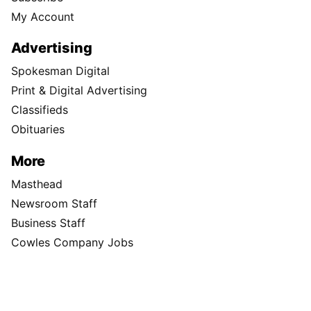
My Account
Advertising
Spokesman Digital
Print & Digital Advertising
Classifieds
Obituaries
More
Masthead
Newsroom Staff
Business Staff
Cowles Company Jobs
Newsroom Jobs at The Spokesman-Review
Archives/Research
RSS Feeds