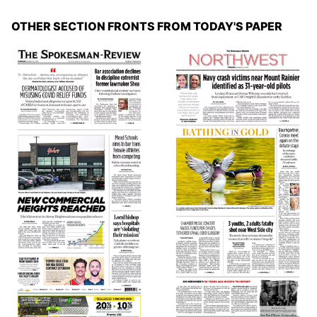
OTHER SECTION FRONTS FROM TODAY'S PAPER