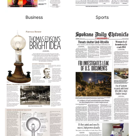
Business
Sports