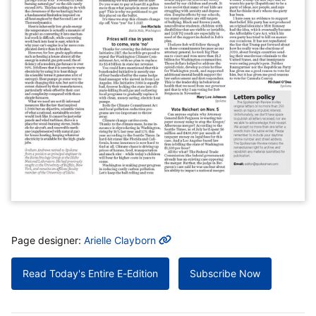
MORE INFO
Page designer:
Arielle Clayborn
Read Today's Entire E-Edition
Subscribe Now