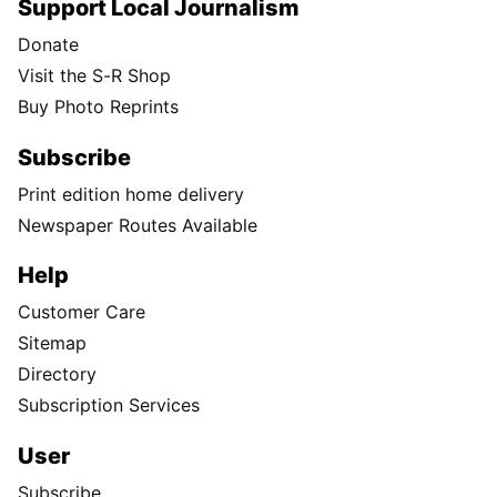
Support Local Journalism
Donate
Visit the S-R Shop
Buy Photo Reprints
Subscribe
Print edition home delivery
Newspaper Routes Available
Help
Customer Care
Sitemap
Directory
Subscription Services
User
Subscribe