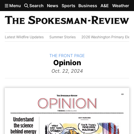
Skip to main content
Menu
Search
News
Sports
Business
A&E
Weather
Latest Wildfire Updates
Summer Stories
2026 Washington Primary Elect
BACK TO
THE FRONT PAGE
The
Opinion
Front Page
from
Oct. 22, 2024