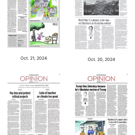
Oct. 21, 2024
Oct. 20, 2024