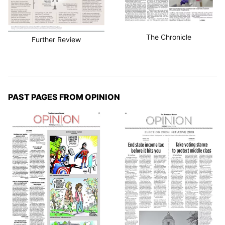
The Chronicle
Further Review
PAST PAGES FROM OPINION