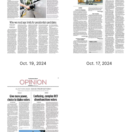
Oct. 19, 2024
Oct. 17, 2024