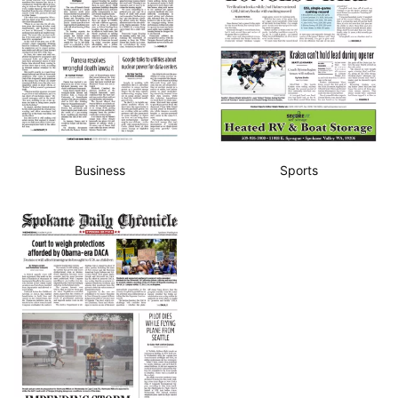
Business
Sports