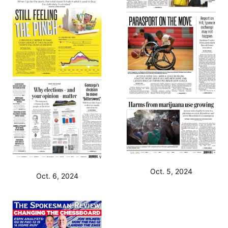
Oct. 5, 2024
Oct. 6, 2024