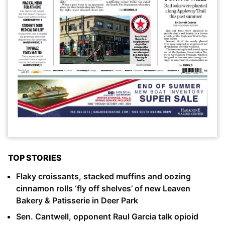
TOP STORIES
Flaky croissants, stacked muffins and oozing
cinnamon rolls ‘fly off shelves’ of new Leaven
Bakery & Patisserie in Deer Park
Sen. Cantwell, opponent Raul Garcia talk opioid