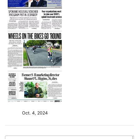
Oct. 4, 2024