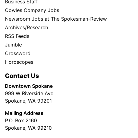
Business Staff
Cowles Company Jobs
Newsroom Jobs at The Spokesman-Review
Archives/Research
RSS Feeds
Jumble
Crossword
Horoscopes
Contact Us
Downtown Spokane
999 W Riverside Ave
Spokane, WA 99201
Mailing Address
P.O. Box 2160
Spokane, WA 99210