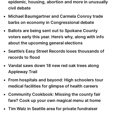
epidemic, housing, abortion and more in unusually
civil debate
Michael Baumgartner and Carmela Conroy trade
barbs on economy in Congressional debate
Ballots are being sent out to Spokane County
voters early this year. Here’s why, along with info
about the upcoming general elections
Seattle’s Easy Street Records loses thousands of
records to flood
Vandal saws down 18 new red oak trees along
Appleway Trail
From hospitals and beyond: High schoolers tour
medical facilities for glimpse of health careers
Community Cookbook: Missing the county fair
fare? Cook up your own magical menu at home
Tim Walz in Seattle area for private fundraiser