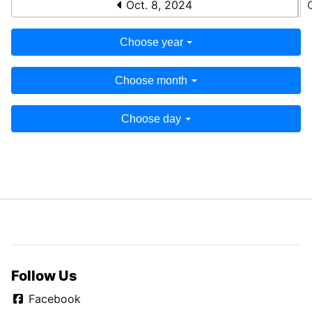
Oct. 8, 2024
Choose year
Choose month
Choose day
Follow Us
Facebook