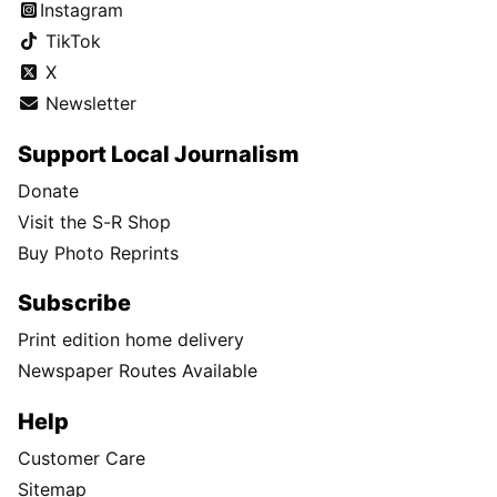
Instagram
TikTok
X
Newsletter
Support Local Journalism
Donate
Visit the S-R Shop
Buy Photo Reprints
Subscribe
Print edition home delivery
Newspaper Routes Available
Help
Customer Care
Sitemap