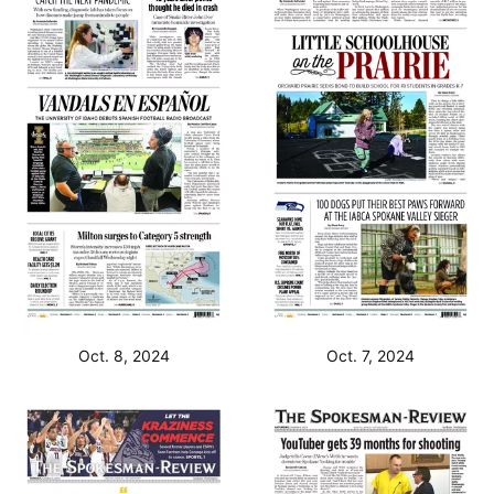
Oct. 8, 2024
Oct. 7, 2024