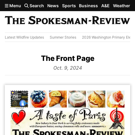
Skip to main content
Menu
Search
News
Sports
Business
A&E
Weather
Latest Wildfire Updates
Summer Stories
2026 Washington Primary Elect
The Front Page
from
Oct. 9, 2024