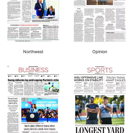
Northwest
Opinion