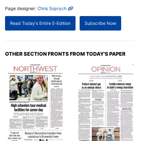
MORE INFO
Page designer:
Chris Soprych
Read Today's Entire E-Edition
Subscribe Now
OTHER SECTION FRONTS FROM TODAY'S PAPER