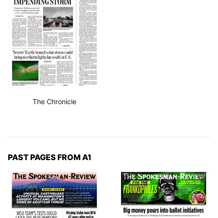
The Chronicle
PAST PAGES FROM A1