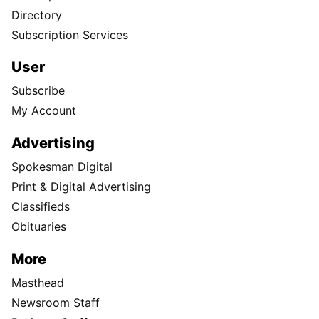
Directory
Subscription Services
User
Subscribe
My Account
Advertising
Spokesman Digital
Print & Digital Advertising
Classifieds
Obituaries
More
Masthead
Newsroom Staff