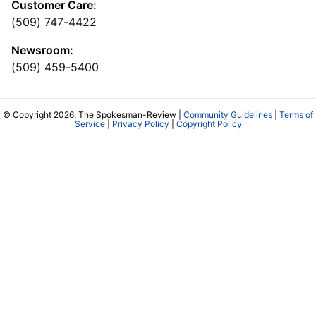
Customer Care:
(509) 747-4422
Newsroom:
(509) 459-5400
© Copyright 2026, The Spokesman-Review |
Community Guidelines
|
Terms of
Service
|
Privacy Policy
|
Copyright Policy