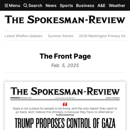
Skip to main content
Menu
Search
News
Sports
Business
A&E
Weather
Latest Wildfire Updates
Summer Stories
2026 Washington Primary Elect
The Front Page
from
Feb. 5, 2025