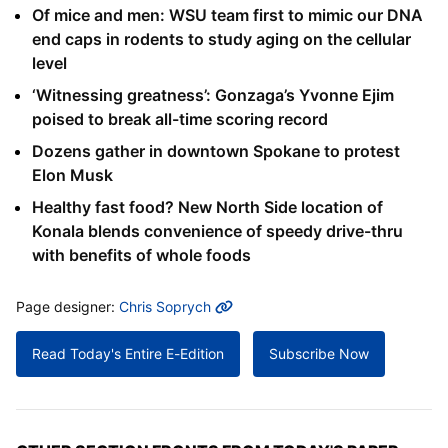
Of mice and men: WSU team first to mimic our DNA
end caps in rodents to study aging on the cellular
level
‘Witnessing greatness’: Gonzaga’s Yvonne Ejim
poised to break all-time scoring record
Dozens gather in downtown Spokane to protest
Elon Musk
Healthy fast food? New North Side location of
Konala blends convenience of speedy drive-thru
with benefits of whole foods
MORE INFO
Page designer:
Chris Soprych
Read Today's Entire E-Edition
Subscribe Now