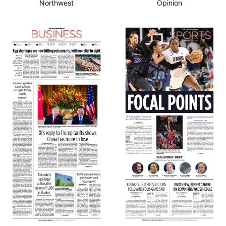
Northwest
Opinion