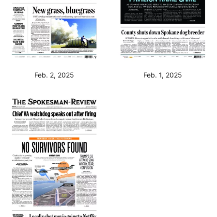
Feb. 2, 2025
Feb. 1, 2025