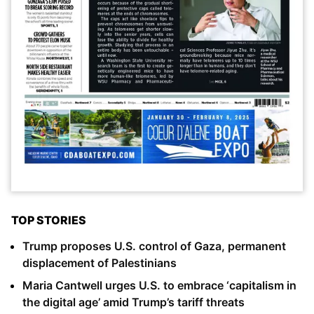
TOP STORIES
Trump proposes U.S. control of Gaza, permanent
displacement of Palestinians
Maria Cantwell urges U.S. to embrace ‘capitalism in
the digital age’ amid Trump’s tariff threats