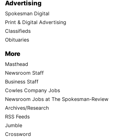
Advertising
Spokesman Digital
Print & Digital Advertising
Classifieds
Obituaries
More
Masthead
Newsroom Staff
Business Staff
Cowles Company Jobs
Newsroom Jobs at The Spokesman-Review
Archives/Research
RSS Feeds
Jumble
Crossword