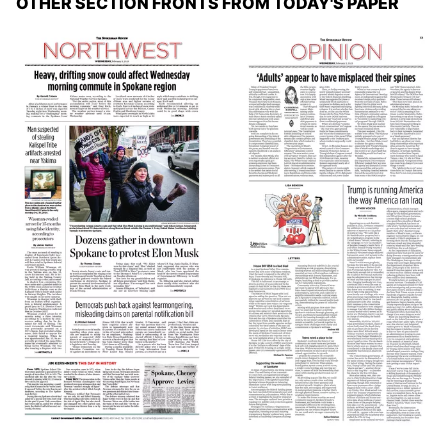
OTHER SECTION FRONTS FROM TODAY'S PAPER