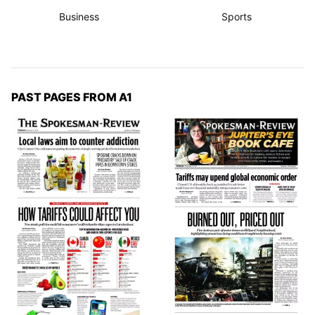
Business
Sports
PAST PAGES FROM A1