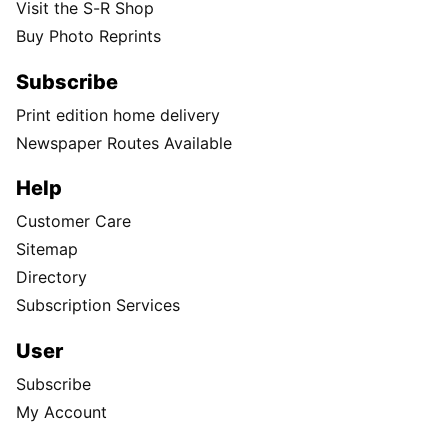
Visit the S-R Shop
Buy Photo Reprints
Subscribe
Print edition home delivery
Newspaper Routes Available
Help
Customer Care
Sitemap
Directory
Subscription Services
User
Subscribe
My Account