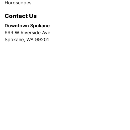
Horoscopes
Contact Us
Downtown Spokane
999 W Riverside Ave
Spokane, WA 99201
Mailing Address
P.O. Box 2160
Spokane, WA 99210
Customer Care:
(509) 747-4422
Newsroom:
(509) 459-5400
© Copyright 2026, The Spokesman-Review |
Community Guidelines
|
Terms of
Service
|
Privacy Policy
|
Copyright Policy