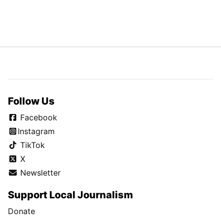
Follow Us
Facebook
Instagram
TikTok
X
Newsletter
Support Local Journalism
Donate