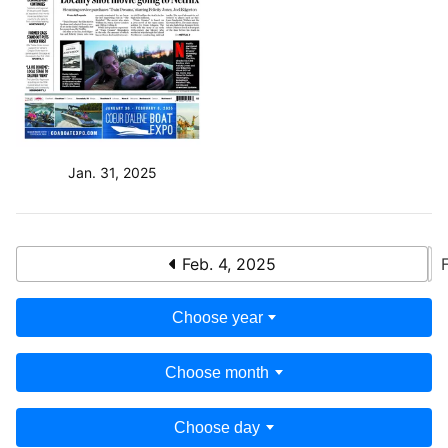
Jan. 31, 2025
Feb. 4, 2025
Choose year
Choose month
Choose day