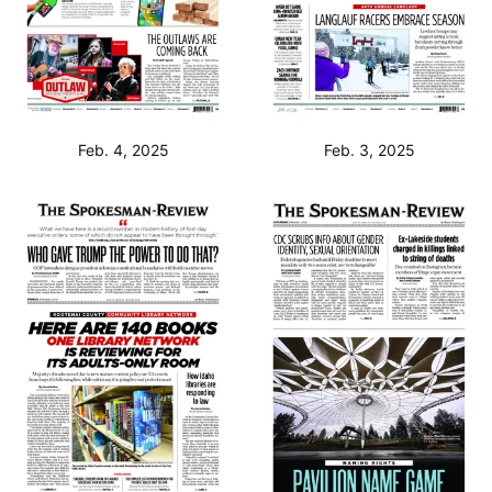
Feb. 4, 2025
Feb. 3, 2025