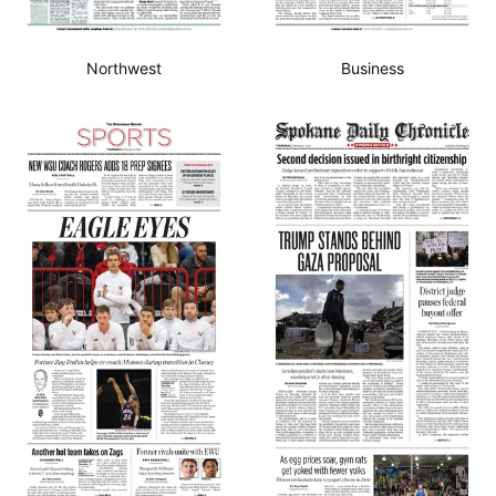
Northwest
Business