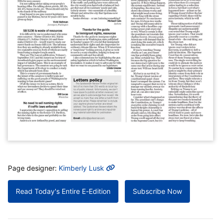
MORE INFO
Page designer:
Kimberly Lusk
Read Today's Entire E-Edition
Subscribe Now