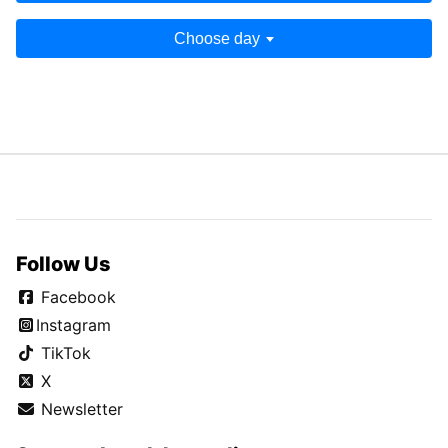
Choose day
Follow Us
Facebook
Instagram
TikTok
X
Newsletter