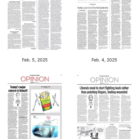
Feb. 5, 2025
Feb. 4, 2025