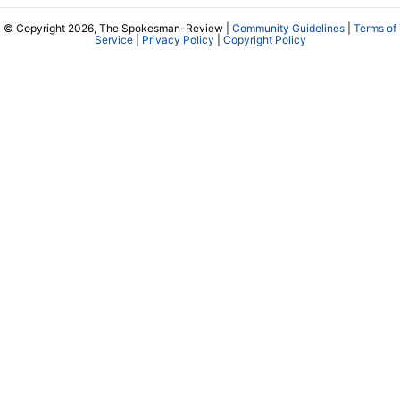
© Copyright 2026, The Spokesman-Review |
Community Guidelines
|
Terms of
Service
|
Privacy Policy
|
Copyright Policy