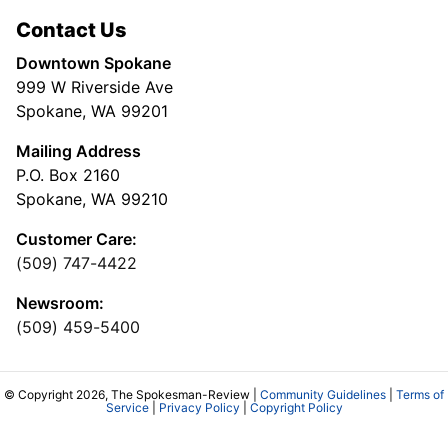
Contact Us
Downtown Spokane
999 W Riverside Ave
Spokane, WA 99201
Mailing Address
P.O. Box 2160
Spokane, WA 99210
Customer Care:
(509) 747-4422
Newsroom:
(509) 459-5400
© Copyright 2026, The Spokesman-Review |
Community Guidelines
|
Terms of
Service
|
Privacy Policy
|
Copyright Policy