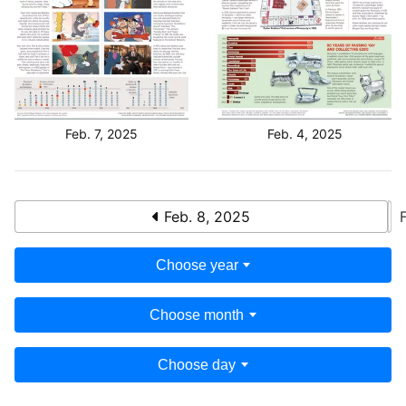
Feb. 7, 2025
Feb. 4, 2025
Feb. 8, 2025
Choose year
Choose month
Choose day