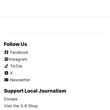
Follow Us
Facebook
Instagram
TikTok
X
Newsletter
Support Local Journalism
Donate
Visit the S-R Shop