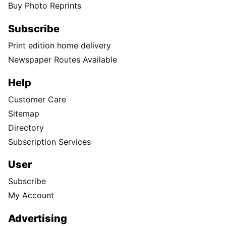
Buy Photo Reprints
Subscribe
Print edition home delivery
Newspaper Routes Available
Help
Customer Care
Sitemap
Directory
Subscription Services
User
Subscribe
My Account
Advertising