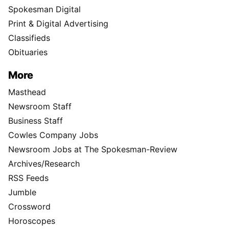
Spokesman Digital
Print & Digital Advertising
Classifieds
Obituaries
More
Masthead
Newsroom Staff
Business Staff
Cowles Company Jobs
Newsroom Jobs at The Spokesman-Review
Archives/Research
RSS Feeds
Jumble
Crossword
Horoscopes