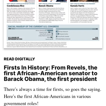
READ DIGITALLY
Firsts In History: From Revels, the
first African-American senator to
Barack Obama, the first president
There's always a time for firsts, so goes the saying.
Here's the first African-Americans in various
government roles!