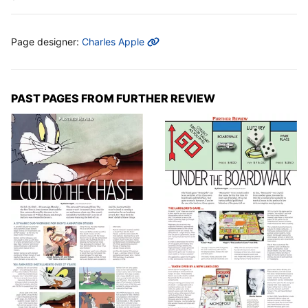
MORE INFO
Page designer:
Charles Apple
PAST PAGES FROM FURTHER REVIEW