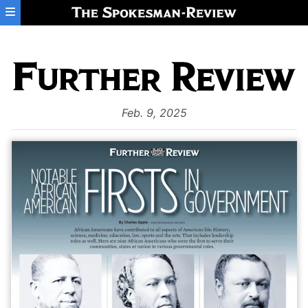
Skip to main content
Feb. 9, 2025