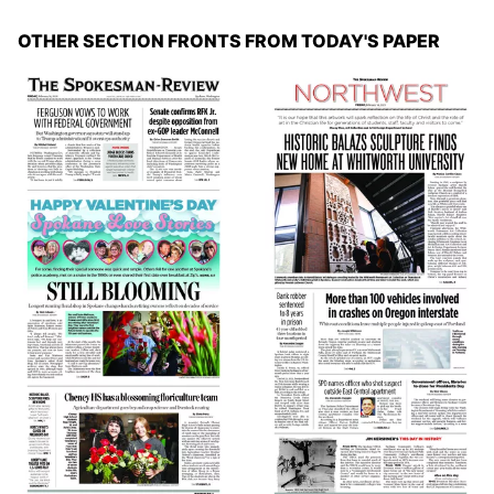
OTHER SECTION FRONTS FROM TODAY'S PAPER