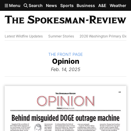
Skip to main content
Menu
Search
News
Sports
Business
A&E
Weather
Latest Wildfire Updates
Summer Stories
2026 Washington Primary Elect
BACK TO
THE FRONT PAGE
The
Opinion
Front Page
from
Feb. 14, 2025