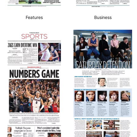
Features
Business