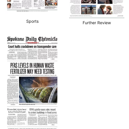
Sports
Further Review