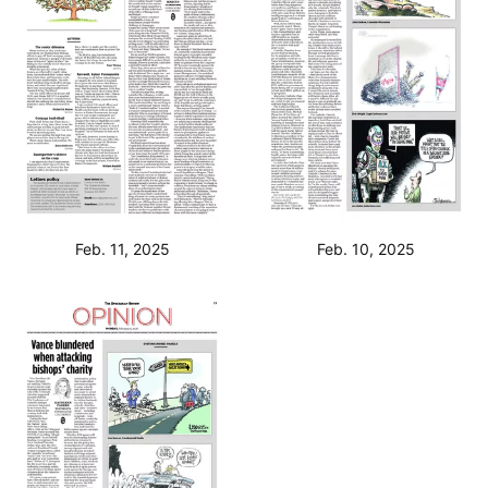
Feb. 11, 2025
Feb. 10, 2025