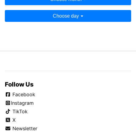
Choose day
Follow Us
Facebook
Instagram
TikTok
X
Newsletter