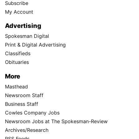
Subscribe
My Account
Advertising
Spokesman Digital
Print & Digital Advertising
Classifieds
Obituaries
More
Masthead
Newsroom Staff
Business Staff
Cowles Company Jobs
Newsroom Jobs at The Spokesman-Review
Archives/Research
RSS Feeds