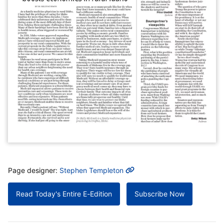
MORE INFO
Page designer:
Stephen Templeton
Read Today's Entire E-Edition
Subscribe Now