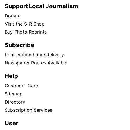
Support Local Journalism
Donate
Visit the S-R Shop
Buy Photo Reprints
Subscribe
Print edition home delivery
Newspaper Routes Available
Help
Customer Care
Sitemap
Directory
Subscription Services
User