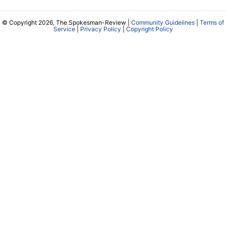
© Copyright 2026, The Spokesman-Review |
Community Guidelines
|
Terms of
Service
|
Privacy Policy
|
Copyright Policy