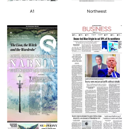
A1
Northwest