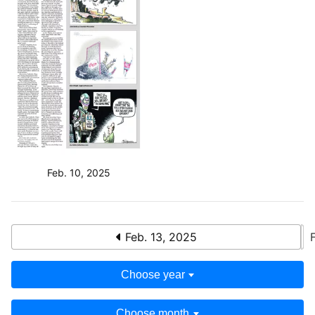
Feb. 10, 2025
Feb. 13, 2025
Choose year
Choose month