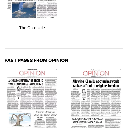
The Chronicle
PAST PAGES FROM OPINION