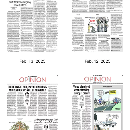
Feb. 13, 2025
Feb. 12, 2025