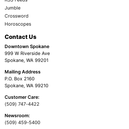
Jumble
Crossword
Horoscopes
Contact Us
Downtown Spokane
999 W Riverside Ave
Spokane, WA 99201
Mailing Address
P.O. Box 2160
Spokane, WA 99210
Customer Care:
(509) 747-4422
Newsroom:
(509) 459-5400