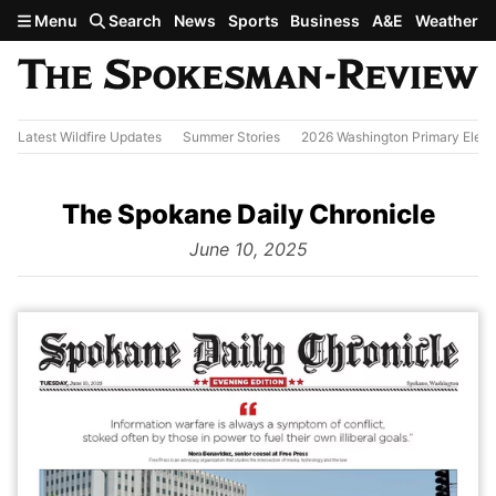
Skip to main content
Menu
Search
News
Sports
Business
A&E
Weather
Latest Wildfire Updates
Summer Stories
2026 Washington Primary Elect
The Spokane Daily Chronicle
from
June 10, 2025