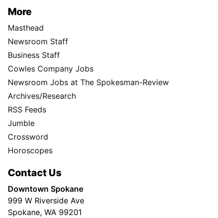
More
Masthead
Newsroom Staff
Business Staff
Cowles Company Jobs
Newsroom Jobs at The Spokesman-Review
Archives/Research
RSS Feeds
Jumble
Crossword
Horoscopes
Contact Us
Downtown Spokane
999 W Riverside Ave
Spokane, WA 99201