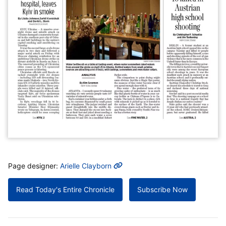
MORE INFO
Page designer:
Arielle Clayborn
Read Today's Entire Chronicle
Subscribe Now