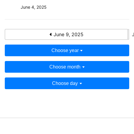
June 4, 2025
June 9, 2025
Choose year
Choose month
Choose day