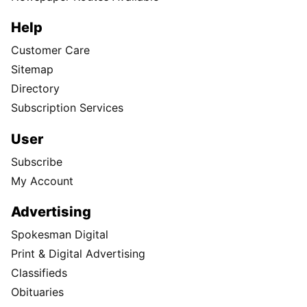
Help
Customer Care
Sitemap
Directory
Subscription Services
User
Subscribe
My Account
Advertising
Spokesman Digital
Print & Digital Advertising
Classifieds
Obituaries