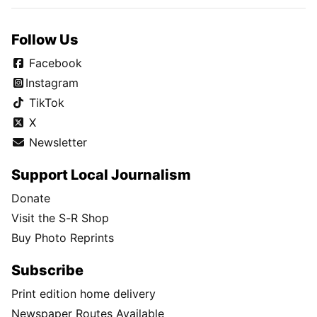
Follow Us
Facebook
Instagram
TikTok
X
Newsletter
Support Local Journalism
Donate
Visit the S-R Shop
Buy Photo Reprints
Subscribe
Print edition home delivery
Newspaper Routes Available