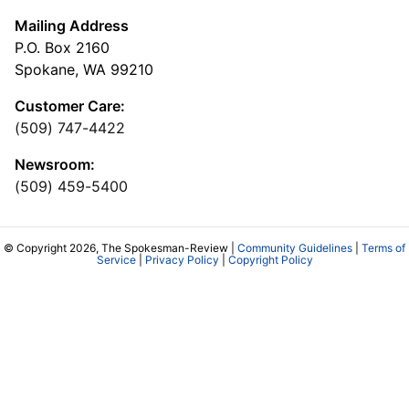
Mailing Address
P.O. Box 2160
Spokane, WA 99210
Customer Care:
(509) 747-4422
Newsroom:
(509) 459-5400
© Copyright 2026, The Spokesman-Review |
Community Guidelines
|
Terms of
Service
|
Privacy Policy
|
Copyright Policy