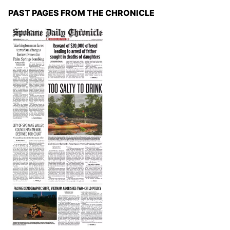
PAST PAGES FROM THE CHRONICLE