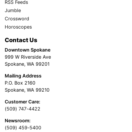
RSS Feeds
Jumble
Crossword
Horoscopes
Contact Us
Downtown Spokane
999 W Riverside Ave
Spokane, WA 99201
Mailing Address
P.O. Box 2160
Spokane, WA 99210
Customer Care:
(509) 747-4422
Newsroom:
(509) 459-5400