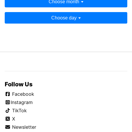
Choose month
Choose day
Follow Us
Facebook
Instagram
TikTok
X
Newsletter