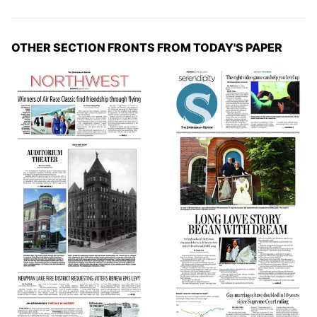
OTHER SECTION FRONTS FROM TODAY'S PAPER