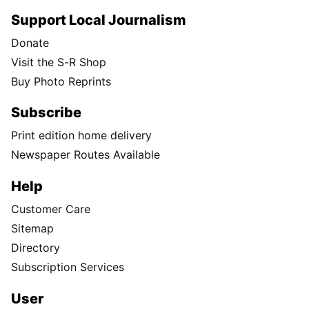
Support Local Journalism
Donate
Visit the S-R Shop
Buy Photo Reprints
Subscribe
Print edition home delivery
Newspaper Routes Available
Help
Customer Care
Sitemap
Directory
Subscription Services
User