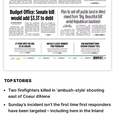
TOP STORIES
Two firefighters killed in ‘ambush-style’ shooting
east of Coeur d’Alene
Sunday’s incident isn’t the first time first responders
have been targeted – including here in the Inland