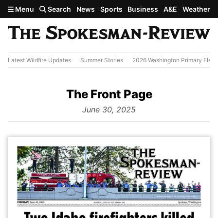
Skip to main content
Menu
Search
News
Sports
Business
A&E
Weather
Latest Wildfire Updates
Summer Stories
2026 Washington Primary Elect
The Front Page
from
June 30, 2025