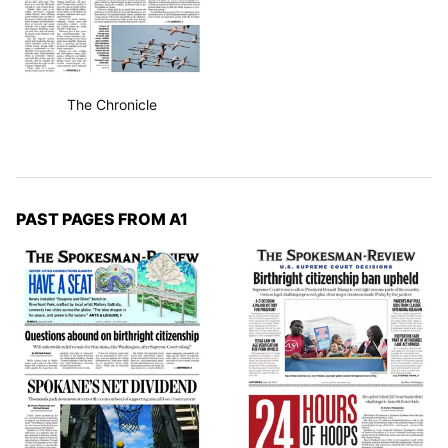
The Chronicle
PAST PAGES FROM A1