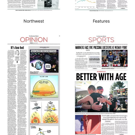
Northwest
Features