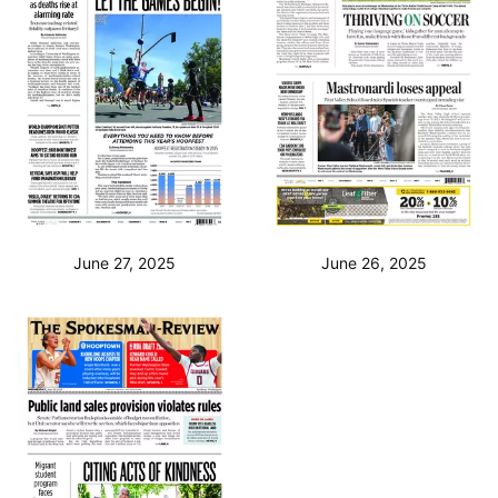
June 27, 2025
June 26, 2025