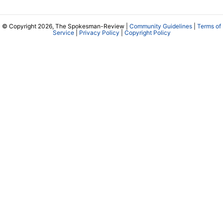
© Copyright 2026, The Spokesman-Review |
Community Guidelines
|
Terms of
Service
|
Privacy Policy
|
Copyright Policy