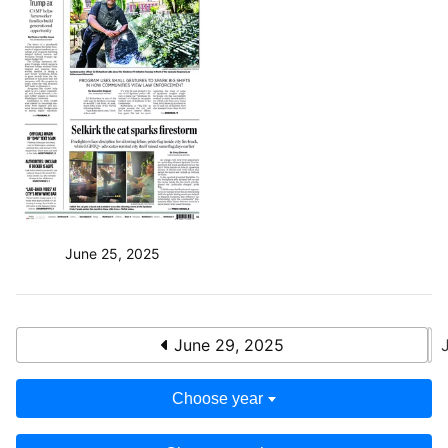
June 25, 2025
June 29, 2025
Choose year