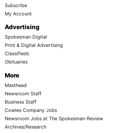
Subscribe
My Account
Advertising
Spokesman Digital
Print & Digital Advertising
Classifieds
Obituaries
More
Masthead
Newsroom Staff
Business Staff
Cowles Company Jobs
Newsroom Jobs at The Spokesman-Review
Archives/Research