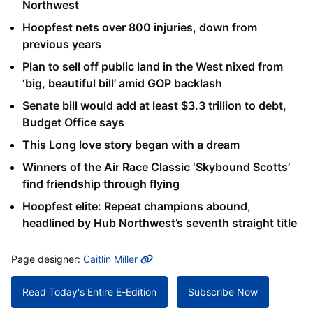
Northwest
Hoopfest nets over 800 injuries, down from
previous years
Plan to sell off public land in the West nixed from
‘big, beautiful bill’ amid GOP backlash
Senate bill would add at least $3.3 trillion to debt,
Budget Office says
This Long love story began with a dream
Winners of the Air Race Classic ‘Skybound Scotts’
find friendship through flying
Hoopfest elite: Repeat champions abound,
headlined by Hub Northwest’s seventh straight title
MORE INFO
Page designer:
Caitlin Miller
Read Today's Entire E-Edition
Subscribe Now