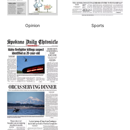
Opinion
Sports