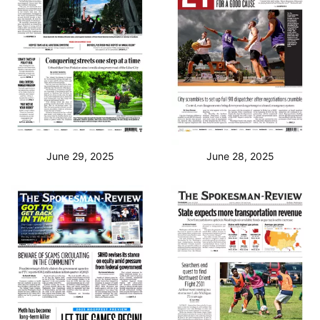
June 29, 2025
June 28, 2025