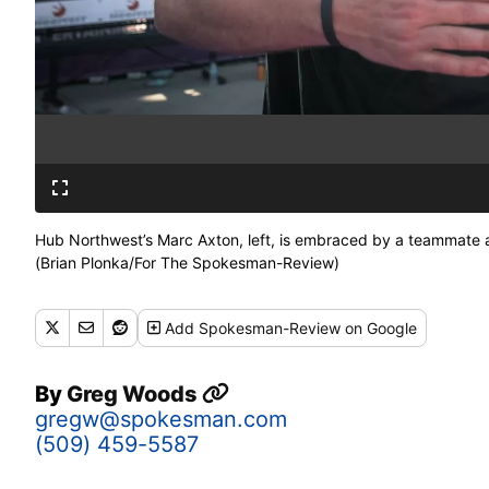
Hub Northwest’s Marc Axton, left, is embraced by a teammate a
(Brian Plonka/For The Spokesman-Review)
Add
Spokesman-Review
on Google
By
Greg Woods
gregw@spokesman.com
(509) 459-5587