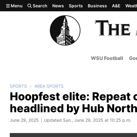
Skip to main content
Menu
Search
News
Sports
Business
A&E
Weat
WSU Football
Gon
SPORTS
AREA SPORTS
Hoopfest elite: Repeat
headlined by Hub Northw
June 29, 2025
Updated Sun., June 29, 2025 at 10:25 p.m.