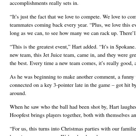
accomplishments really sets in.
“It’s just the fact that we love to compete. We love to c
teammates coming back every year. “Plus, we love this e
long as we can, to see how many we can rack up. There’ll
“This is the greatest event,” Hart added. “It’s in Spokane
new team, this Jet Juice team, came in, and they were g
the best. Every time a new team comes, it’s really good, a
As he was beginning to make another comment, a funny t
connected on a key 3-pointer late in the game – got hit b
around.
When he saw who the ball had been shot by, Hart laughe
Hoopfest brings players together, both with themselves an
“For us, this turns into Christmas parties with our famili