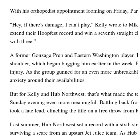
With his orthopedist appointment looming on Friday, Pa
“Hey, if there’s damage, I can’t play,” Kelly wrote to 
extend their Hoopfest record and win a seventh straight 
with three.”
A former Gonzaga Prep and Eastern Washington player, K
shoulder, which began bugging him earlier in the week. 
injury. As the group gunned for an even more unbreakable H
anxiety around their availabilities.
But for Kelly and Hub Northwest, that’s what made the te
Sunday evening even more meaningful. Battling back from
took a late lead, clinching the title on a free throw from 
Last summer, Hub Northwest set a record with a sixth strai
surviving a scare from an upstart Jet Juice team. As Hub 