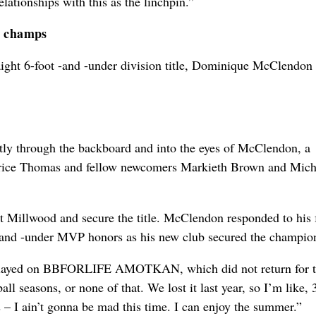
ationships with this as the linchpin.”
r champs
raight 6-foot -and -under division title, Dominique McClendon
ctly through the backboard and into the eyes of McClendon, a
urice Thomas and fellow newcomers Markieth Brown and Mich
illwood and secure the title. McClendon responded to his f
 -and -under MVP honors as his new club secured the champio
r played on BBFORLIFE AMOTKAN, which did not return for t
ball seasons, or none of that. We lost it last year, so I’m like,
s – I ain’t gonna be mad this time. I can enjoy the summer.”