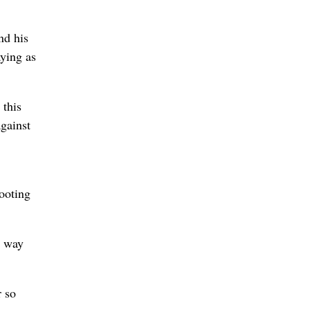
nd his
ying as
 this
gainst
hooting
e way
r so