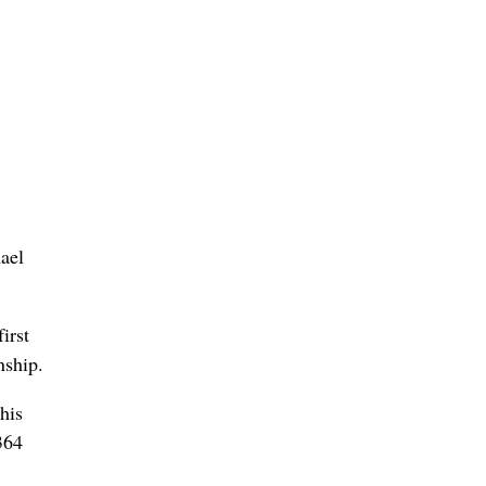
ael
irst
nship.
his
 364