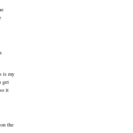
he
e
s
s is my
u get
so it
 on the