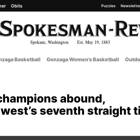
her
Obits
Puzzles
Newslette
Spokane, Washington Est. May 19, 1883
zaga Basketball
Gonzaga Women's Basketball
Outdo
 champions abound,
est’s seventh straight ti