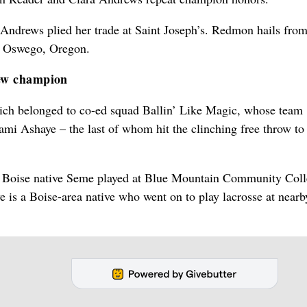
Andrews plied her trade at Saint Joseph’s. Redmon hails fro
e Oswego, Oregon.
new champion
ich belonged to co-ed squad Ballin’ Like Magic, whose team
 Ashaye – the last of whom hit the clinching free throw to
e Boise native Seme played at Blue Mountain Community Coll
is a Boise-area native who went on to play lacrosse at nearb