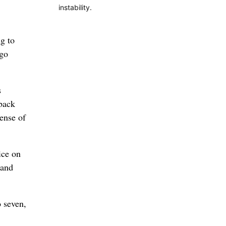
instability.
g to
 go
s
 back
sense of
ice on
 and
o seven,