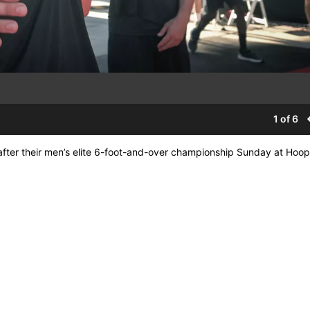
1 of 6
fter their men’s elite 6-foot-and-over championship Sunday at Hoop