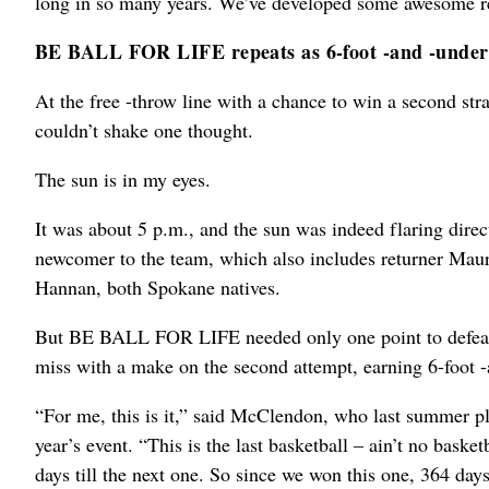
long in so many years. We’ve developed some awesome rel
BE BALL FOR LIFE repeats as 6-foot -and -unde
At the free -throw line with a chance to win a second st
couldn’t shake one thought.
The sun is in my eyes.
It was about 5 p.m., and the sun was indeed flaring dire
newcomer to the team, which also includes returner Ma
Hannan, both Spokane natives.
But BE BALL FOR LIFE needed only one point to defeat M
miss with a make on the second attempt, earning 6-foot
“For me, this is it,” said McClendon, who last summe
year’s event. “This is the last basketball – ain’t no basket
days till the next one. So since we won this one, 364 day