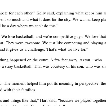
ompete for each other,” Kelly said, explaining what keeps him a
vent so much and what it does for the city. We wanna keep pla
 be a day where we can’t do this.”
. We love basketball, and we’re competitive guys. We love that
reat. They were awesome. We just like competing and playing a
nd it gives us a challenge. That’s what we live for.”
hing happened on the court. A few feet away, Axton – who
y a stray basketball. That was courtesy of his son, who was s
d. The moment helped him put its meaning in perspective: th
d with their families.
es and things like that,” Hart said, “because we played togethe