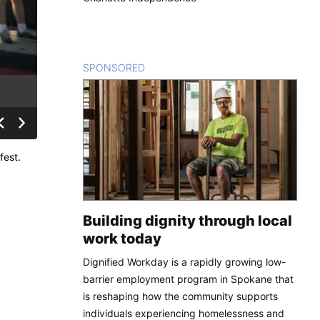
SPONSORED
CONTENT
fest.
Building dignity through local
work today
Dignified Workday is a rapidly growing low-
barrier employment program in Spokane that
is reshaping how the community supports
individuals experiencing homelessness and