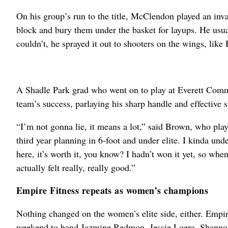
On his group’s run to the title, McClendon played an inva
block and bury them under the basket for layups. He usua
couldn’t, he sprayed it out to shooters on the wings, like
A Shadle Park grad who went on to play at Everett Commun
team’s success, parlaying his sharp handle and effective s
“I’m not gonna lie, it means a lot,” said Brown, who pla
third year planning in 6-foot and under elite. I kinda under
here, it’s worth it, you know? I hadn’t won it yet, so when 
actually felt really, really good.”
Empire Fitness repeats as women’s champions
Nothing changed on the women’s elite side, either. Empir
weekend to hand Jazmine Redmon, Jessie Loera, Shanno