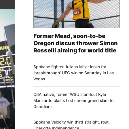
Former Mead, soon-to-be
Oregon discus thrower Simon
Rosselli aiming for world title
Spokane fighter Juliana Miller looks for
'breakthrough' UFC win on Saturday in Las
Vegas
CdA native, former WSU standout Kyle
Manzardo blasts first career grand slam for
Guardians
Spokane Velocity win third straight, rout
Charlotte Independence