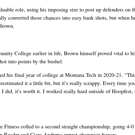
luable role, using his imposing size to post up defenders on t
lly converted those chances into easy bank shots, but when h
 Brown.
ity College earlier in life, Brown himself proved vital to hi
hot into points by the bushel.
yed his final year of college at Montana Tech in 2020-21. “Thi
estimated it a little bit, but it’s really scrappy. Every time yo
I did, it’s worth it. I worked really hard outside of Hoopfest, 
e Fitness rolled to a second straight championship, going 4-0
n Reader and Ciara Andrews repeat champion honors.