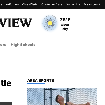
rs
e-Edition
Classifieds
Customer Care
Subscribe
My Account
View complete weather
report
Current Temperature
76°F
Current Conditions
Clear
sky
ors
High Schools
tle
TOP STORIES IN
AREA SPORTS