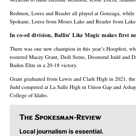
Redmon, Loera and Reader all played at Gonzaga, while 
Spokane, Loera from Moses Lake and Reader from Lak
In co-ed division, Ballin’ Like Magic makes first 
There was one new champion in this year’s Hoopfest, wh
rostered Macey Grant, Dedi Seme, Desmond Judd and Dami
Baden Elite in a 20-18 victory.
Grant graduated from Lewis and Clark High in 2021, th
Judd competed at La Salle High in Union Gap and Ashaye 
College of Idaho.
Local journalism is essential.