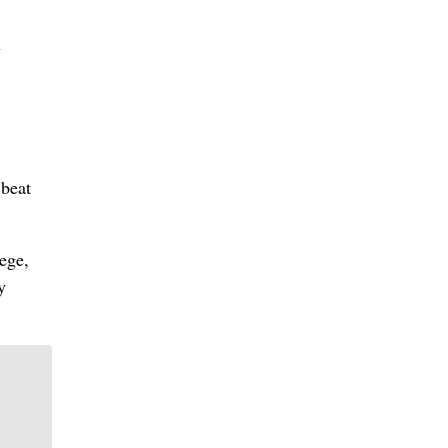
m
 beat
ege,
y