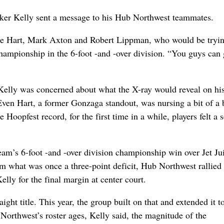
rker Kelly sent a message to his Hub Northwest teammates.
Mike Hart, Mark Axton and Robert Lippman, who would be tryin
championship in the 6-foot -and -over division. “You guys can
elly was concerned about what the X-ray would reveal on hi
Even Hart, a former Gonzaga standout, was nursing a bit of a
oopfest record, for the first time in a while, players felt a 
am’s 6-foot -and -over division championship win over Jet Ju
 what was once a three-point deficit, Hub Northwest rallied
Kelly for the final margin at center court.
ght title. This year, the group built on that and extended it t
Northwest’s roster ages, Kelly said, the magnitude of the