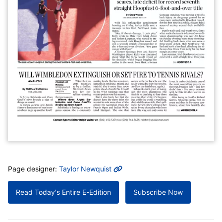
MORE INFO
Page designer:
Taylor Newquist
Read Today's Entire E-Edition
Subscribe Now