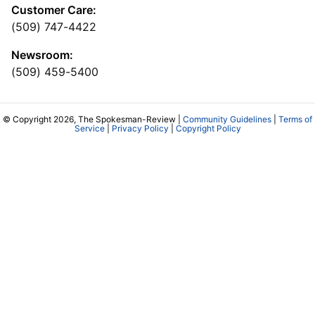
Customer Care:
(509) 747-4422
Newsroom:
(509) 459-5400
© Copyright 2026, The Spokesman-Review |
Community Guidelines
|
Terms of
Service
|
Privacy Policy
|
Copyright Policy