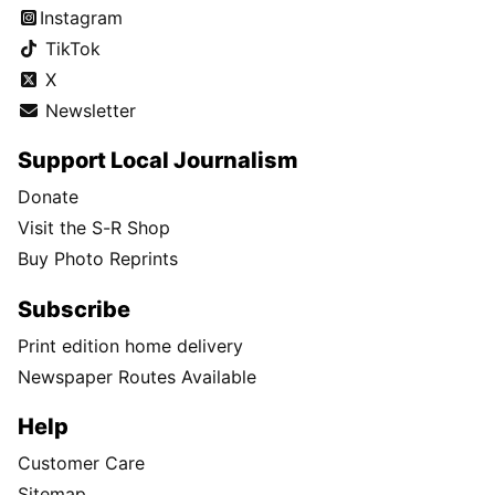
Instagram
TikTok
X
Newsletter
Support Local Journalism
Donate
Visit the S-R Shop
Buy Photo Reprints
Subscribe
Print edition home delivery
Newspaper Routes Available
Help
Customer Care
Sitemap