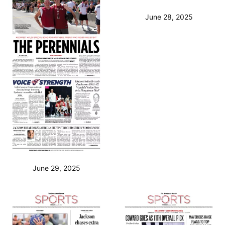
June 28, 2025
June 29, 2025