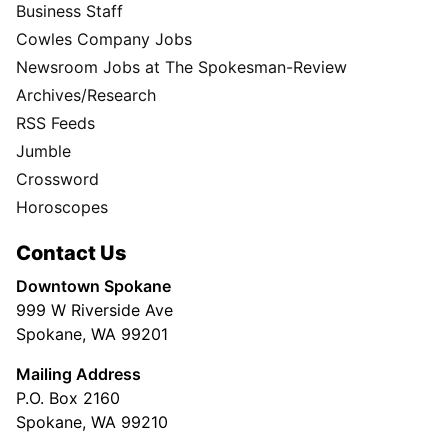
Business Staff
Cowles Company Jobs
Newsroom Jobs at The Spokesman-Review
Archives/Research
RSS Feeds
Jumble
Crossword
Horoscopes
Contact Us
Downtown Spokane
999 W Riverside Ave
Spokane, WA 99201
Mailing Address
P.O. Box 2160
Spokane, WA 99210