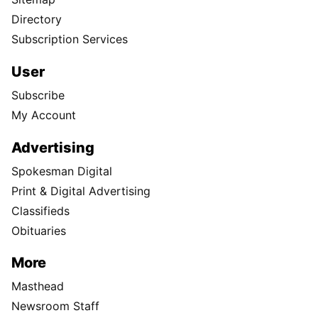
Directory
Subscription Services
User
Subscribe
My Account
Advertising
Spokesman Digital
Print & Digital Advertising
Classifieds
Obituaries
More
Masthead
Newsroom Staff