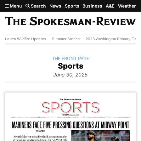
Skip to main content
Menu
Search
News
Sports
Business
A&E
Weather
Latest Wildfire Updates
Summer Stories
2026 Washington Primary Elect
BACK TO
THE FRONT PAGE
The
Sports
Front Page
from
June 30, 2025