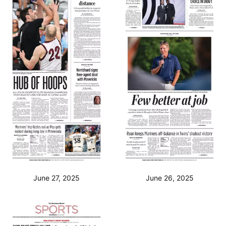
June 27, 2025
June 26, 2025