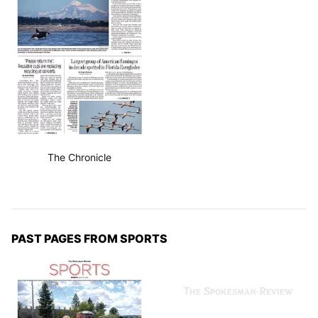
The Chronicle
PAST PAGES FROM SPORTS