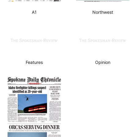
A1
Northwest
Features
Opinion