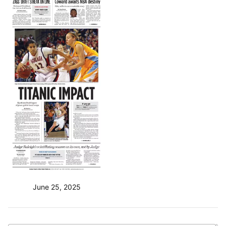
June 25, 2025