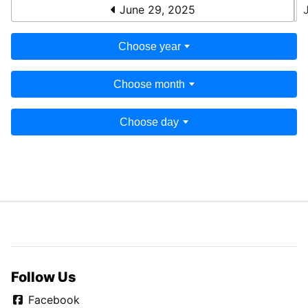
June 29, 2025
Choose year
Choose month
Choose day
Follow Us
Facebook