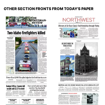
OTHER SECTION FRONTS FROM TODAY'S PAPER