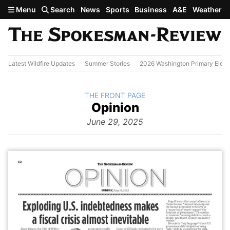
Skip to main content
Menu
Search
News
Sports
Business
A&E
Weather
Latest Wildfire Updates
Summer Stories
2026 Washington Primary Elect
BACK TO
THE FRONT PAGE
The
Opinion
Front Page
from
June 29, 2025