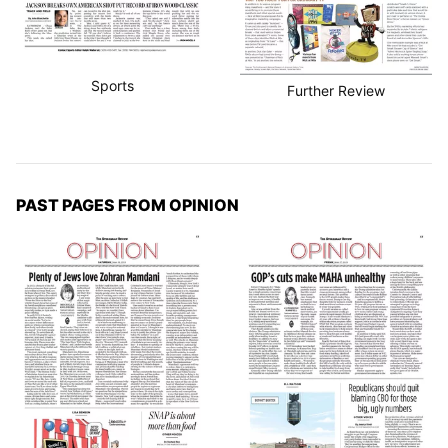
Sports
Further Review
PAST PAGES FROM OPINION