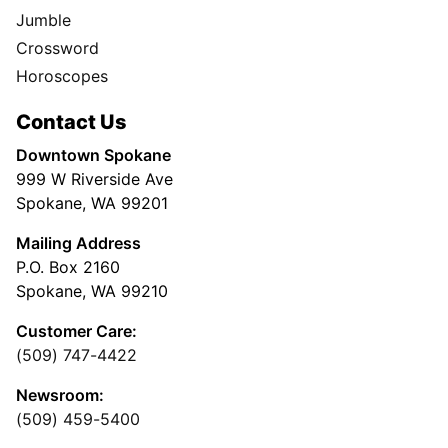
Jumble
Crossword
Horoscopes
Contact Us
Downtown Spokane
999 W Riverside Ave
Spokane, WA 99201
Mailing Address
P.O. Box 2160
Spokane, WA 99210
Customer Care:
(509) 747-4422
Newsroom:
(509) 459-5400