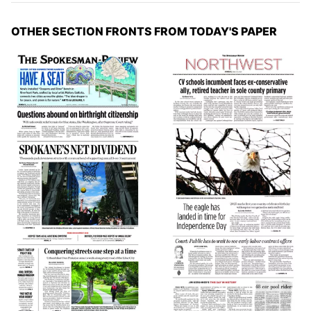
OTHER SECTION FRONTS FROM TODAY'S PAPER