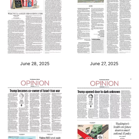
June 28, 2025
June 27, 2025