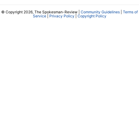
© Copyright 2026, The Spokesman-Review |
Community Guidelines
|
Terms of
Service
|
Privacy Policy
|
Copyright Policy