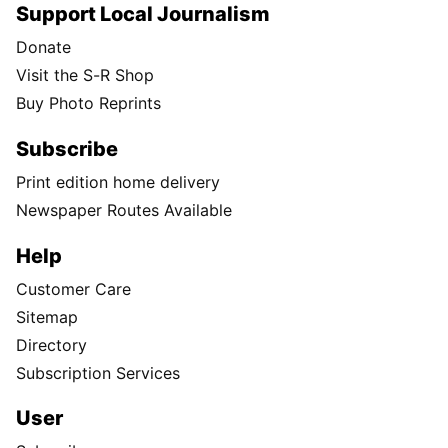
Support Local Journalism
Donate
Visit the S-R Shop
Buy Photo Reprints
Subscribe
Print edition home delivery
Newspaper Routes Available
Help
Customer Care
Sitemap
Directory
Subscription Services
User