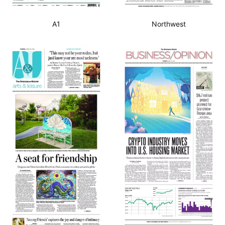
A1
Northwest