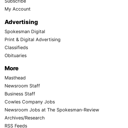
Subscribe
My Account
Advertising
Spokesman Digital
Print & Digital Advertising
Classifieds
Obituaries
More
Masthead
Newsroom Staff
Business Staff
Cowles Company Jobs
Newsroom Jobs at The Spokesman-Review
Archives/Research
RSS Feeds