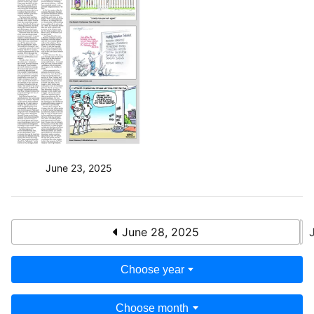
June 23, 2025
June 28, 2025
Choose year
Choose month