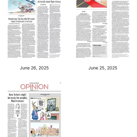
June 26, 2025
June 25, 2025