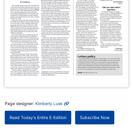
MORE INFO
Page designer:
Kimberly Lusk
Read Today's Entire E-Edition
Subscribe Now