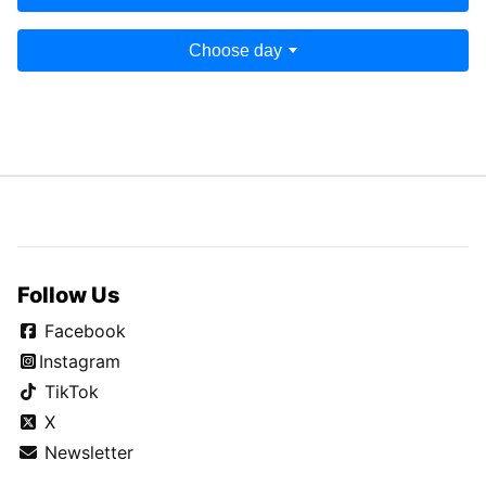
Choose day
Follow Us
Facebook
Instagram
TikTok
X
Newsletter