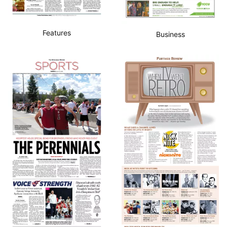
Features
Business