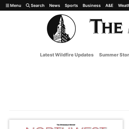
Skip to main content
Menu
Search
News
Sports
Business
A&E
Weat
Latest Wildfire Updates
Summer Stor