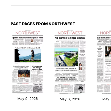
PAST PAGES FROM NORTHWEST
May 9, 2026
May 8, 2026
May 