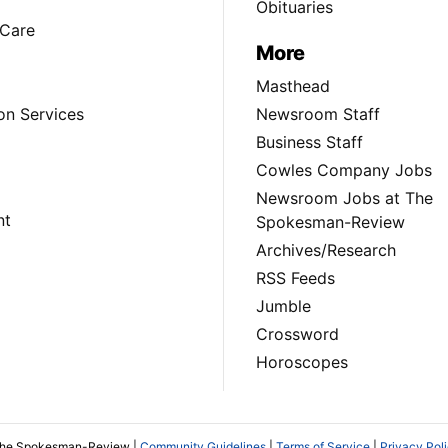
Obituaries
Care
More
Masthead
on Services
Newsroom Staff
Business Staff
Cowles Company Jobs
Newsroom Jobs at The
nt
Spokesman-Review
Archives/Research
RSS Feeds
Jumble
Crossword
Horoscopes
The Spokesman-Review |
Community Guidelines
|
Terms of Service
|
Privacy Pol