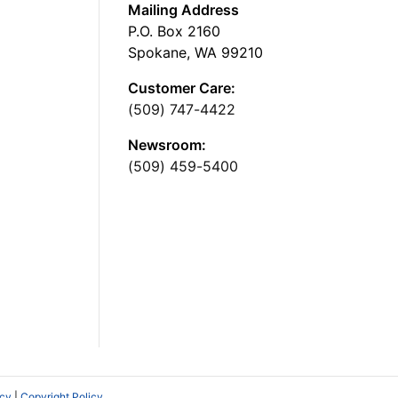
Mailing Address
P.O. Box 2160
Spokane, WA 99210
Customer Care:
(509) 747-4422
Newsroom:
(509) 459-5400
icy
|
Copyright Policy