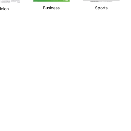
Business
Sports
inion