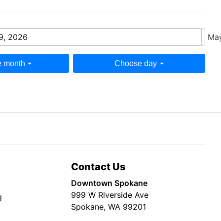
9, 2026
May
 month
Choose day
Contact Us
Downtown Spokane
999 W Riverside Ave
g
Spokane, WA 99201