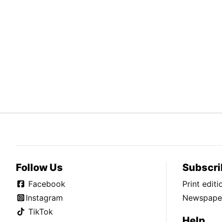
Follow Us
Subscri
Facebook
Print edit
Instagram
Newspaper
TikTok
Help