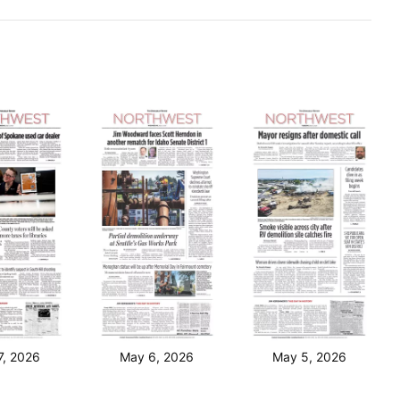
7, 2026
May 6, 2026
May 5, 2026