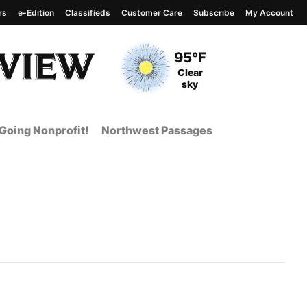
rs
e-Edition
Classifieds
Customer Care
Subscribe
My Account
View complete weather
report
Current Temperature
95°F
Current Conditions
Clear
sky
Going Nonprofit!
Northwest Passages
nt Page from