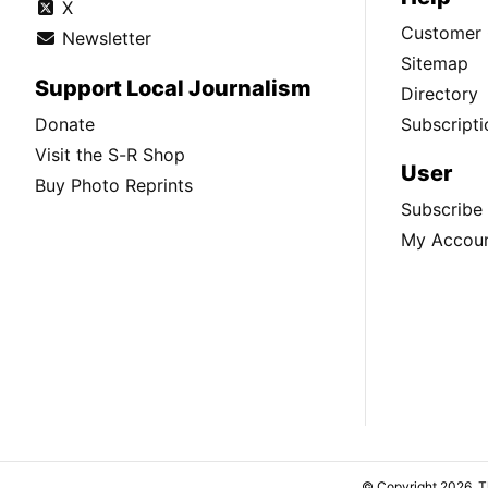
X
Customer 
Newsletter
Sitemap
Support Local Journalism
Directory
Donate
Subscripti
Visit the S-R Shop
User
Buy Photo Reprints
Subscribe
My Accou
© Copyright 2026, 