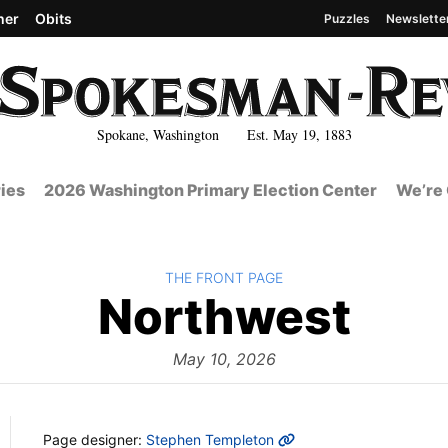
her
Obits
Puzzles
Newslette
Spokane, Washington Est. May 19, 1883
ies
2026 Washington Primary Election Center
We’re 
BACK TO
THE FRONT PAGE
The
Northwest
Fro
May 10, 2026
MORE INFO
Page designer:
Stephen Templeton