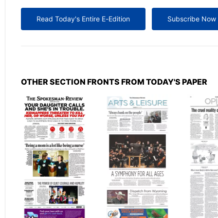
Read Today's Entire E-Edition
Subscribe Now
OTHER SECTION FRONTS FROM TODAY'S PAPER