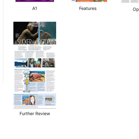
A1
Features
Op
Further Review