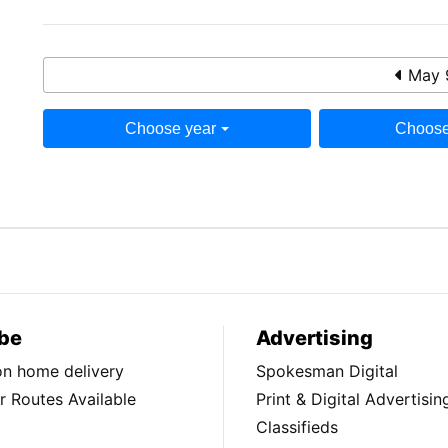
May 
Choose year
Choose
be
Advertising
ion home delivery
Spokesman Digital
 Routes Available
Print & Digital Advertisin
Classifieds