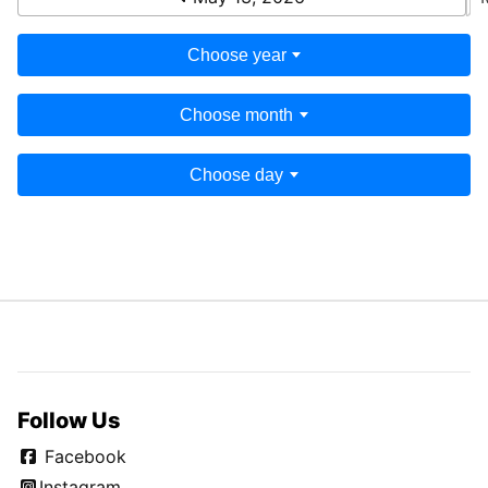
Choose year
Choose month
Choose day
Follow Us
Facebook
Instagram