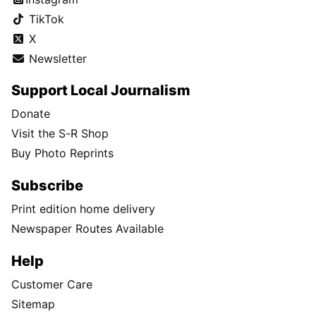
TikTok
X
Newsletter
Support Local Journalism
Donate
Visit the S-R Shop
Buy Photo Reprints
Subscribe
Print edition home delivery
Newspaper Routes Available
Help
Customer Care
Sitemap