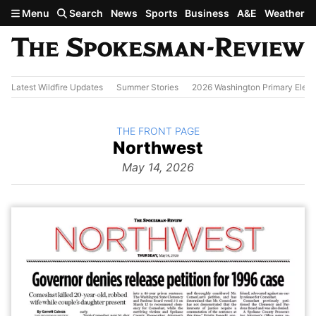
Skip to main content
Menu
Search
News
Sports
Business
A&E
Weather
Latest Wildfire Updates
Summer Stories
2026 Washington Primary Elect
BACK TO
THE FRONT PAGE
The
Northwest
Front Page
from
May 14, 2026