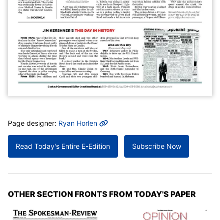
MORE INFO
Page designer:
Ryan Horlen
Read Today's Entire E-Edition
Subscribe Now
OTHER SECTION FRONTS FROM TODAY'S PAPER