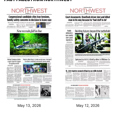
May 13, 2026
May 12, 2026