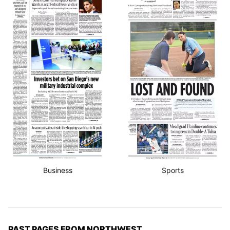
Business
Sports
PAST PAGES FROM NORTHWEST