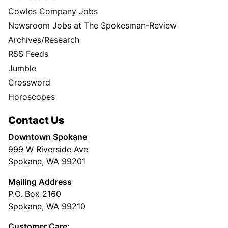
Cowles Company Jobs
Newsroom Jobs at The Spokesman-Review
Archives/Research
RSS Feeds
Jumble
Crossword
Horoscopes
Contact Us
Downtown Spokane
999 W Riverside Ave
Spokane, WA 99201
Mailing Address
P.O. Box 2160
Spokane, WA 99210
Customer Care: