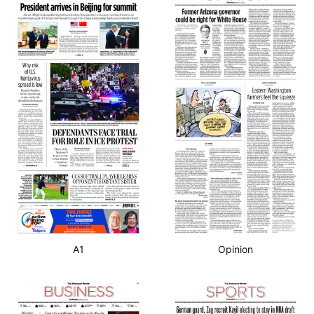
A1
Opinion