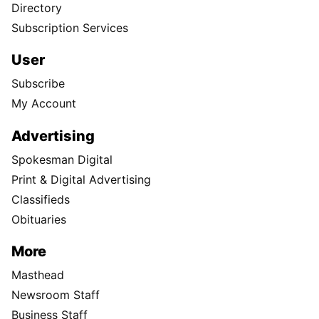
Directory
Subscription Services
User
Subscribe
My Account
Advertising
Spokesman Digital
Print & Digital Advertising
Classifieds
Obituaries
More
Masthead
Newsroom Staff
Business Staff