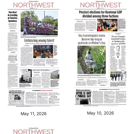
May 10, 2026
May 11, 2026