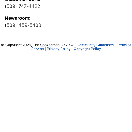
(509) 747-4422
Newsroom:
(509) 459-5400
© Copyright 2026, The Spokesman-Review |
Community Guidelines
|
Terms of
Service
|
Privacy Policy
|
Copyright Policy