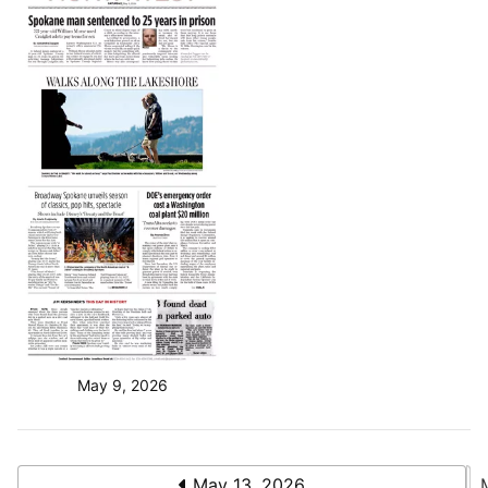
May 9, 2026
May 13, 2026