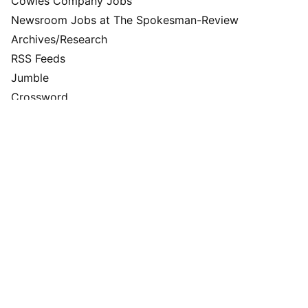
Cowles Company Jobs
Newsroom Jobs at The Spokesman-Review
Archives/Research
RSS Feeds
Jumble
Crossword
Horoscopes
Contact Us
Downtown Spokane
999 W Riverside Ave
Spokane, WA 99201
Mailing Address
P.O. Box 2160
Spokane, WA 99210
Customer Care:
(509) 747-4422