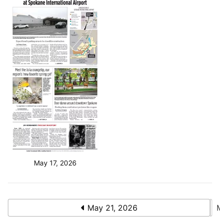
May 17, 2026
May 21, 2026