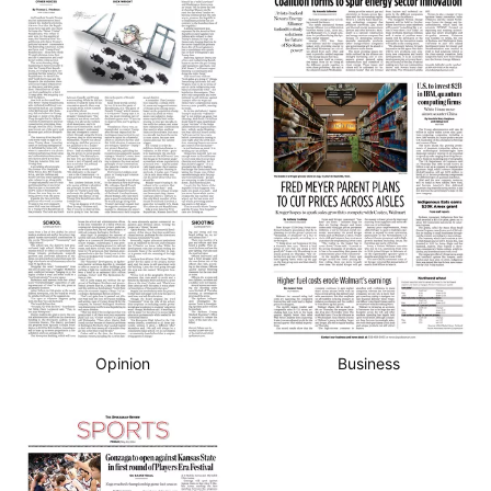
Opinion
Business