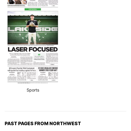
Sports
PAST PAGES FROM NORTHWEST