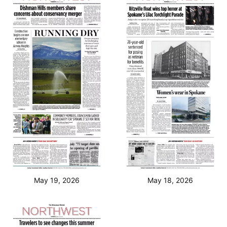
May 19, 2026
May 18, 2026