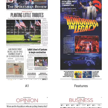
A1
Features