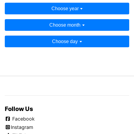
Choose year
Choose month
Choose day
Follow Us
Facebook
Instagram