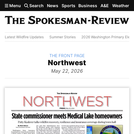
Skip to main content
Menu
Search
News
Sports
Business
A&E
Weather
Latest Wildfire Updates
Summer Stories
2026 Washington Primary Elect
BACK TO
THE FRONT PAGE
The
Northwest
Front Page
from
May 22, 2026