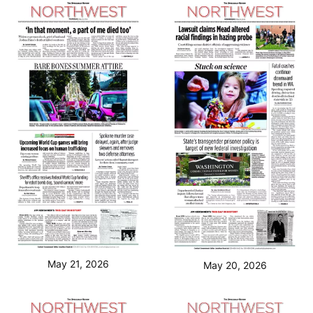
May 21, 2026
May 20, 2026