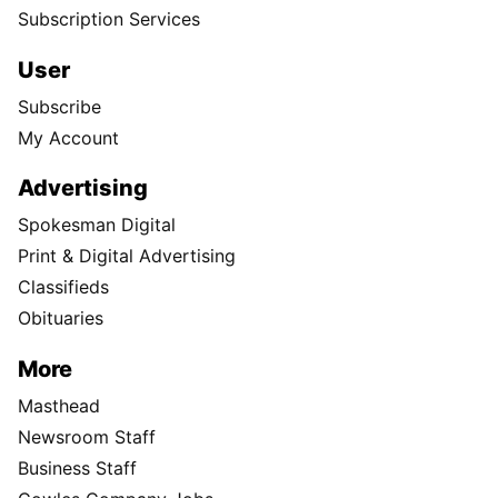
Subscription Services
User
Subscribe
My Account
Advertising
Spokesman Digital
Print & Digital Advertising
Classifieds
Obituaries
More
Masthead
Newsroom Staff
Business Staff