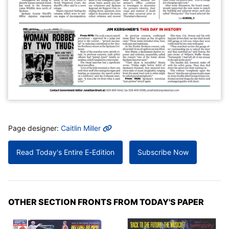
MORE INFO
Page designer:
Caitlin Miller
Read Today's Entire E-Edition
Subscribe Now
OTHER SECTION FRONTS FROM TODAY'S PAPER