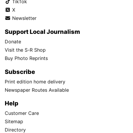
TikTok
X
Newsletter
Support Local Journalism
Donate
Visit the S-R Shop
Buy Photo Reprints
Subscribe
Print edition home delivery
Newspaper Routes Available
Help
Customer Care
Sitemap
Directory