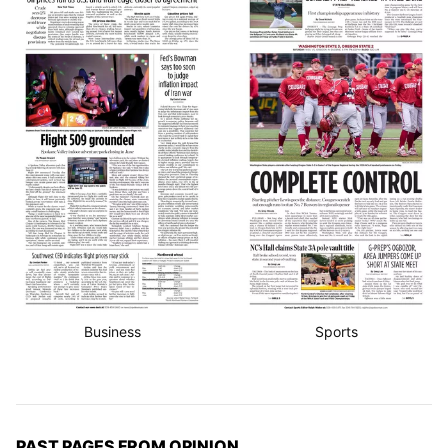
Business
Sports
PAST PAGES FROM OPINION