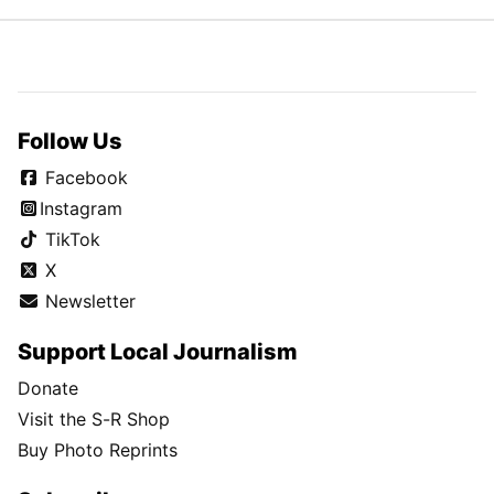
Choose year
Choose month
Choose day
Follow Us
Facebook