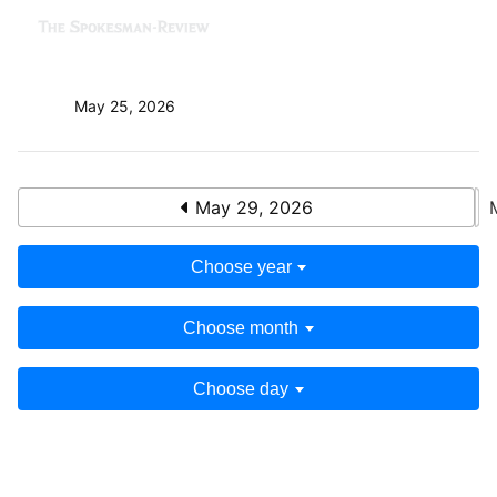
May 25, 2026
May 29, 2026