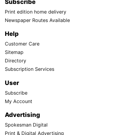
Instagram
TikTok
X
Newsletter
Support Local Journalism
Donate
Visit the S-R Shop
Buy Photo Reprints
Subscribe
Print edition home delivery
Newspaper Routes Available
Help
Customer Care
Sitemap