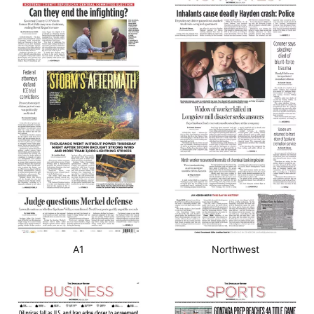
A1
Northwest