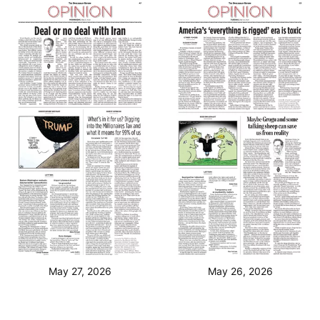
May 27, 2026
May 26, 2026