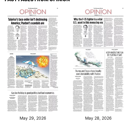
May 29, 2026
May 28, 2026