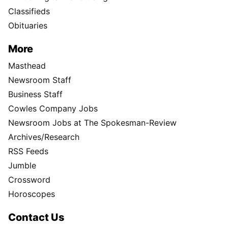
Directory
Subscription Services
User
Subscribe
My Account
Advertising
Spokesman Digital
Print & Digital Advertising
Classifieds
Obituaries
More
Masthead
Newsroom Staff
Business Staff