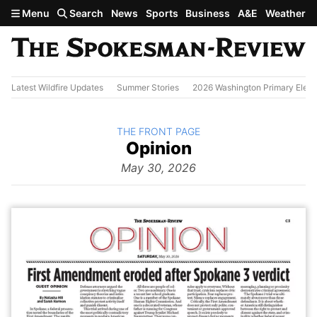
Skip to main content
Menu
Search
News
Sports
Business
A&E
Weather
Latest Wildfire Updates
Summer Stories
2026 Washington Primary Elect
BACK TO
THE FRONT PAGE
The
Opinion
Front Page
from
May 30, 2026