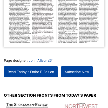
MORE INFO
Page designer:
John Allison
Read Today's Entire E-Edition
Subscribe Now
OTHER SECTION FRONTS FROM TODAY'S PAPER