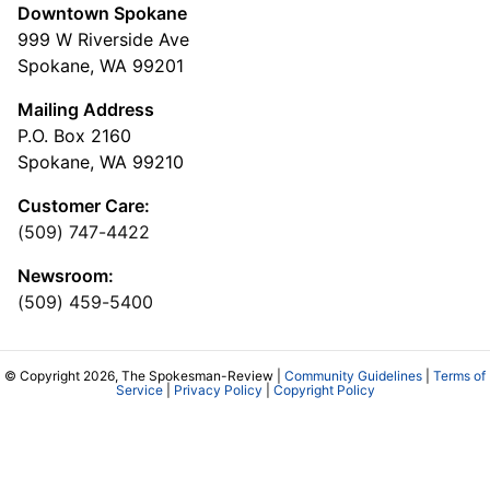
Cowles Company Jobs
Newsroom Jobs at The Spokesman-Review
Archives/Research
RSS Feeds
Jumble
Crossword
Horoscopes
Contact Us
Downtown Spokane
999 W Riverside Ave
Spokane, WA 99201
Mailing Address
P.O. Box 2160
Spokane, WA 99210
Customer Care: