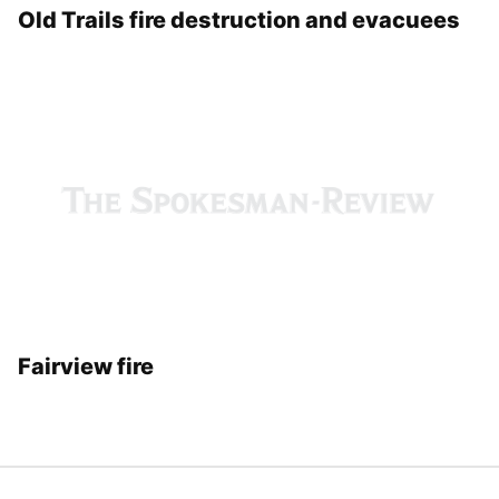
Old Trails fire destruction and evacuees
Fairview fire