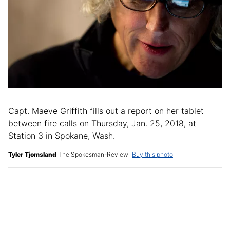
Capt. Maeve Griffith fills out a report on her tablet
between fire calls on Thursday, Jan. 25, 2018, at
Station 3 in Spokane, Wash.
Tyler Tjomsland
The Spokesman-Review
Buy this photo