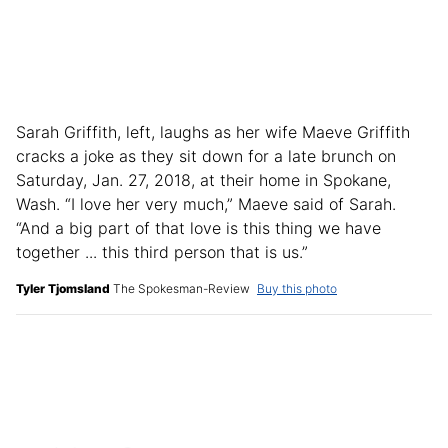
Sarah Griffith, left, laughs as her wife Maeve Griffith
cracks a joke as they sit down for a late brunch on
Saturday, Jan. 27, 2018, at their home in Spokane,
Wash. “I love her very much,” Maeve said of Sarah.
“And a big part of that love is this thing we have
together ... this third person that is us.”
Tyler Tjomsland
The Spokesman-Review
Buy this photo