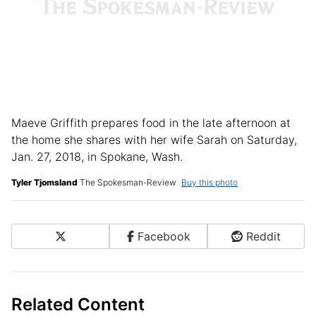
Maeve Griffith prepares food in the late afternoon at
the home she shares with her wife Sarah on Saturday,
Jan. 27, 2018, in Spokane, Wash.
Tyler Tjomsland
The Spokesman-Review
Buy this photo
X
Facebook
Reddit
Share on Social Media