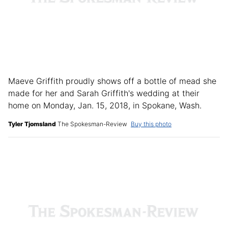
Maeve Griffith proudly shows off a bottle of mead she
made for her and Sarah Griffith's wedding at their
home on Monday, Jan. 15, 2018, in Spokane, Wash.
Tyler Tjomsland
The Spokesman-Review
Buy this photo