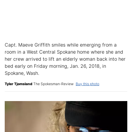
Capt. Maeve Griffith smiles while emerging from a
room in a West Central Spokane home where she and
her crew arrived to lift an elderly woman back into her
bed early on Friday morning, Jan. 26, 2018, in
Spokane, Wash.
Tyler Tjomsland
The Spokesman-Review
Buy this photo