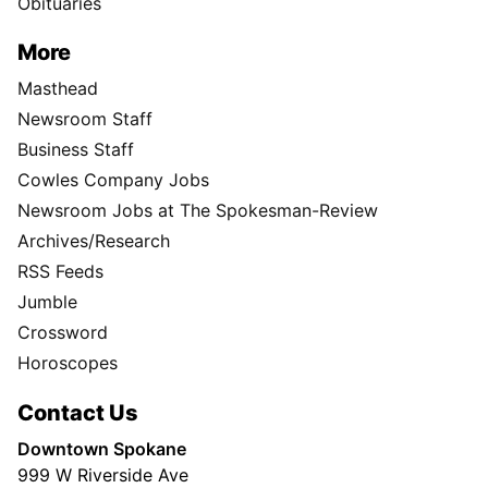
Classifieds
Obituaries
More
Masthead
Newsroom Staff
Business Staff
Cowles Company Jobs
Newsroom Jobs at The Spokesman-Review
Archives/Research
RSS Feeds
Jumble
Crossword
Horoscopes
Contact Us