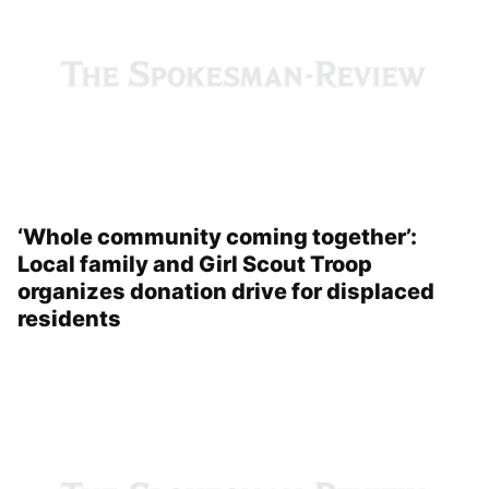
‘Whole community coming together’:
Local family and Girl Scout Troop
organizes donation drive for displaced
residents