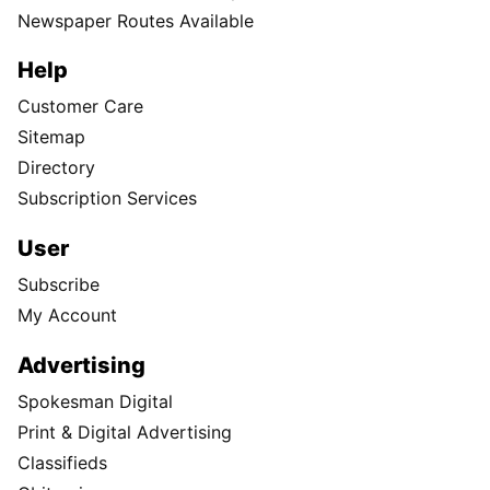
Subscribe
Print edition home delivery
Newspaper Routes Available
Help
Customer Care
Sitemap
Directory
Subscription Services
User
Subscribe
My Account
Advertising
Spokesman Digital
Print & Digital Advertising