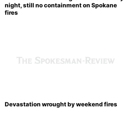
The Autumn Lane fire grew more Monday
night, still no containment on Spokane
fires
Devastation wrought by weekend fires