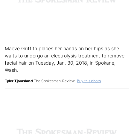
Maeve Griffith places her hands on her hips as she
waits to undergo an electrolysis treatment to remove
facial hair on Tuesday, Jan. 30, 2018, in Spokane,
Wash.
Tyler Tjomsland
The Spokesman-Review
Buy this photo