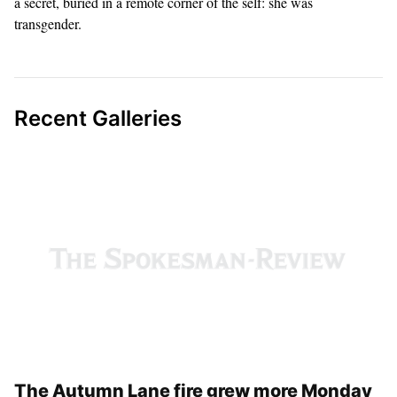
Fire Department, a husband and a father. But Griffith also carried
a secret, buried in a remote corner of the self: she was
transgender.
Recent Galleries