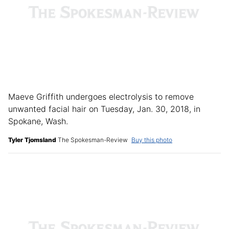
Maeve Griffith undergoes electrolysis to remove
unwanted facial hair on Tuesday, Jan. 30, 2018, in
Spokane, Wash.
Tyler Tjomsland
The Spokesman-Review
Buy this photo