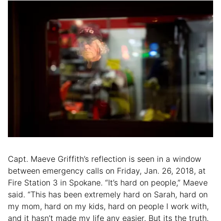
Capt. Maeve Griffith’s reflection is seen in a window
between emergency calls on Friday, Jan. 26, 2018, at
Fire Station 3 in Spokane. “It’s hard on people,” Maeve
said. “This has been extremely hard on Sarah, hard on
my mom, hard on my kids, hard on people I work with,
and it hasn’t made my life any easier. But its the truth.