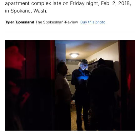
apartment complex late on Friday night, Feb. 2, 2018,
in Spokane, Wash.
Tyler Tjomsland
The Spokesman-Review
Buy this photo