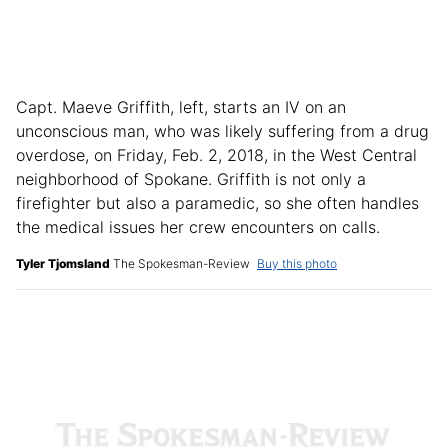
Capt. Maeve Griffith, left, starts an IV on an
unconscious man, who was likely suffering from a drug
overdose, on Friday, Feb. 2, 2018, in the West Central
neighborhood of Spokane. Griffith is not only a
firefighter but also a paramedic, so she often handles
the medical issues her crew encounters on calls.
Tyler Tjomsland
The Spokesman-Review
Buy this photo