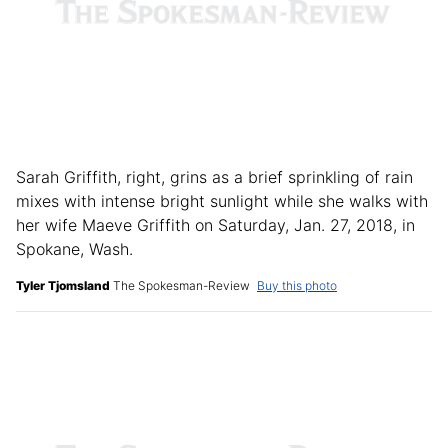
Sarah Griffith, right, grins as a brief sprinkling of rain
mixes with intense bright sunlight while she walks with
her wife Maeve Griffith on Saturday, Jan. 27, 2018, in
Spokane, Wash.
Tyler Tjomsland
The Spokesman-Review
Buy this photo