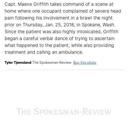
Capt. Maeve Griffith takes command of a scene at
home where one occupant complained of severe head
pain following his involvement in a brawl the night
prior on Thursday, Jan. 25, 2018, in Spokane, Wash.
Since the patient was also highly intoxicated, Griffith
began a careful verbal dance of trying to ascertain
what happened to the patient, while also providing
treatment and calling an ambulance.
Tyler Tjomsland
The Spokesman-Review
Buy this photo