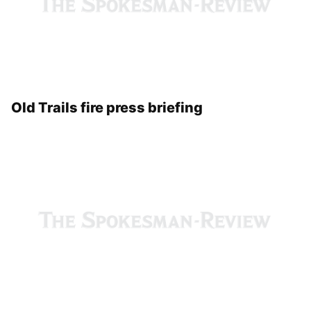
Old Trails fire press briefing