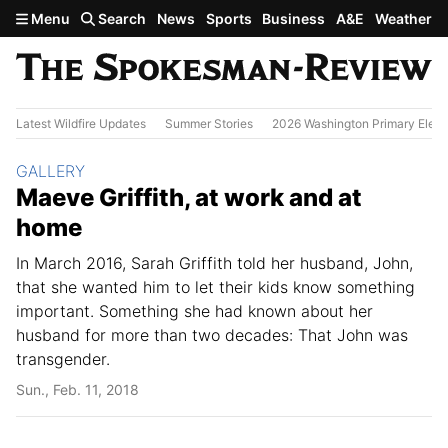
Skip to main content
Menu
Search
News
Sports
Business
A&E
Weather
Latest Wildfire Updates
Summer Stories
2026 Washington Primary Elect
Section:
GALLERY
Maeve Griffith, at work and at
home
In March 2016, Sarah Griffith told her husband, John,
that she wanted him to let their kids know something
important. Something she had known about her
husband for more than two decades: That John was
transgender.
Sun., Feb. 11, 2018