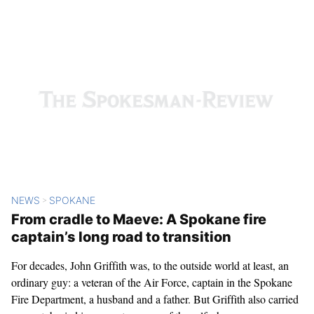
Related Content
NEWS
SPOKANE
>
From cradle to Maeve: A Spokane fire
captain’s long road to transition
For decades, John Griffith was, to the outside world at least, an
ordinary guy: a veteran of the Air Force, captain in the Spokane