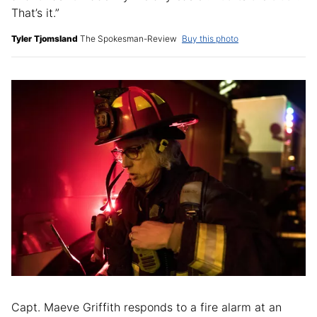
That’s it.”
Tyler Tjomsland
The Spokesman-Review
Buy this photo
Capt. Maeve Griffith responds to a fire alarm at an