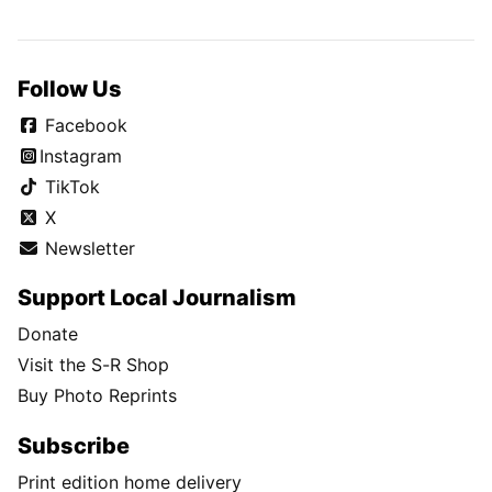
Follow Us
Facebook
Instagram
TikTok
X
Newsletter
Support Local Journalism
Donate
Visit the S-R Shop
Buy Photo Reprints