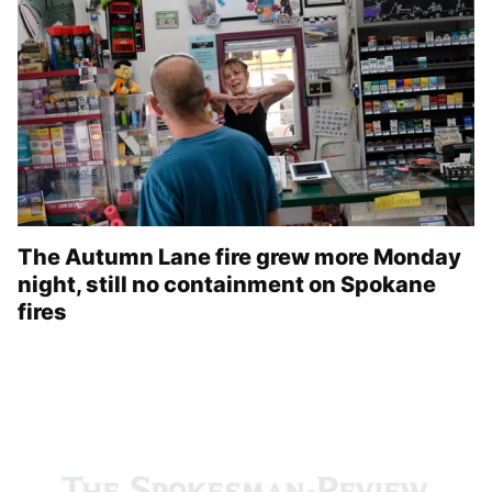
The Autumn Lane fire grew more Monday
night, still no containment on Spokane
fires