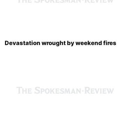
Devastation wrought by weekend fires