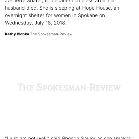
Johnette Shafer, 61 became homeless after her
husband died. She is sleeping at Hope House, an
overnight shelter for women in Spokane on
Wednesday, July 18, 2018.
Kathy Plonka
The Spokesman-Review