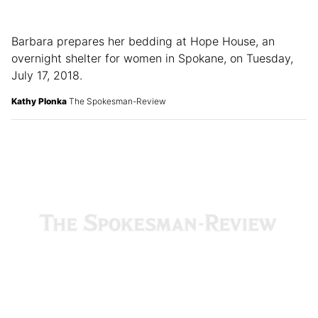
Barbara prepares her bedding at Hope House, an
overnight shelter for women in Spokane, on Tuesday,
July 17, 2018.
Kathy Plonka
The Spokesman-Review