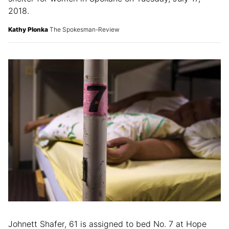
2018.
Kathy Plonka
The Spokesman-Review
Johnett Shafer, 61 is assigned to bed No. 7 at Hope