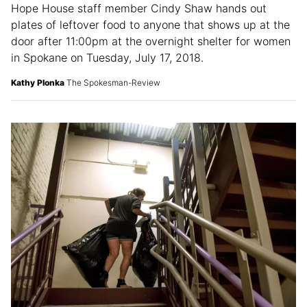
Hope House staff member Cindy Shaw hands out
plates of leftover food to anyone that shows up at the
door after 11:00pm at the overnight shelter for women
in Spokane on Tuesday, July 17, 2018.
Kathy Plonka
The Spokesman-Review