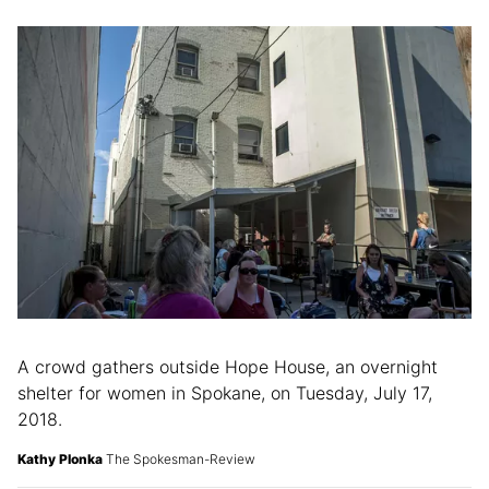
A crowd gathers outside Hope House, an overnight
shelter for women in Spokane, on Tuesday, July 17,
2018.
Kathy Plonka
The Spokesman-Review