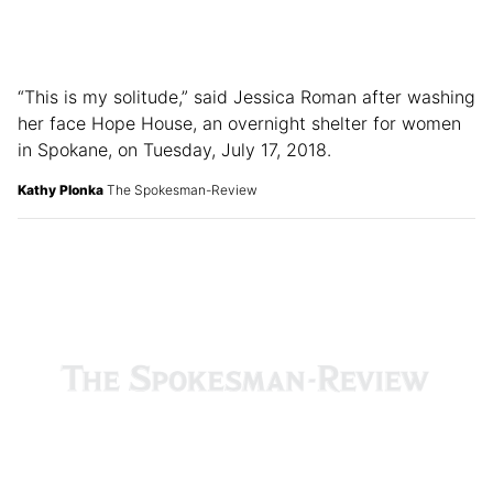
“This is my solitude,” said Jessica Roman after washing
her face Hope House, an overnight shelter for women
in Spokane, on Tuesday, July 17, 2018.
Kathy Plonka
The Spokesman-Review