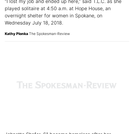
“I lost my job and ended up here,” said T.L.C. as she
played solitaire at 4:50 a.m. at Hope House, an
overnight shelter for women in Spokane, on
Wednesday July 18, 2018.
Kathy Plonka
The Spokesman-Review