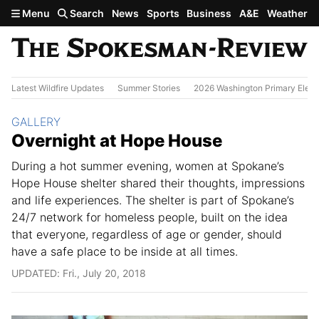
Skip to main content
Menu
Search
News
Sports
Business
A&E
Weather
Latest Wildfire Updates
Summer Stories
2026 Washington Primary Elect
Section:
GALLERY
Overnight at Hope House
During a hot summer evening, women at Spokane’s
Hope House shelter shared their thoughts, impressions
and life experiences. The shelter is part of Spokane’s
24/7 network for homeless people, built on the idea
that everyone, regardless of age or gender, should
have a safe place to be inside at all times.
UPDATED: Fri., July 20, 2018