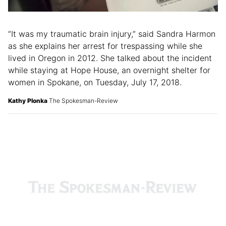
“It was my traumatic brain injury,” said Sandra Harmon
as she explains her arrest for trespassing while she
lived in Oregon in 2012. She talked about the incident
while staying at Hope House, an overnight shelter for
women in Spokane, on Tuesday, July 17, 2018.
Kathy Plonka
The Spokesman-Review