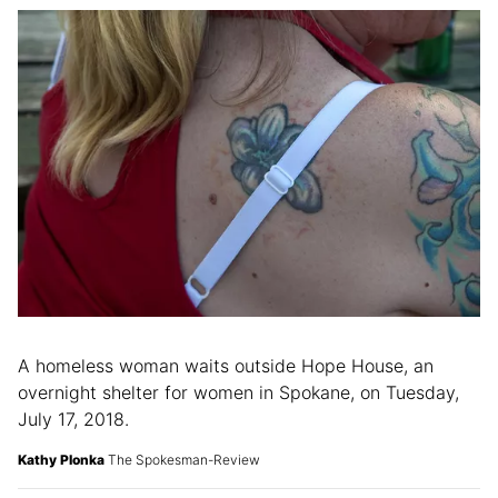
A homeless woman waits outside Hope House, an
overnight shelter for women in Spokane, on Tuesday,
July 17, 2018.
Kathy Plonka
The Spokesman-Review