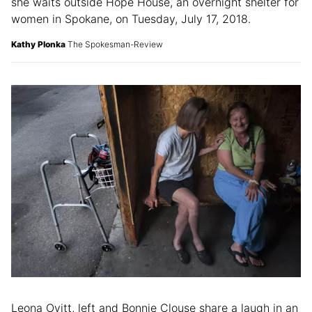
“God works in mysterious ways,” said Tinisha Sutton as
she waits outside Hope House, an overnight shelter for
women in Spokane, on Tuesday, July 17, 2018.
Kathy Plonka
The Spokesman-Review