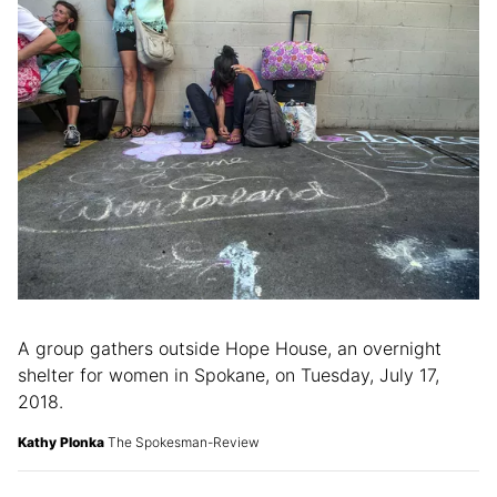
A group gathers outside Hope House, an overnight
shelter for women in Spokane, on Tuesday, July 17,
2018.
Kathy Plonka
The Spokesman-Review