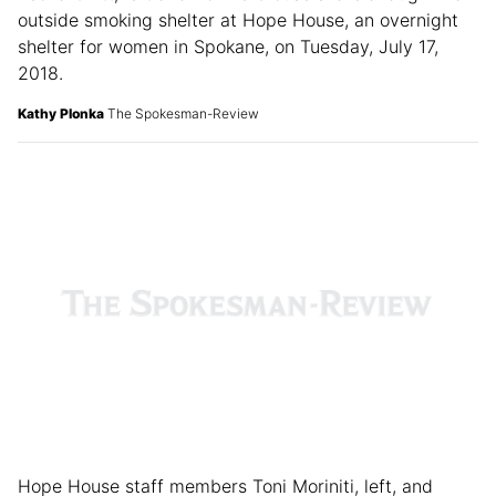
Leona Ovitt, left and Bonnie Clouse share a laugh in an
outside smoking shelter at Hope House, an overnight
shelter for women in Spokane, on Tuesday, July 17,
2018.
Kathy Plonka
The Spokesman-Review