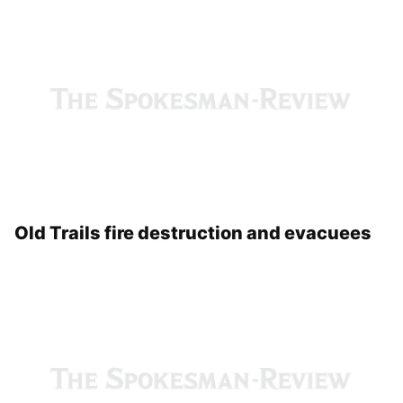
Old Trails fire press briefing
Old Trails fire destruction and evacuees