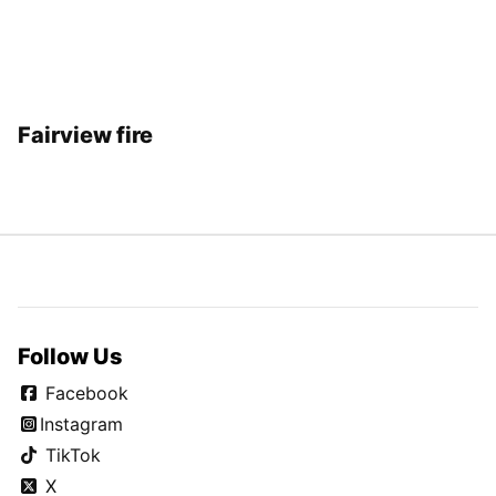
Fairview fire
Follow Us
Facebook