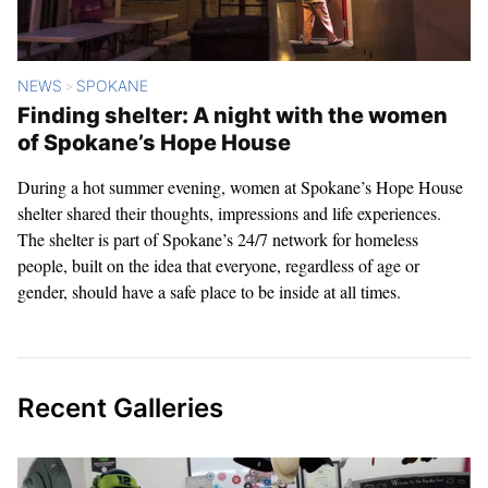
NEWS
SPOKANE
>
Finding shelter: A night with the women
of Spokane’s Hope House
During a hot summer evening, women at Spokane’s Hope House
shelter shared their thoughts, impressions and life experiences.
The shelter is part of Spokane’s 24/7 network for homeless
people, built on the idea that everyone, regardless of age or
gender, should have a safe place to be inside at all times.
Recent Galleries