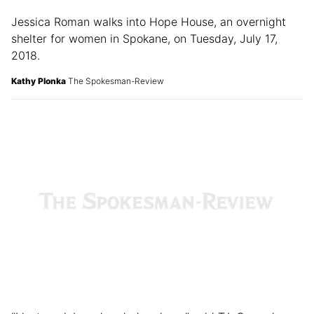
Jessica Roman walks into Hope House, an overnight
shelter for women in Spokane, on Tuesday, July 17,
2018.
Kathy Plonka
The Spokesman-Review