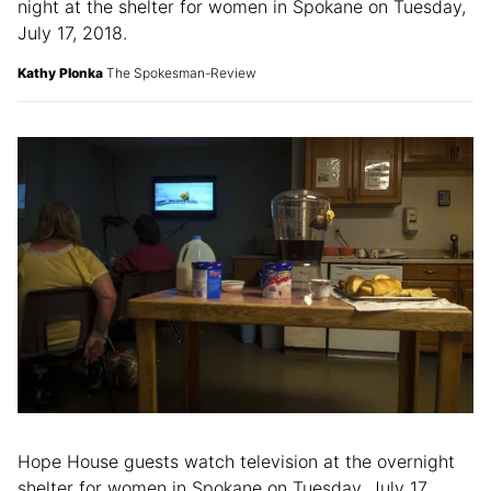
night at the shelter for women in Spokane on Tuesday,
July 17, 2018.
Kathy Plonka
The Spokesman-Review
Hope House guests watch television at the overnight
shelter for women in Spokane on Tuesday, July 17,