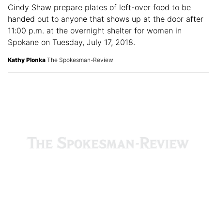
Hope House staff members Toni Moriniti, left, and
Cindy Shaw prepare plates of left-over food to be
handed out to anyone that shows up at the door after
11:00 p.m. at the overnight shelter for women in
Spokane on Tuesday, July 17, 2018.
Kathy Plonka
The Spokesman-Review