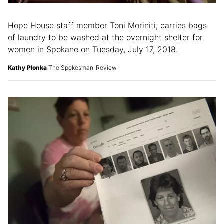
Hope House staff member Toni Moriniti, carries bags
of laundry to be washed at the overnight shelter for
women in Spokane on Tuesday, July 17, 2018.
Kathy Plonka
The Spokesman-Review