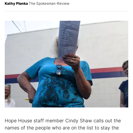
Kathy Plonka
The Spokesman-Review
Hope House staff member Cindy Shaw calls out the
names of the people who are on the list to stay the