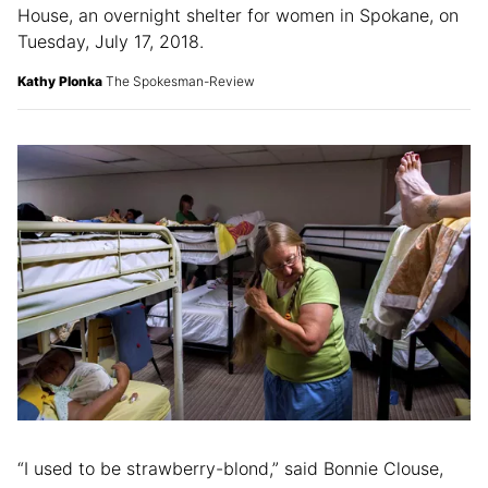
House, an overnight shelter for women in Spokane, on
Tuesday, July 17, 2018.
Kathy Plonka
The Spokesman-Review
“I used to be strawberry-blond,” said Bonnie Clouse,