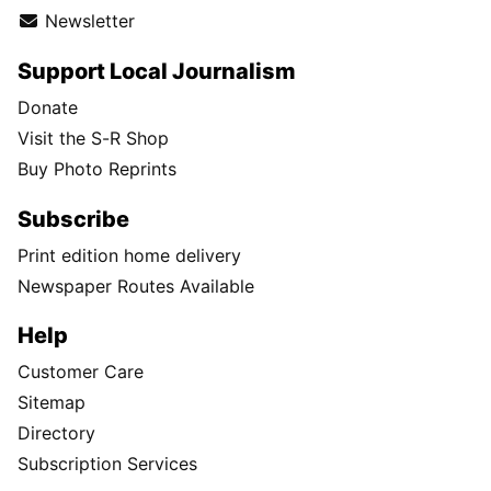
Instagram
TikTok
X
Newsletter
Support Local Journalism
Donate
Visit the S-R Shop
Buy Photo Reprints
Subscribe
Print edition home delivery
Newspaper Routes Available
Help
Customer Care
Sitemap