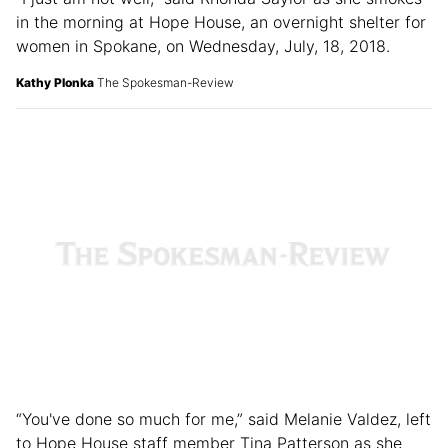
“I just am not well,” said Rhonda Saylor as she smokes
in the morning at Hope House, an overnight shelter for
women in Spokane, on Wednesday, July, 18, 2018.
Kathy Plonka
The Spokesman-Review