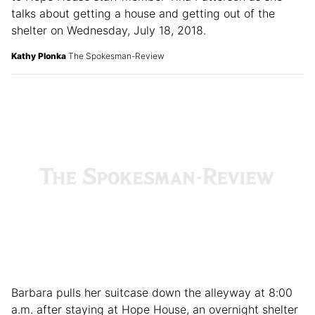
“You've done so much for me,” said Melanie Valdez, left
to Hope House staff member Tina Patterson as she
talks about getting a house and getting out of the
shelter on Wednesday, July 18, 2018.
Kathy Plonka
The Spokesman-Review