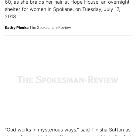
60, as she braids her hair at Hope House, an overnight
shelter for women in Spokane, on Tuesday, July 17,
2018.
Kathy Plonka
The Spokesman-Review