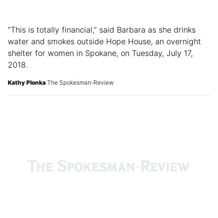
“This is totally financial,” said Barbara as she drinks
water and smokes outside Hope House, an overnight
shelter for women in Spokane, on Tuesday, July 17,
2018.
Kathy Plonka
The Spokesman-Review