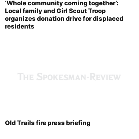
‘Whole community coming together’:
Local family and Girl Scout Troop
organizes donation drive for displaced
residents