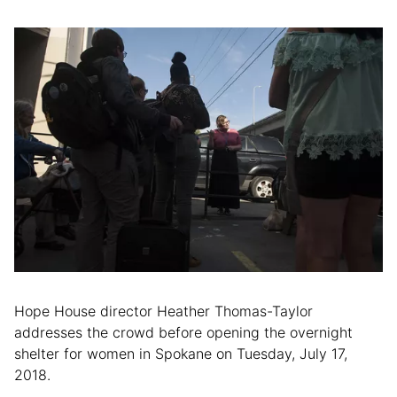
Hope House director Heather Thomas-Taylor
addresses the crowd before opening the overnight
shelter for women in Spokane on Tuesday, July 17,
2018.