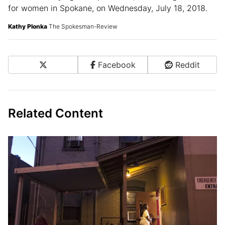
Barbara pulls her suitcase down the alleyway at 8:00
a.m. after staying at Hope House, an overnight shelter
for women in Spokane, on Wednesday, July 18, 2018.
Kathy Plonka
The Spokesman-Review
X
Facebook
Reddit
Share on Social Media
Related Content