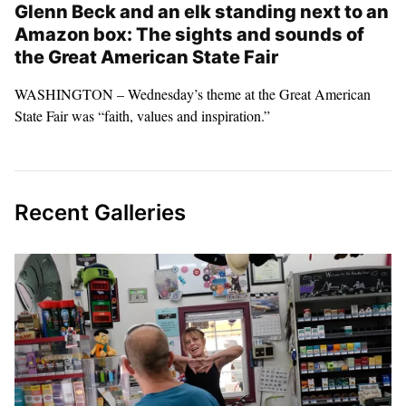
Glenn Beck and an elk standing next to an
Amazon box: The sights and sounds of
the Great American State Fair
WASHINGTON – Wednesday’s theme at the Great American
State Fair was “faith, values and inspiration.”
Recent Galleries