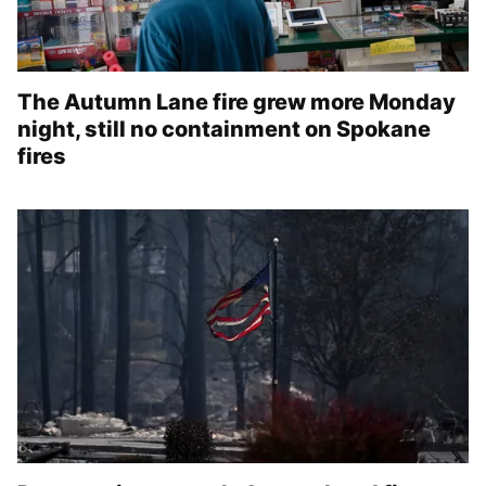
The Autumn Lane fire grew more Monday
night, still no containment on Spokane
fires