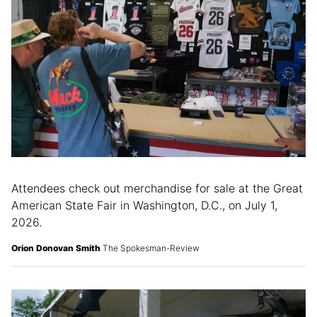
Attendees check out merchandise for sale at the Great
American State Fair in Washington, D.C., on July 1,
2026.
Orion Donovan Smith
The Spokesman-Review