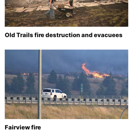
Old Trails fire destruction and evacuees
Fairview fire