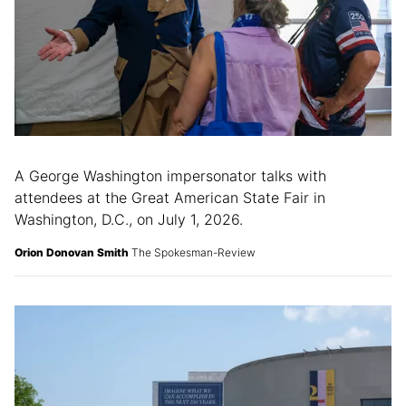
A George Washington impersonator talks with
attendees at the Great American State Fair in
Washington, D.C., on July 1, 2026.
Orion Donovan Smith
The Spokesman-Review