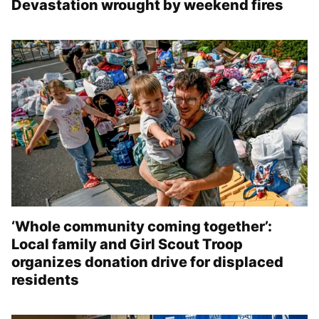
Devastation wrought by weekend fires
‘Whole community coming together’:
Local family and Girl Scout Troop
organizes donation drive for displaced
residents