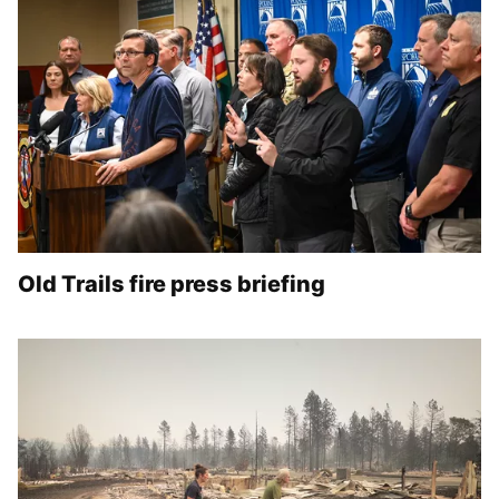
Old Trails fire press briefing