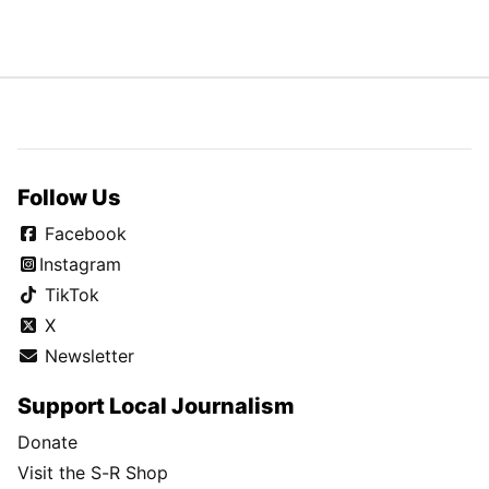
Follow Us
Facebook
Instagram
TikTok
X
Newsletter
Support Local Journalism
Donate
Visit the S-R Shop