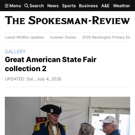
Skip to main content
Menu
Search
News
Sports
Business
A&E
Weather
Latest Wildfire Updates
Summer Stories
2026 Washington Primary Elect
Section:
GALLERY
Great American State Fair
collection 2
UPDATED: Sat., July 4, 2026