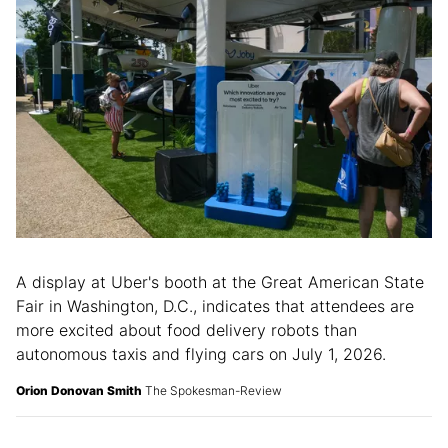
A display at Uber's booth at the Great American State
Fair in Washington, D.C., indicates that attendees are
more excited about food delivery robots than
autonomous taxis and flying cars on July 1, 2026.
Orion Donovan Smith
The Spokesman-Review