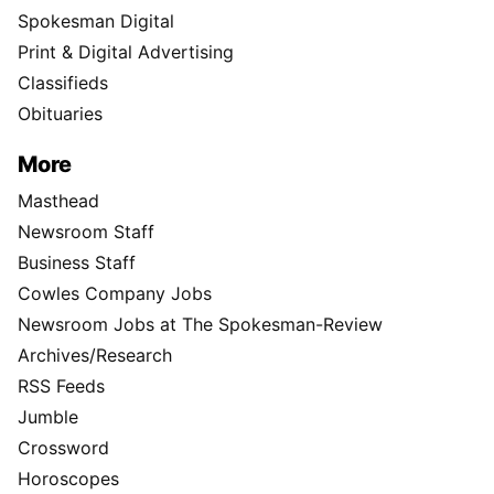
Spokesman Digital
Print & Digital Advertising
Classifieds
Obituaries
More
Masthead
Newsroom Staff
Business Staff
Cowles Company Jobs
Newsroom Jobs at The Spokesman-Review
Archives/Research
RSS Feeds
Jumble
Crossword
Horoscopes