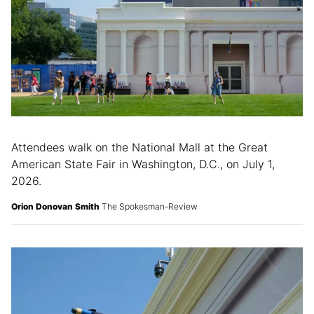
Attendees walk on the National Mall at the Great
American State Fair in Washington, D.C., on July 1,
2026.
Orion Donovan Smith
The Spokesman-Review