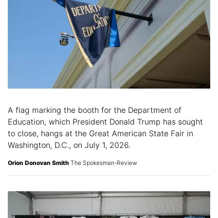
A flag marking the booth for the Department of
Education, which President Donald Trump has sought
to close, hangs at the Great American State Fair in
Washington, D.C., on July 1, 2026.
Orion Donovan Smith
The Spokesman-Review