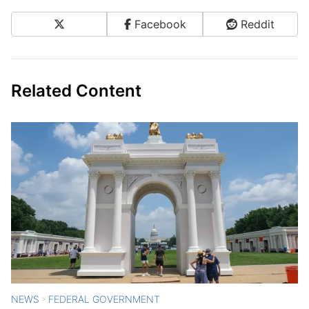
X
Facebook
Reddit
Share on Social Media
Related Content
NEWS
FEDERAL GOVERNMENT
>