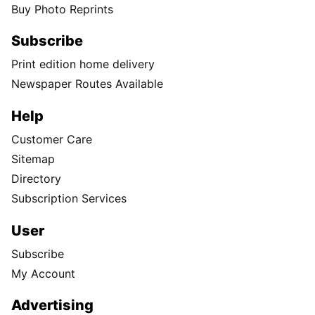
Buy Photo Reprints
Subscribe
Print edition home delivery
Newspaper Routes Available
Help
Customer Care
Sitemap
Directory
Subscription Services
User
Subscribe
My Account
Advertising