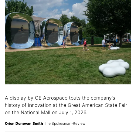
A display by GE Aerospace touts the company's
history of innovation at the Great American State Fair
on the National Mall on July 1, 2026.
Orion Donovan Smith
The Spokesman-Review