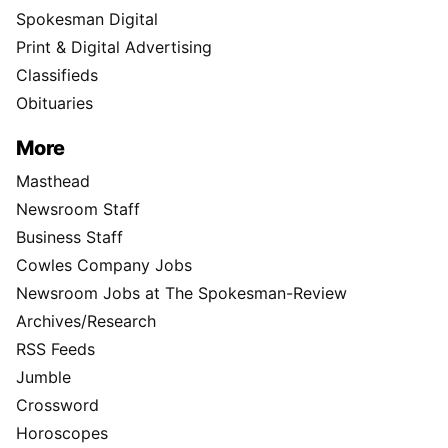
Spokesman Digital
Print & Digital Advertising
Classifieds
Obituaries
More
Masthead
Newsroom Staff
Business Staff
Cowles Company Jobs
Newsroom Jobs at The Spokesman-Review
Archives/Research
RSS Feeds
Jumble
Crossword
Horoscopes