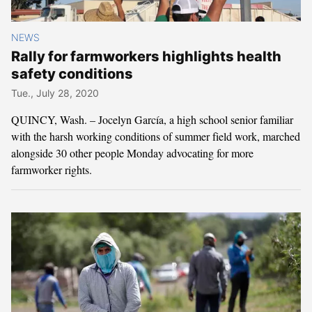
NEWS
Rally for farmworkers highlights health
safety conditions
Tue., July 28, 2020
QUINCY, Wash. – Jocelyn García, a high school senior familiar
with the harsh working conditions of summer field work, marched
alongside 30 other people Monday advocating for more
farmworker rights.