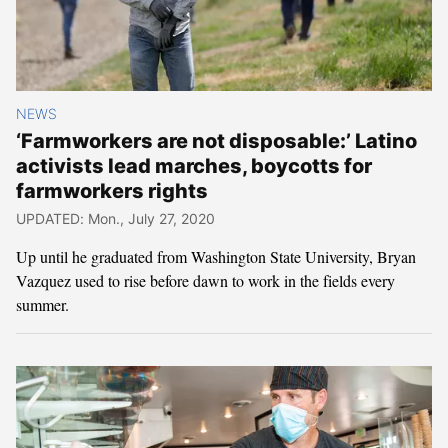
NEWS
‘Farmworkers are not disposable:’ Latino
activists lead marches, boycotts for
farmworkers rights
UPDATED: Mon., July 27, 2020
Up until he graduated from Washington State University, Bryan
Vazquez used to rise before dawn to work in the fields every
summer.