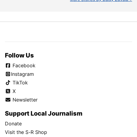
Follow Us
Facebook
Instagram
TikTok
X
Newsletter
Support Local Journalism
Donate
Visit the S-R Shop