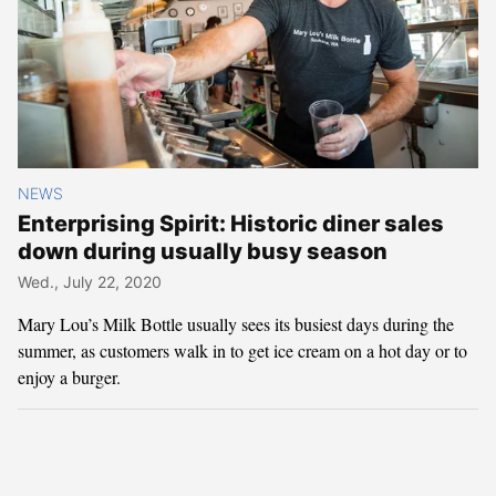
NEWS
Enterprising Spirit: Historic diner sales
down during usually busy season
Wed., July 22, 2020
Mary Lou’s Milk Bottle usually sees its busiest days during the
summer, as customers walk in to get ice cream on a hot day or to
enjoy a burger.