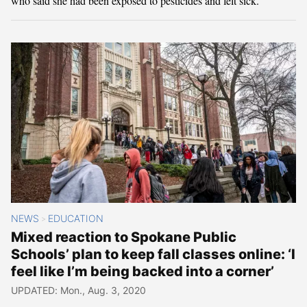
who said she had been exposed to pesticides and felt sick.
NEWS
EDUCATION
>
Mixed reaction to Spokane Public
Schools’ plan to keep fall classes online: ‘I
feel like I’m being backed into a corner’
UPDATED: Mon., Aug. 3, 2020