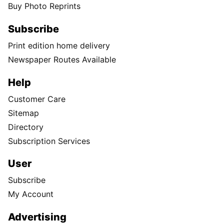
Buy Photo Reprints
Subscribe
Print edition home delivery
Newspaper Routes Available
Help
Customer Care
Sitemap
Directory
Subscription Services
User
Subscribe
My Account
Advertising