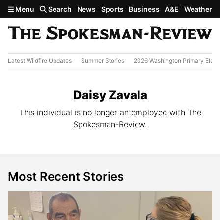
Skip to main content
Menu
Search
News
Sports
Business
A&E
Weather
Latest Wildfire Updates
Summer Stories
2026 Washington Primary Elect
Daisy Zavala
This individual is no longer an employee with The
Spokesman-Review.
Most Recent Stories