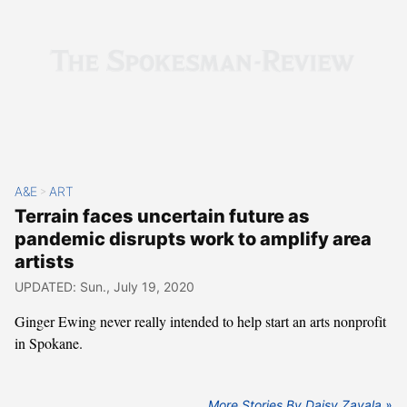
A&E
ART
>
Terrain faces uncertain future as
pandemic disrupts work to amplify area
artists
UPDATED: Sun., July 19, 2020
Ginger Ewing never really intended to help start an arts nonprofit
in Spokane.
More Stories By Daisy Zavala