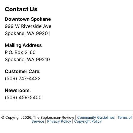
Contact Us
Downtown Spokane
999 W Riverside Ave
Spokane, WA 99201
Mailing Address
P.O. Box 2160
Spokane, WA 99210
Customer Care:
(509) 747-4422
Newsroom:
(509) 459-5400
© Copyright 2026, The Spokesman-Review |
Community Guidelines
|
Terms of
Service
|
Privacy Policy
|
Copyright Policy