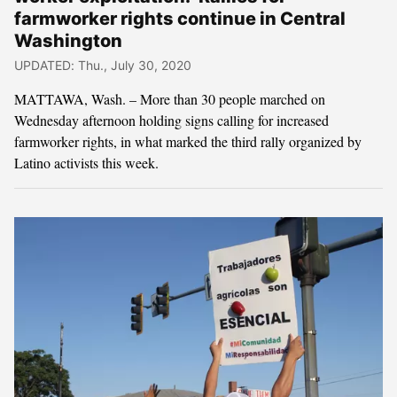
farmworker rights continue in Central
Washington
UPDATED: Thu., July 30, 2020
MATTAWA, Wash. – More than 30 people marched on
Wednesday afternoon holding signs calling for increased
farmworker rights, in what marked the third rally organized by
Latino activists this week.