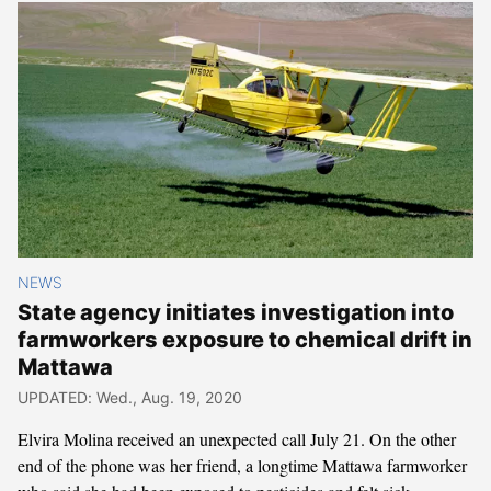
NEWS
State agency initiates investigation into
farmworkers exposure to chemical drift in
Mattawa
UPDATED: Wed., Aug. 19, 2020
Elvira Molina received an unexpected call July 21. On the other
end of the phone was her friend, a longtime Mattawa farmworker