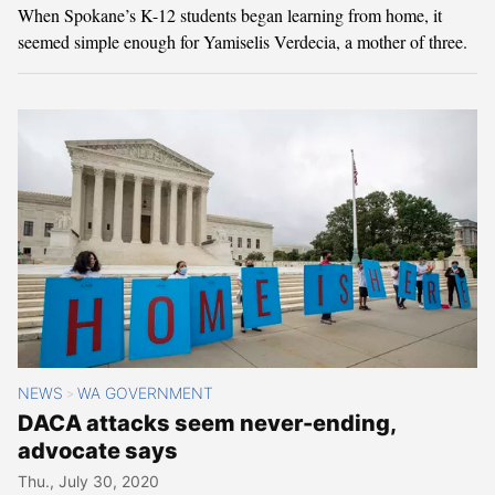
When Spokane’s K-12 students began learning from home, it
seemed simple enough for Yamiselis Verdecia, a mother of three.
NEWS
WA GOVERNMENT
>
DACA attacks seem never-ending,
advocate says
Thu., July 30, 2020