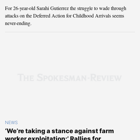
For 26-year-old Sarahi Gutierrez the struggle to wade through
attacks on the Deferred Action for Childhood Arrivals seems
never-ending.
NEWS
‘We’re taking a stance against farm
worker exploitation:’ Rallies for