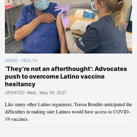
NEWS
HEALTH
>
‘They’re not an afterthought’: Advocates
push to overcome Latino vaccine
hesitancy
UPDATED: Wed., May 19, 2021
Like many other Latino organizers, Teresa Bendito anticipated the
difficulties in making sure Latinos would have access to COVID-
19 vaccines.