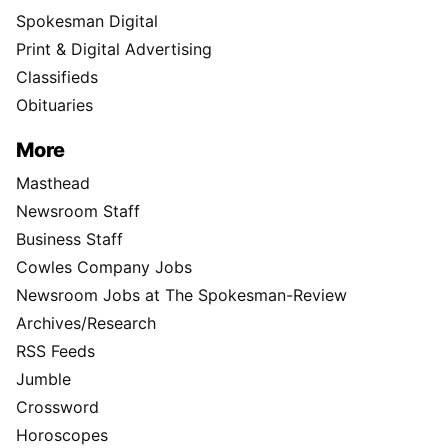
Spokesman Digital
Print & Digital Advertising
Classifieds
Obituaries
More
Masthead
Newsroom Staff
Business Staff
Cowles Company Jobs
Newsroom Jobs at The Spokesman-Review
Archives/Research
RSS Feeds
Jumble
Crossword
Horoscopes