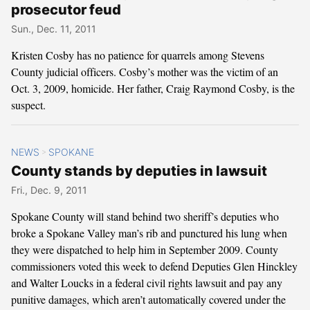
prosecutor feud
Sun., Dec. 11, 2011
Kristen Cosby has no patience for quarrels among Stevens
County judicial officers. Cosby’s mother was the victim of an
Oct. 3, 2009, homicide. Her father, Craig Raymond Cosby, is the
suspect.
NEWS
SPOKANE
>
County stands by deputies in lawsuit
Fri., Dec. 9, 2011
Spokane County will stand behind two sheriff’s deputies who
broke a Spokane Valley man’s rib and punctured his lung when
they were dispatched to help him in September 2009. County
commissioners voted this week to defend Deputies Glen Hinckley
and Walter Loucks in a federal civil rights lawsuit and pay any
punitive damages, which aren’t automatically covered under the