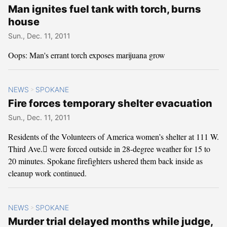
Man ignites fuel tank with torch, burns
house
Sun., Dec. 11, 2011
Oops: Man's errant torch exposes marijuana grow
NEWS
SPOKANE
>
Fire forces temporary shelter evacuation
Sun., Dec. 11, 2011
Residents of the Volunteers of America women’s shelter at 111 W.
Third Ave. were forced outside in 28-degree weather for 15 to
20 minutes. Spokane firefighters ushered them back inside as
cleanup work continued.
NEWS
SPOKANE
>
Murder trial delayed months while judge,