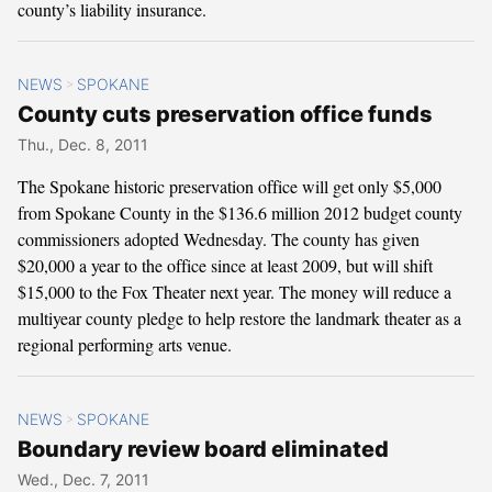
county’s liability insurance.
NEWS
SPOKANE
>
County cuts preservation office funds
Thu., Dec. 8, 2011
The Spokane historic preservation office will get only $5,000
from Spokane County in the $136.6 million 2012 budget county
commissioners adopted Wednesday. The county has given
$20,000 a year to the office since at least 2009, but will shift
$15,000 to the Fox Theater next year. The money will reduce a
multiyear county pledge to help restore the landmark theater as a
regional performing arts venue.
NEWS
SPOKANE
>
Boundary review board eliminated
Wed., Dec. 7, 2011