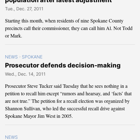
Tue., Dec. 27, 2011
Starting this month, when residents of nine Spokane County
precincts call their commissioner, they can call him Al. Not Todd
or Mark.
NEWS
SPOKANE
>
Prosecutor defends decision-making
Wed., Dec. 14, 2011
Prosecutor Steve Tucker said Tuesday that he sees nothing in a
petition to recall him except “rumors and hearsay, and ‘facts’ that
are not true.” The petition for a recall election was organized by
Shannon Sullivan, who led the successful recall drive against
Spokane Mayor Jim West in 2005.
NEWS