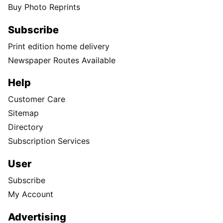
Buy Photo Reprints
Subscribe
Print edition home delivery
Newspaper Routes Available
Help
Customer Care
Sitemap
Directory
Subscription Services
User
Subscribe
My Account
Advertising