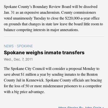
Spokane County’s Boundary Review Board will be dissolved
Jan. 31 as an expensive anachronism. County commissioners
voted unanimously Tuesday to close the $220,000-a-year office
on grounds that changes in state law leave the board little room to
balance competing interests in major annexations.
NEWS
SPOKANE
>
Spokane weighs inmate transfers
Wed., Dec. 7, 2011
The Spokane City Council will consider a proposal Monday to
save about $1 million a year by sending inmates to the Benton
County Jail in Kennewick. Spokane County officials are bracing
for the loss of 50 or more misdemeanor prisoners to a competitor
with a big price advantage.
More Stories By John Craig