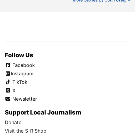
Follow Us
Facebook
Instagram
TikTok
X
Newsletter
Support Local Journalism
Donate
Visit the S-R Shop