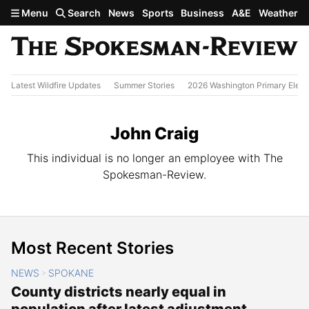
Skip to main content
Menu
Search
News
Sports
Business
A&E
Weather
Latest Wildfire Updates
Summer Stories
2026 Washington Primary Elect
John Craig
This individual is no longer an employee with The
Spokesman-Review.
Most Recent Stories
NEWS
SPOKANE
>
County districts nearly equal in
population after latest adjustment