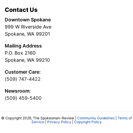
Contact Us
Downtown Spokane
999 W Riverside Ave
Spokane, WA 99201
Mailing Address
P.O. Box 2160
Spokane, WA 99210
Customer Care:
(509) 747-4422
Newsroom:
(509) 459-5400
© Copyright 2026, The Spokesman-Review |
Community Guidelines
|
Terms of
Service
|
Privacy Policy
|
Copyright Policy