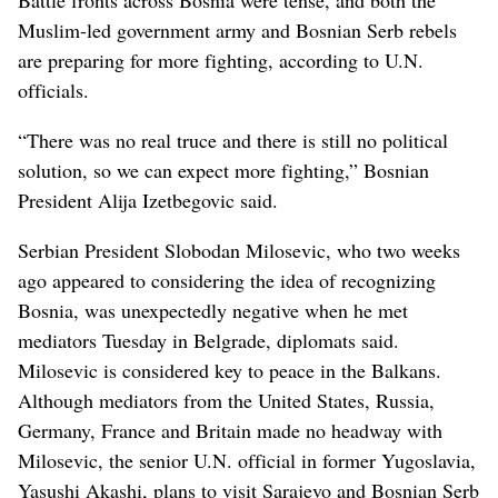
Muslim-led government army and Bosnian Serb rebels
are preparing for more fighting, according to U.N.
officials.
“There was no real truce and there is still no political
solution, so we can expect more fighting,” Bosnian
President Alija Izetbegovic said.
Serbian President Slobodan Milosevic, who two weeks
ago appeared to considering the idea of recognizing
Bosnia, was unexpectedly negative when he met
mediators Tuesday in Belgrade, diplomats said.
Milosevic is considered key to peace in the Balkans.
Although mediators from the United States, Russia,
Germany, France and Britain made no headway with
Milosevic, the senior U.N. official in former Yugoslavia,
Yasushi Akashi, plans to visit Sarajevo and Bosnian Serb