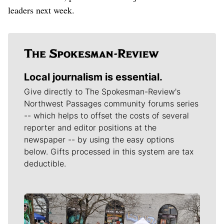
leaders next week.
Local journalism is essential.
Give directly to The Spokesman-Review's
Northwest Passages community forums series
-- which helps to offset the costs of several
reporter and editor positions at the
newspaper -- by using the easy options
below. Gifts processed in this system are tax
deductible.
Meet Our Journalists