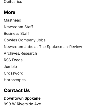
Obituaries
More
Masthead
Newsroom Staff
Business Staff
Cowles Company Jobs
Newsroom Jobs at The Spokesman-Review
Archives/Research
RSS Feeds
Jumble
Crossword
Horoscopes
Contact Us
Downtown Spokane
999 W Riverside Ave