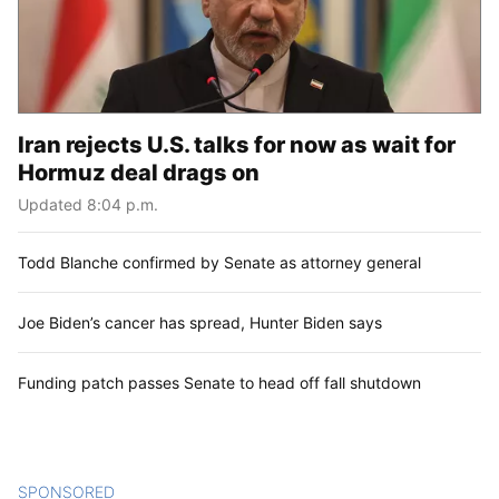
Iran rejects U.S. talks for now as wait for
Hormuz deal drags on
Updated 8:04 p.m.
Todd Blanche confirmed by Senate as attorney general
Joe Biden’s cancer has spread, Hunter Biden says
Funding patch passes Senate to head off fall shutdown
SPONSORED
CONTENT