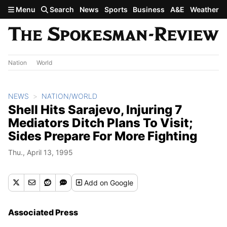
Skip to main content
Menu
Search
News
Sports
Business
A&E
Weather
Nation
World
NEWS
NATION/WORLD
Shell Hits Sarajevo, Injuring 7
Mediators Ditch Plans To Visit;
Sides Prepare For More Fighting
Thu., April 13, 1995
Add
on Google
Associated Press