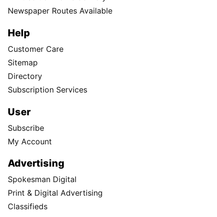
Newspaper Routes Available
Help
Customer Care
Sitemap
Directory
Subscription Services
User
Subscribe
My Account
Advertising
Spokesman Digital
Print & Digital Advertising
Classifieds