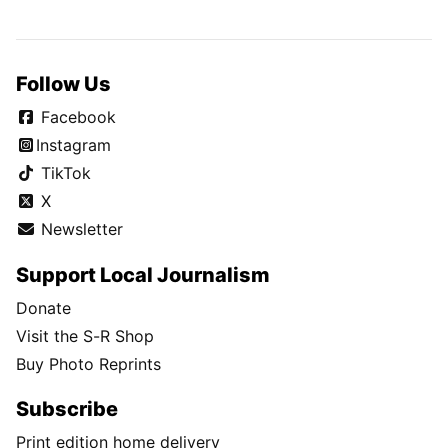
Follow Us
Facebook
Instagram
TikTok
X
Newsletter
Support Local Journalism
Donate
Visit the S-R Shop
Buy Photo Reprints
Subscribe
Print edition home delivery