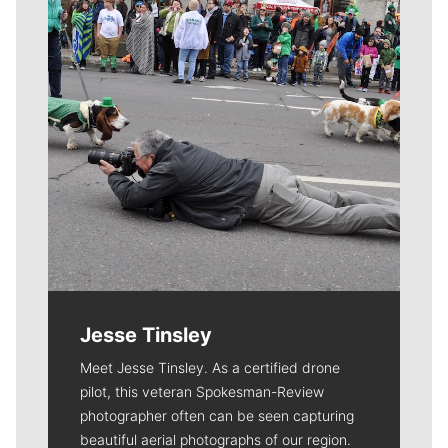
Jesse Tinsley
Meet Jesse Tinsley. As a certified drone
pilot, this veteran Spokesman-Review
photographer often can be seen capturing
beautiful aerial photographs of our region.