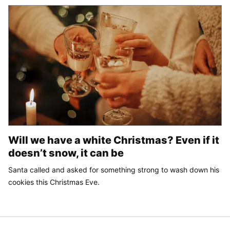
Will we have a white Christmas? Even if it
doesn’t snow, it can be
Santa called and asked for something strong to wash down his
cookies this Christmas Eve.