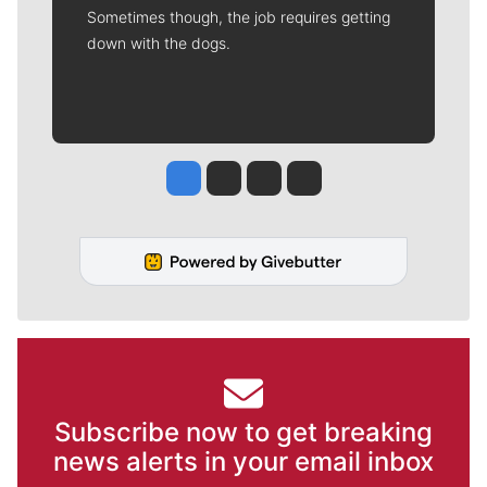
Sometimes though, the job requires getting
down with the dogs.
Jesse Tinsley
Jim Meehan
Molly Quinn
Rob Curley
Subscribe now to get breaking
news alerts in your email inbox