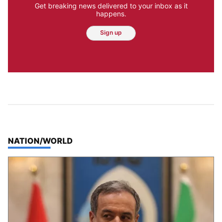
Get breaking news delivered to your inbox as it
happens.
Sign up
TOP STORIES IN
NATION/WORLD