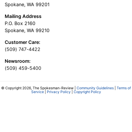
Spokane, WA 99201
Mailing Address
P.O. Box 2160
Spokane, WA 99210
Customer Care:
(509) 747-4422
Newsroom:
(509) 459-5400
© Copyright 2026, The Spokesman-Review |
Community Guidelines
|
Terms of
Service
|
Privacy Policy
|
Copyright Policy