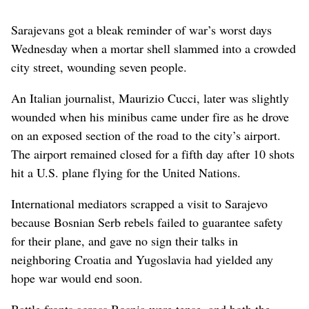
Sarajevans got a bleak reminder of war’s worst days
Wednesday when a mortar shell slammed into a crowded
city street, wounding seven people.
An Italian journalist, Maurizio Cucci, later was slightly
wounded when his minibus came under fire as he drove
on an exposed section of the road to the city’s airport.
The airport remained closed for a fifth day after 10 shots
hit a U.S. plane flying for the United Nations.
International mediators scrapped a visit to Sarajevo
because Bosnian Serb rebels failed to guarantee safety
for their plane, and gave no sign their talks in
neighboring Croatia and Yugoslavia had yielded any
hope war would end soon.
Battle fronts across Bosnia were tense, and both the