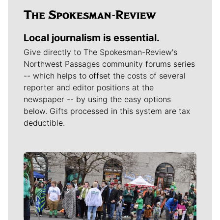
Local journalism is essential.
Give directly to The Spokesman-Review's
Northwest Passages community forums series
-- which helps to offset the costs of several
reporter and editor positions at the
newspaper -- by using the easy options
below. Gifts processed in this system are tax
deductible.
Meet Our Journalists