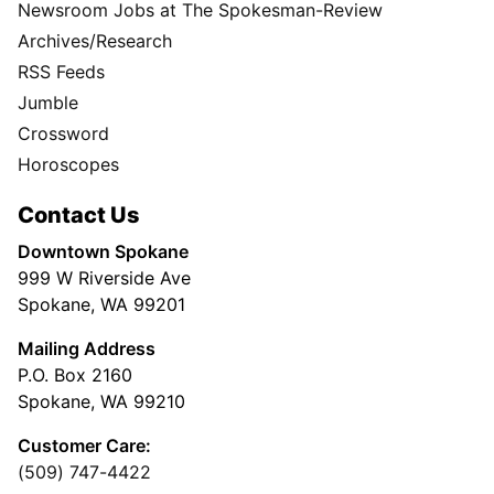
Newsroom Jobs at The Spokesman-Review
Archives/Research
RSS Feeds
Jumble
Crossword
Horoscopes
Contact Us
Downtown Spokane
999 W Riverside Ave
Spokane, WA 99201
Mailing Address
P.O. Box 2160
Spokane, WA 99210
Customer Care:
(509) 747-4422