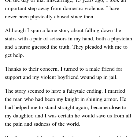
important step away from domestic violence. I have
never been physically abused since then.
Although I spun a lame story about falling down the
stairs with a pair of scissors in my hand, both a physician
and a nurse guessed the truth. They pleaded with me to
get help.
Thanks to their concern, I turned to a male friend for
support and my violent boyfriend wound up in jail.
The story seemed to have a fairytale ending. I married
the man who had been my knight in shining armor. He
had helped me to stand straight again, became close to
my daughter, and I was certain he would save us from all
the pain and sadness of the world.