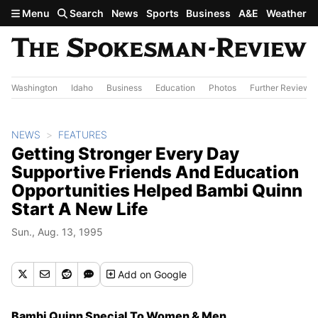
Skip to main content
Menu
Search
News
Sports
Business
A&E
Weather
Washington
Idaho
Business
Education
Photos
Further Review
NEWS
FEATURES
Getting Stronger Every Day
Supportive Friends And Education
Opportunities Helped Bambi Quinn
Start A New Life
Sun., Aug. 13, 1995
Add
on Google
Bambi Quinn Special To Women & Men