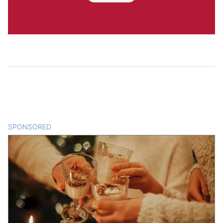
SPONSORED
CONTENT