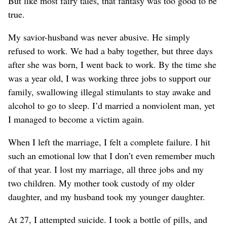
But like most fairy tales, that fantasy was too good to be
true.
My savior-husband was never abusive. He simply
refused to work. We had a baby together, but three days
after she was born, I went back to work. By the time she
was a year old, I was working three jobs to support our
family, swallowing illegal stimulants to stay awake and
alcohol to go to sleep. I’d married a nonviolent man, yet
I managed to become a victim again.
When I left the marriage, I felt a complete failure. I hit
such an emotional low that I don’t even remember much
of that year. I lost my marriage, all three jobs and my
two children. My mother took custody of my older
daughter, and my husband took my younger daughter.
At 27, I attempted suicide. I took a bottle of pills, and