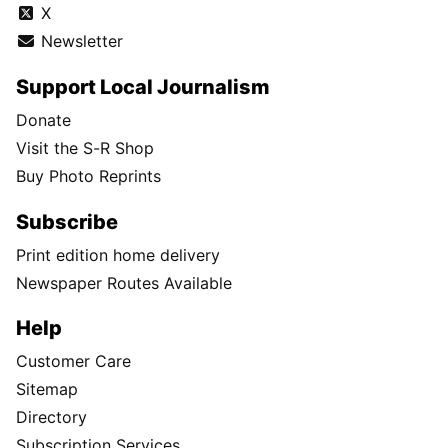
X
Newsletter
Support Local Journalism
Donate
Visit the S-R Shop
Buy Photo Reprints
Subscribe
Print edition home delivery
Newspaper Routes Available
Help
Customer Care
Sitemap
Directory
Subscription Services