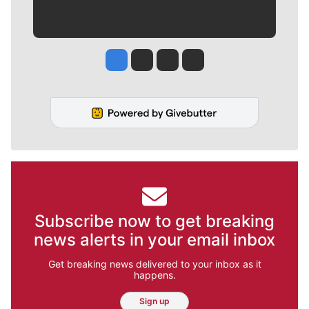
Jesse Tinsley
Jim Meehan
Molly Quinn
Rob Curley
Subscribe now to get breaking
news alerts in your email inbox
Get breaking news delivered to your inbox as it
happens.
Sign up