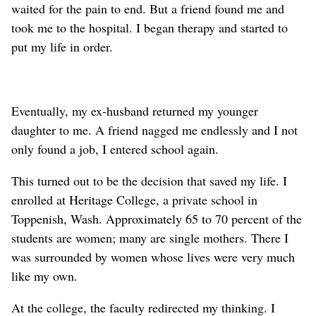
waited for the pain to end. But a friend found me and
took me to the hospital. I began therapy and started to
put my life in order.
Eventually, my ex-husband returned my younger
daughter to me. A friend nagged me endlessly and I not
only found a job, I entered school again.
This turned out to be the decision that saved my life. I
enrolled at Heritage College, a private school in
Toppenish, Wash. Approximately 65 to 70 percent of the
students are women; many are single mothers. There I
was surrounded by women whose lives were very much
like my own.
At the college, the faculty redirected my thinking. I