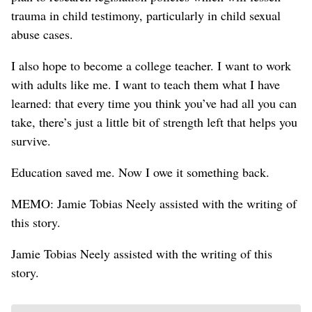
trauma in child testimony, particularly in child sexual
abuse cases.
I also hope to become a college teacher. I want to work
with adults like me. I want to teach them what I have
learned: that every time you think you’ve had all you can
take, there’s just a little bit of strength left that helps you
survive.
Education saved me. Now I owe it something back.
MEMO: Jamie Tobias Neely assisted with the writing of
this story.
Jamie Tobias Neely assisted with the writing of this
story.