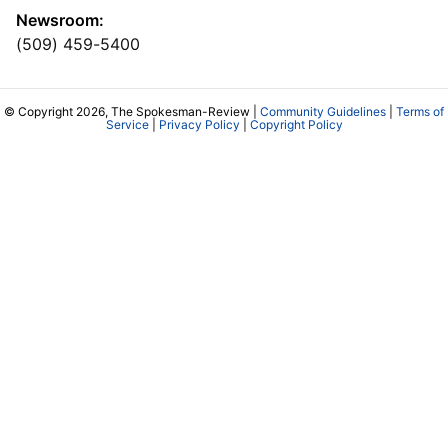
Newsroom:
(509) 459-5400
© Copyright 2026, The Spokesman-Review |
Community Guidelines
|
Terms of
Service
|
Privacy Policy
|
Copyright Policy