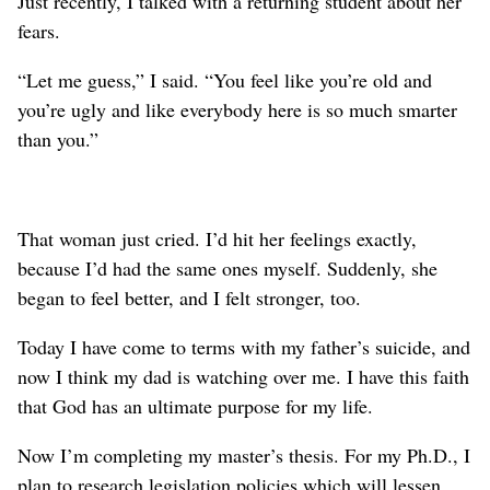
Just recently, I talked with a returning student about her
fears.
“Let me guess,” I said. “You feel like you’re old and
you’re ugly and like everybody here is so much smarter
than you.”
That woman just cried. I’d hit her feelings exactly,
because I’d had the same ones myself. Suddenly, she
began to feel better, and I felt stronger, too.
Today I have come to terms with my father’s suicide, and
now I think my dad is watching over me. I have this faith
that God has an ultimate purpose for my life.
Now I’m completing my master’s thesis. For my Ph.D., I
plan to research legislation policies which will lessen