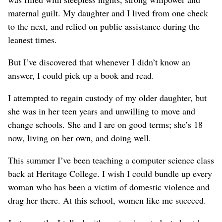
maternal guilt. My daughter and I lived from one check
to the next, and relied on public assistance during the
leanest times.
But I’ve discovered that whenever I didn’t know an
answer, I could pick up a book and read.
I attempted to regain custody of my older daughter, but
she was in her teen years and unwilling to move and
change schools. She and I are on good terms; she’s 18
now, living on her own, and doing well.
This summer I’ve been teaching a computer science class
back at Heritage College. I wish I could bundle up every
woman who has been a victim of domestic violence and
drag her there. At this school, women like me succeed.