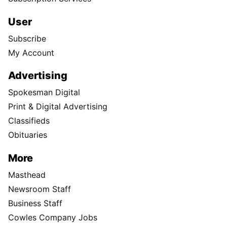
User
Subscribe
My Account
Advertising
Spokesman Digital
Print & Digital Advertising
Classifieds
Obituaries
More
Masthead
Newsroom Staff
Business Staff
Cowles Company Jobs