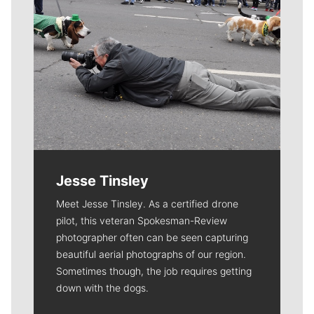
Jesse Tinsley
Meet Jesse Tinsley. As a certified drone
pilot, this veteran Spokesman-Review
photographer often can be seen capturing
beautiful aerial photographs of our region.
Sometimes though, the job requires getting
down with the dogs.