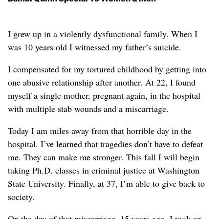
I grew up in a violently dysfunctional family. When I
was 10 years old I witnessed my father’s suicide.
I compensated for my tortured childhood by getting into
one abusive relationship after another. At 22, I found
myself a single mother, pregnant again, in the hospital
with multiple stab wounds and a miscarriage.
Today I am miles away from that horrible day in the
hospital. I’ve learned that tragedies don’t have to defeat
me. They can make me stronger. This fall I will begin
taking Ph.D. classes in criminal justice at Washington
State University. Finally, at 37, I’m able to give back to
society.
On the day of that miscarriage, 15 years ago, I took an