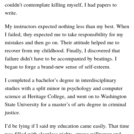
couldn’t contemplate killing myself, I had papers to
write.
My instructors expected nothing less than my best. When
I failed, they expected me to take responsibility for my
mistakes and then go on. Their attitude helped me to
recover from my childhood. Finally, I discovered that
failure didn’t have to be accompanied by beatings. I
began to forge a brand-new sense of self-esteem.
I completed a bachelor’s degree in interdisciplinary
studies with a split minor in psychology and computer
science at Heritage College, and went on to Washington
State University for a master’s of arts degree in criminal
justice.
I’d be lying if I said my education came easily. That time
was filled with sleepless nights, strong willpower and