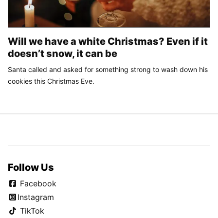
Will we have a white Christmas? Even if it
doesn’t snow, it can be
Santa called and asked for something strong to wash down his
cookies this Christmas Eve.
Follow Us
Facebook
Instagram
TikTok