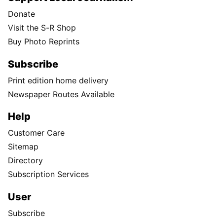
Donate
Visit the S-R Shop
Buy Photo Reprints
Subscribe
Print edition home delivery
Newspaper Routes Available
Help
Customer Care
Sitemap
Directory
Subscription Services
User
Subscribe