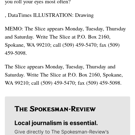
you roll your eyes most often?
, DataTimes ILLUSTRATION: Drawing
MEMO: The Slice appears Monday, Tuesday, Thursday
and Saturday. Write The Slice at P.O. Box 2160,
Spokane, WA 99210; call (509) 459-5470; fax (509)
459-5098.
The Slice appears Monday, Tuesday, Thursday and
Saturday. Write The Slice at P.O. Box 2160, Spokane,
WA 99210; call (509) 459-5470; fax (509) 459-5098.
Local journalism is essential.
Give directly to The Spokesman-Review's