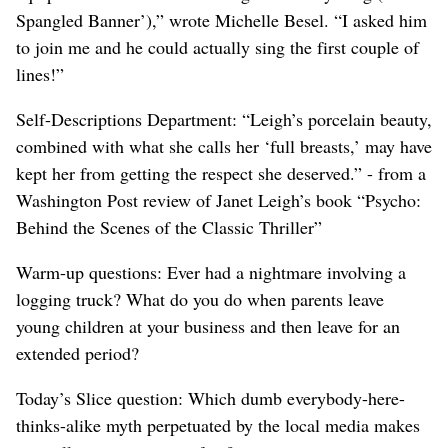
Spangled Banner’),” wrote Michelle Besel. “I asked him
to join me and he could actually sing the first couple of
lines!”
Self-Descriptions Department: “Leigh’s porcelain beauty,
combined with what she calls her ‘full breasts,’ may have
kept her from getting the respect she deserved.” - from a
Washington Post review of Janet Leigh’s book “Psycho:
Behind the Scenes of the Classic Thriller”
Warm-up questions: Ever had a nightmare involving a
logging truck? What do you do when parents leave
young children at your business and then leave for an
extended period?
Today’s Slice question: Which dumb everybody-here-
thinks-alike myth perpetuated by the local media makes