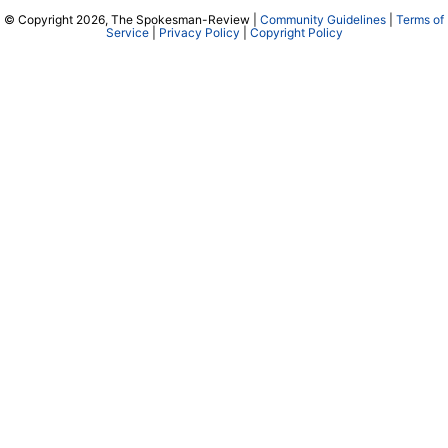
© Copyright 2026, The Spokesman-Review |
Community Guidelines
|
Terms of
Service
|
Privacy Policy
|
Copyright Policy