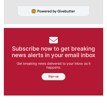
Subscribe now to get breaking
news alerts in your email inbox
Get breaking news delivered to your inbox as it
happens.
Sign up