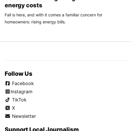
energy costs
Fall is here, and with it comes a familiar concern for
homeowners: rising energy bills.
Follow Us
Facebook
Instagram
TikTok
X
Newsletter
Support Local Journalism