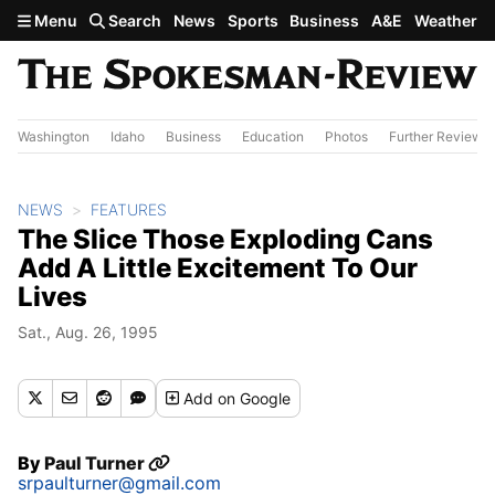
Skip to main content
Menu
Search
News
Sports
Business
A&E
Weather
Washington
Idaho
Business
Education
Photos
Further Review
NEWS
FEATURES
The Slice Those Exploding Cans
Add A Little Excitement To Our
Lives
Sat., Aug. 26, 1995
Add
on Google
By
Paul Turner
srpaulturner@gmail.com