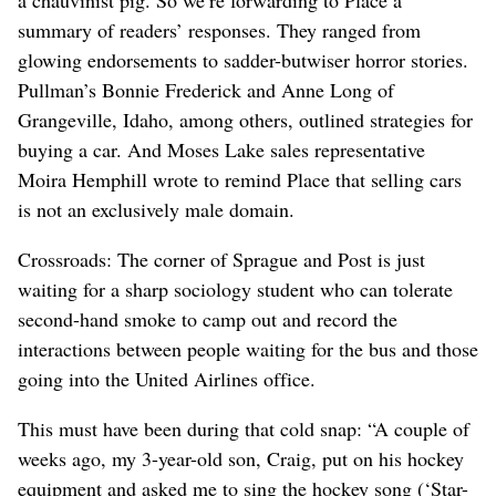
summary of readers’ responses. They ranged from
glowing endorsements to sadder-butwiser horror stories.
Pullman’s Bonnie Frederick and Anne Long of
Grangeville, Idaho, among others, outlined strategies for
buying a car. And Moses Lake sales representative
Moira Hemphill wrote to remind Place that selling cars
is not an exclusively male domain.
Crossroads: The corner of Sprague and Post is just
waiting for a sharp sociology student who can tolerate
second-hand smoke to camp out and record the
interactions between people waiting for the bus and those
going into the United Airlines office.
This must have been during that cold snap: “A couple of
weeks ago, my 3-year-old son, Craig, put on his hockey
equipment and asked me to sing the hockey song (‘Star-