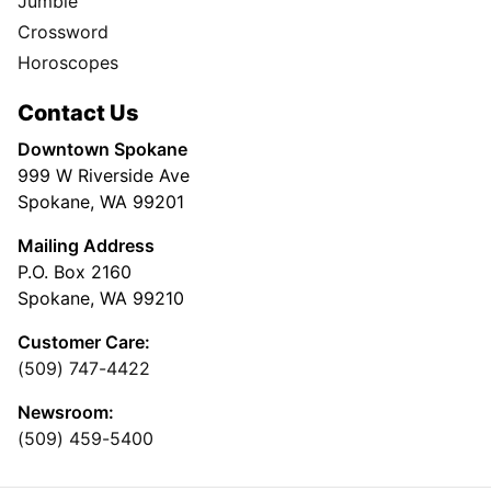
Jumble
Crossword
Horoscopes
Contact Us
Downtown Spokane
999 W Riverside Ave
Spokane, WA 99201
Mailing Address
P.O. Box 2160
Spokane, WA 99210
Customer Care:
(509) 747-4422
Newsroom:
(509) 459-5400