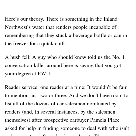
Here’s our theory. There is something in the Inland
Northwest’s water that renders people incapable of
remembering that they stuck a beverage bottle or can in
the freezer for a quick chill.
A hush fell: A guy who should know told us the No. 1
conversation killer around here is saying that you got
your degree at EWU.
Reader service, one reader at a time: It wouldn’t be fair
to mention just two or three. And we don’t have room to
list all of the dozens of car salesmen nominated by
readers (and, in several instances, by the salesmen
themselves) after prospective carbuyer Pamela Place
asked for help in finding someone to deal with who isn’t
a chauvinist pig. So we’re forwarding to Place a