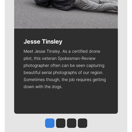
Jesse Tinsley
Meet Jesse Tinsley. As a certified drone
pilot, this veteran Spokesman-Review
photographer often can be seen capturing
beautiful aerial photographs of our region.
Sometimes though, the job requires getting
down with the dogs.
Jesse Tinsley
Jim Meehan
Molly Quinn
Rob Curley