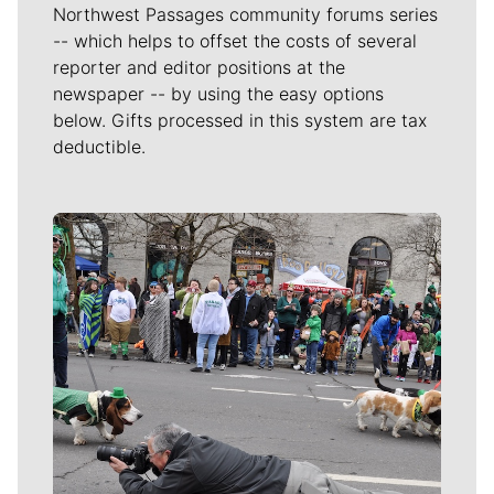
Northwest Passages community forums series
-- which helps to offset the costs of several
reporter and editor positions at the
newspaper -- by using the easy options
below. Gifts processed in this system are tax
deductible.
Meet Our Journalists