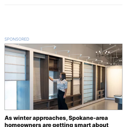
SPONSORED
CONTENT
As winter approaches, Spokane-area
homeowners are getting smart about