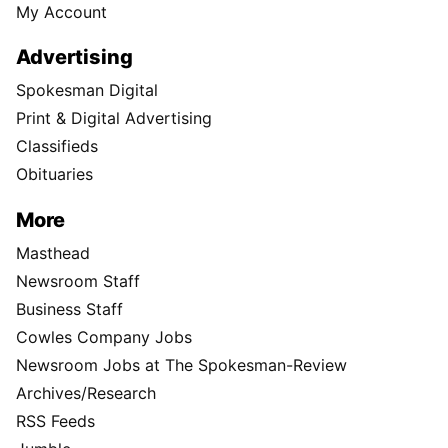
My Account
Advertising
Spokesman Digital
Print & Digital Advertising
Classifieds
Obituaries
More
Masthead
Newsroom Staff
Business Staff
Cowles Company Jobs
Newsroom Jobs at The Spokesman-Review
Archives/Research
RSS Feeds