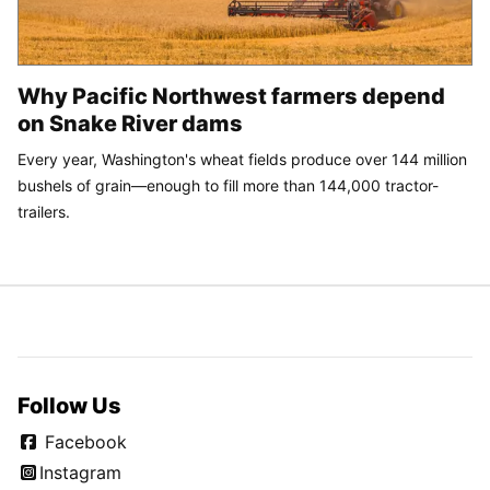
Why Pacific Northwest farmers depend
on Snake River dams
Every year, Washington's wheat fields produce over 144 million
bushels of grain—enough to fill more than 144,000 tractor-
trailers.
Follow Us
Facebook
Instagram