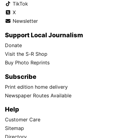
TikTok
X
Newsletter
Support Local Journalism
Donate
Visit the S-R Shop
Buy Photo Reprints
Subscribe
Print edition home delivery
Newspaper Routes Available
Help
Customer Care
Sitemap
Directory