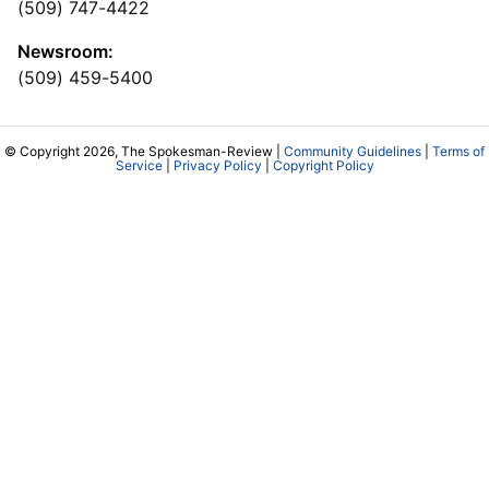
(509) 747-4422
Newsroom:
(509) 459-5400
© Copyright 2026, The Spokesman-Review |
Community Guidelines
|
Terms of
Service
|
Privacy Policy
|
Copyright Policy