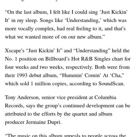
“On the last album, I felt like I could sing ‘Just Kickin’
It’ in my sleep. Songs like ‘Understanding,’ which was
more vocally complex, had real feeling to it, and that’s
what we wanted more of on our new album.”
Xscape’s “Just Kickin’ It” and “Understanding” held the
No. 1 position on Billboard’s Hot R&B Singles chart for
four weeks and two weeks, respectively. Both were from
their 1993 debut album, “Hummin’ Comin’ At ‘Cha,”
which sold 1 million copies, according to SoundScan.
Tony Anderson, senior vice president at Columbia
Records, says the group’s continued development can be
attributed to the efforts by the quartet and album
producer Jermaine Dupri.
“The music on this album appeals to people across the