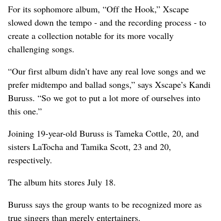
For its sophomore album, “Off the Hook,” Xscape
slowed down the tempo - and the recording process - to
create a collection notable for its more vocally
challenging songs.
“Our first album didn’t have any real love songs and we
prefer midtempo and ballad songs,” says Xscape’s Kandi
Buruss. “So we got to put a lot more of ourselves into
this one.”
Joining 19-year-old Buruss is Tameka Cottle, 20, and
sisters LaTocha and Tamika Scott, 23 and 20,
respectively.
The album hits stores July 18.
Buruss says the group wants to be recognized more as
true singers than merely entertainers.