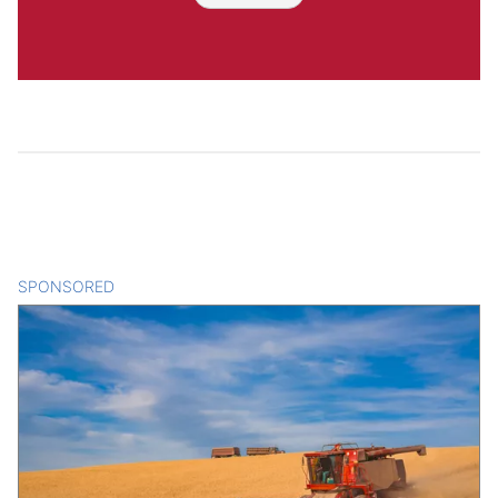
SPONSORED
CONTENT