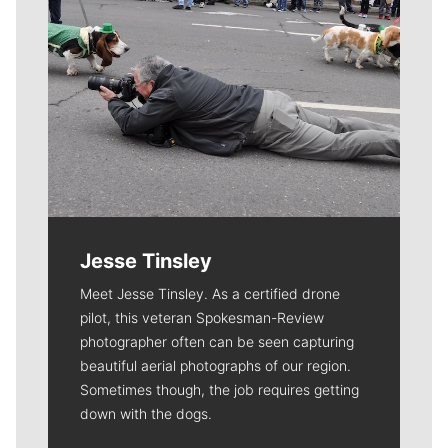
Jesse Tinsley
Meet Jesse Tinsley. As a certified drone
pilot, this veteran Spokesman-Review
photographer often can be seen capturing
beautiful aerial photographs of our region.
Sometimes though, the job requires getting
down with the dogs.