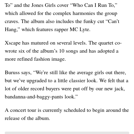
To” and the Jones Girls cover “Who Can I Run To,”
which allowed for the complex harmonies the group
craves. The album also includes the funky cut “Can’t
Hang,” which features rapper MC Lyte.
Xscape has matured on several levels. The quartet co-
wrote six of the album’s 10 songs and has adopted a
more refined fashion image.
Buruss says, “We’re still like the average girls out there,
but we’ve upgraded to a little classier look. We felt that a
lot of older record buyers were put off by our new jack,
bandanna-and-baggy-pants look.”
A concert tour is currently scheduled to begin around the
release of the album.