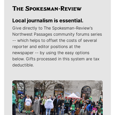
Local journalism is essential.
Give directly to The Spokesman-Review's
Northwest Passages community forums series
-- which helps to offset the costs of several
reporter and editor positions at the
newspaper -- by using the easy options
below. Gifts processed in this system are tax
deductible.
Meet Our Journalists