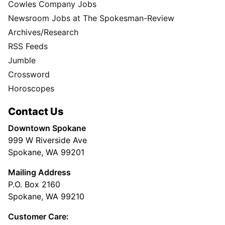
Cowles Company Jobs
Newsroom Jobs at The Spokesman-Review
Archives/Research
RSS Feeds
Jumble
Crossword
Horoscopes
Contact Us
Downtown Spokane
999 W Riverside Ave
Spokane, WA 99201
Mailing Address
P.O. Box 2160
Spokane, WA 99210
Customer Care: