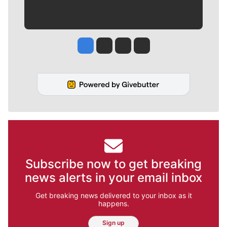
Jesse Tinsley
Jim Meehan
Molly Quinn
Rob Curley
Subscribe now to get breaking
news alerts in your email inbox
Get breaking news delivered to your inbox as it
happens.
Sign up