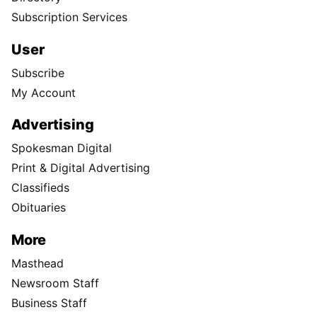
Subscription Services
User
Subscribe
My Account
Advertising
Spokesman Digital
Print & Digital Advertising
Classifieds
Obituaries
More
Masthead
Newsroom Staff
Business Staff