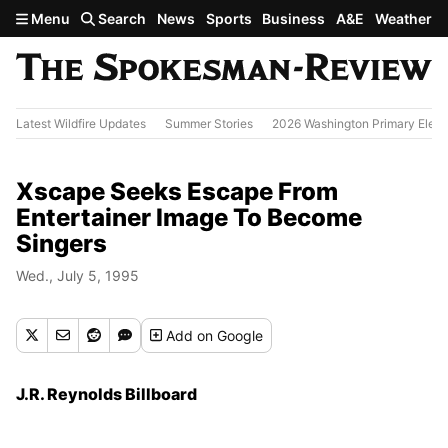
Skip to main content
Menu
Search
News
Sports
Business
A&E
Weather
Latest Wildfire Updates
Summer Stories
2026 Washington Primary Elect
Xscape Seeks Escape From
Entertainer Image To Become
Singers
Wed., July 5, 1995
Add
on Google
J.R. Reynolds Billboard