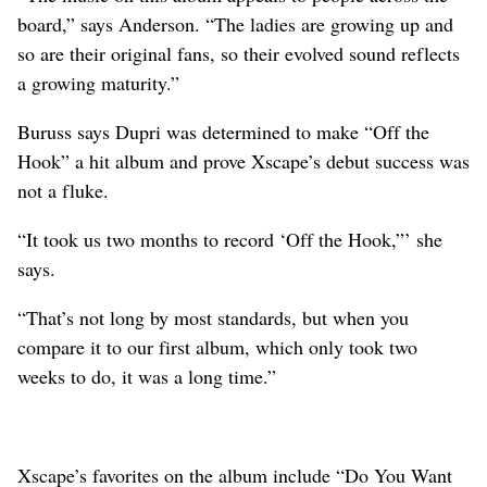
board,” says Anderson. “The ladies are growing up and
so are their original fans, so their evolved sound reflects
a growing maturity.”
Buruss says Dupri was determined to make “Off the
Hook” a hit album and prove Xscape’s debut success was
not a fluke.
“It took us two months to record ‘Off the Hook,”’ she
says.
“That’s not long by most standards, but when you
compare it to our first album, which only took two
weeks to do, it was a long time.”
Xscape’s favorites on the album include “Do You Want