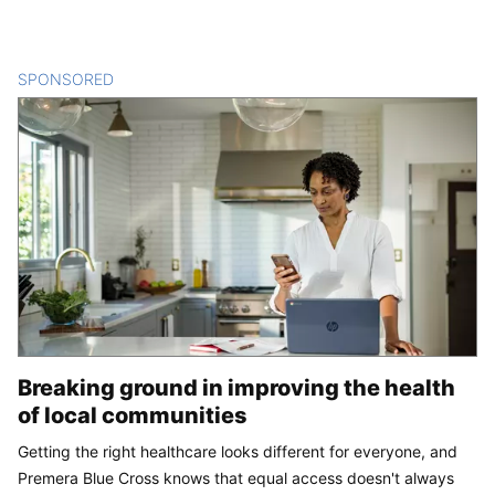
SPONSORED
CONTENT
Breaking ground in improving the health
of local communities
Getting the right healthcare looks different for everyone, and
Premera Blue Cross knows that equal access doesn't always