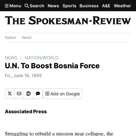
Skip to main content
Menu
Search
News
Sports
Business
A&E
Weather
Nation
World
NEWS
NATION/WORLD
U.N. To Boost Bosnia Force
Fri., June 16, 1995
Add
on Google
Associated Press
Struggling to rebuild a mission near collapse, the