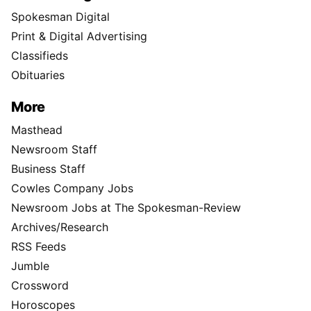
Spokesman Digital
Print & Digital Advertising
Classifieds
Obituaries
More
Masthead
Newsroom Staff
Business Staff
Cowles Company Jobs
Newsroom Jobs at The Spokesman-Review
Archives/Research
RSS Feeds
Jumble
Crossword
Horoscopes