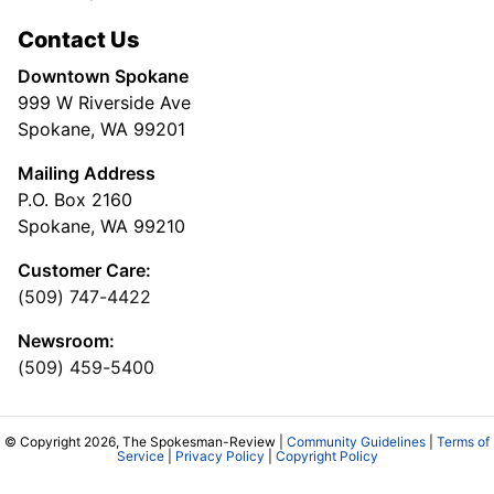
Contact Us
Downtown Spokane
999 W Riverside Ave
Spokane, WA 99201
Mailing Address
P.O. Box 2160
Spokane, WA 99210
Customer Care:
(509) 747-4422
Newsroom:
(509) 459-5400
© Copyright 2026, The Spokesman-Review |
Community Guidelines
|
Terms of
Service
|
Privacy Policy
|
Copyright Policy