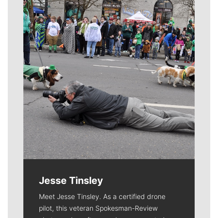
Meet Our Journalists
Jesse Tinsley
Meet Jesse Tinsley. As a certified drone
pilot, this veteran Spokesman-Review