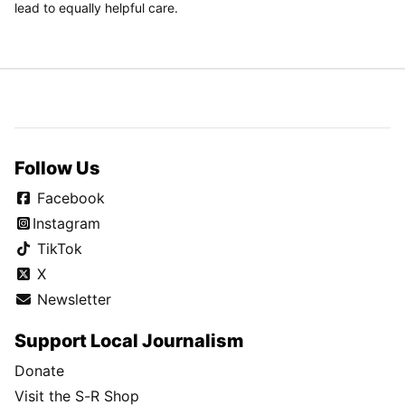
lead to equally helpful care.
Follow Us
Facebook
Instagram
TikTok
X
Newsletter
Support Local Journalism
Donate
Visit the S-R Shop