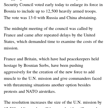
Security Council voted early today to enlarge its force in
Bosnia to include up to 12,500 heavily armed troops.
The vote was 13-0 with Russia and China abstaining.
The midnight meeting of the council was called by
France and came after repeated delays by the United
States, which demanded time to examine the costs of the
mission.
France and Britain, which have had peacekeepers held
hostage by Bosnian Serbs, have been pushing
aggressively for the creation of the new force to add
muscle to the U.N. mission and give commanders faced
with threatening situations another option besides
protests and NATO airstrikes.
The resolution increases the size of the U.N. mission by