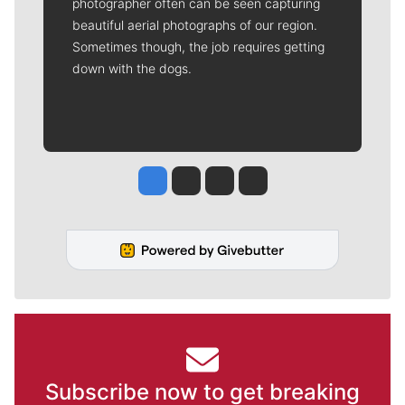
photographer often can be seen capturing
beautiful aerial photographs of our region.
Sometimes though, the job requires getting
down with the dogs.
Jesse Tinsley
Jim Meehan
Molly Quinn
Rob Curley
Subscribe now to get breaking