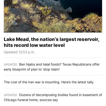
Lake Mead, the nation’s largest reservoir,
hits record low water level
Updated 12:52 p.m.
Ban hijabs and halal foods? Texas Republicans offer
UPDATED
:
early blueprint of plan to 'stop Islam'
The cost of the Iran war is mounting. Here’s the latest tally.
Dozens of decomposing bodies found in basement of
UPDATED
:
Chicago funeral home, sources say