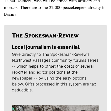
12,500 soldiers, who will be armed with artillery and
mortars. There are some 22,000 peacekeepers already in
Bosnia.
Local journalism is essential.
Give directly to The Spokesman-Review's
Northwest Passages community forums series
-- which helps to offset the costs of several
reporter and editor positions at the
newspaper -- by using the easy options
below. Gifts processed in this system are tax
deductible.