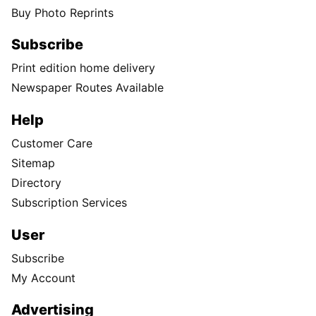
Buy Photo Reprints
Subscribe
Print edition home delivery
Newspaper Routes Available
Help
Customer Care
Sitemap
Directory
Subscription Services
User
Subscribe
My Account
Advertising