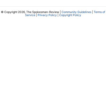
© Copyright 2026, The Spokesman-Review |
Community Guidelines
|
Terms of
Service
|
Privacy Policy
|
Copyright Policy