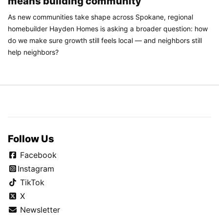
means building community
As new communities take shape across Spokane, regional
homebuilder Hayden Homes is asking a broader question: how
do we make sure growth still feels local — and neighbors still
help neighbors?
Follow Us
Facebook
Instagram
TikTok
X
Newsletter