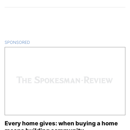
SPONSORED
CONTENT
Every home gives: when buying a home