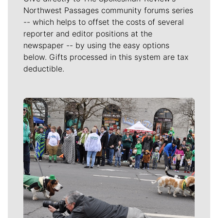
Northwest Passages community forums series
-- which helps to offset the costs of several
reporter and editor positions at the
newspaper -- by using the easy options
below. Gifts processed in this system are tax
deductible.
Meet Our Journalists