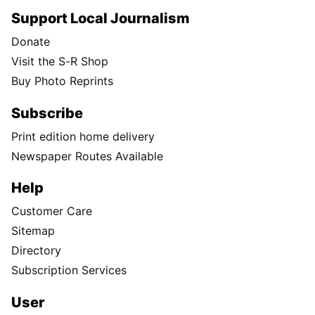
Support Local Journalism
Donate
Visit the S-R Shop
Buy Photo Reprints
Subscribe
Print edition home delivery
Newspaper Routes Available
Help
Customer Care
Sitemap
Directory
Subscription Services
User