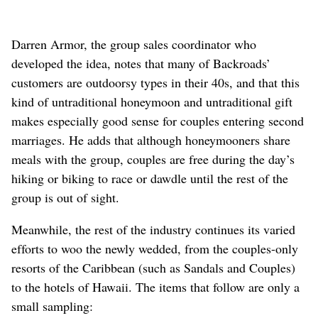
Darren Armor, the group sales coordinator who
developed the idea, notes that many of Backroads’
customers are outdoorsy types in their 40s, and that this
kind of untraditional honeymoon and untraditional gift
makes especially good sense for couples entering second
marriages. He adds that although honeymooners share
meals with the group, couples are free during the day’s
hiking or biking to race or dawdle until the rest of the
group is out of sight.
Meanwhile, the rest of the industry continues its varied
efforts to woo the newly wedded, from the couples-only
resorts of the Caribbean (such as Sandals and Couples)
to the hotels of Hawaii. The items that follow are only a
small sampling: