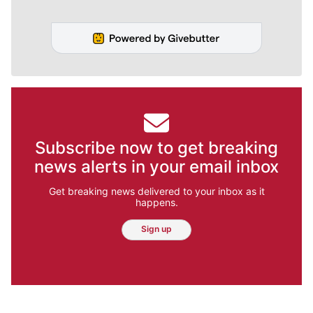
Subscribe now to get breaking
news alerts in your email inbox
Get breaking news delivered to your inbox as it
happens.
Sign up