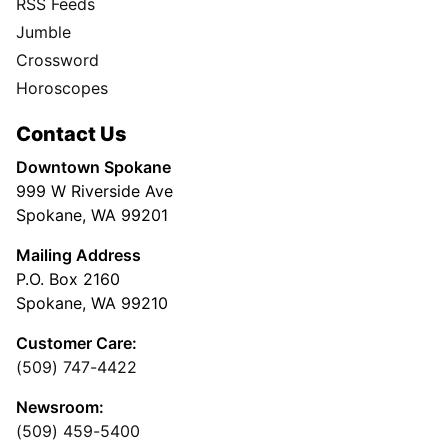
RSS Feeds
Jumble
Crossword
Horoscopes
Contact Us
Downtown Spokane
999 W Riverside Ave
Spokane, WA 99201
Mailing Address
P.O. Box 2160
Spokane, WA 99210
Customer Care:
(509) 747-4422
Newsroom:
(509) 459-5400