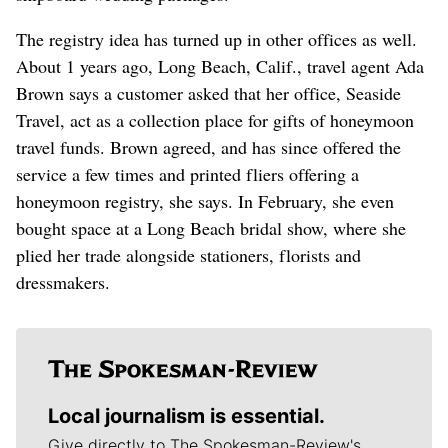
The registry idea has turned up in other offices as well.
About 1 years ago, Long Beach, Calif., travel agent Ada
Brown says a customer asked that her office, Seaside
Travel, act as a collection place for gifts of honeymoon
travel funds. Brown agreed, and has since offered the
service a few times and printed fliers offering a
honeymoon registry, she says. In February, she even
bought space at a Long Beach bridal show, where she
plied her trade alongside stationers, florists and
dressmakers.
Local journalism is essential.
Give directly to The Spokesman-Review's