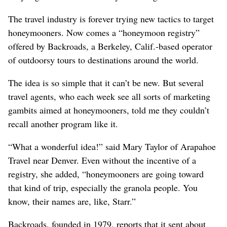
The travel industry is forever trying new tactics to target
honeymooners. Now comes a “honeymoon registry”
offered by Backroads, a Berkeley, Calif.-based operator
of outdoorsy tours to destinations around the world.
The idea is so simple that it can’t be new. But several
travel agents, who each week see all sorts of marketing
gambits aimed at honeymooners, told me they couldn’t
recall another program like it.
“What a wonderful idea!” said Mary Taylor of Arapahoe
Travel near Denver. Even without the incentive of a
registry, she added, “honeymooners are going toward
that kind of trip, especially the granola people. You
know, their names are, like, Starr.”
Backroads, founded in 1979, reports that it sent about