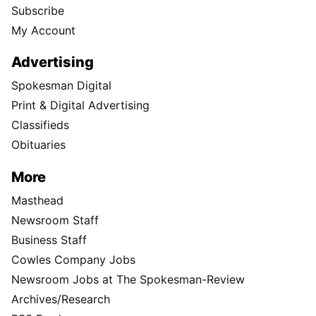
Subscribe
My Account
Advertising
Spokesman Digital
Print & Digital Advertising
Classifieds
Obituaries
More
Masthead
Newsroom Staff
Business Staff
Cowles Company Jobs
Newsroom Jobs at The Spokesman-Review
Archives/Research