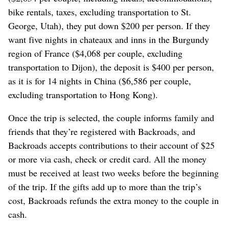
bike rentals, taxes, excluding transportation to St.
George, Utah), they put down $200 per person. If they
want five nights in chateaux and inns in the Burgundy
region of France ($4,068 per couple, excluding
transportation to Dijon), the deposit is $400 per person,
as it is for 14 nights in China ($6,586 per couple,
excluding transportation to Hong Kong).
Once the trip is selected, the couple informs family and
friends that they’re registered with Backroads, and
Backroads accepts contributions to their account of $25
or more via cash, check or credit card. All the money
must be received at least two weeks before the beginning
of the trip. If the gifts add up to more than the trip’s
cost, Backroads refunds the extra money to the couple in
cash.