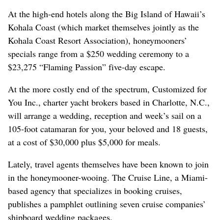
At the high-end hotels along the Big Island of Hawaii’s
Kohala Coast (which market themselves jointly as the
Kohala Coast Resort Association), honeymooners’
specials range from a $250 wedding ceremony to a
$23,275 “Flaming Passion” five-day escape.
At the more costly end of the spectrum, Customized for
You Inc., charter yacht brokers based in Charlotte, N.C.,
will arrange a wedding, reception and week’s sail on a
105-foot catamaran for you, your beloved and 18 guests,
at a cost of $30,000 plus $5,000 for meals.
Lately, travel agents themselves have been known to join
in the honeymooner-wooing. The Cruise Line, a Miami-
based agency that specializes in booking cruises,
publishes a pamphlet outlining seven cruise companies’
shipboard wedding packages.