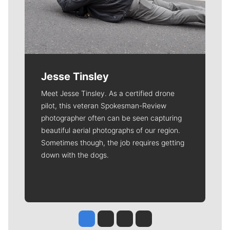
Jesse Tinsley
Meet Jesse Tinsley. As a certified drone
pilot, this veteran Spokesman-Review
photographer often can be seen capturing
beautiful aerial photographs of our region.
Sometimes though, the job requires getting
down with the dogs.
Jesse Tinsley
Jim Meehan
Molly Quinn
Rob Curley