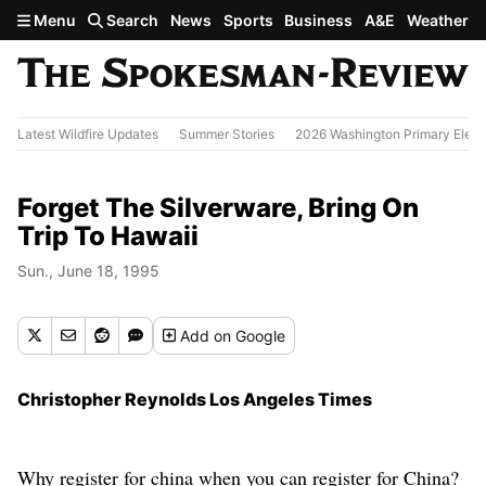
Skip to main content
Menu
Search
News
Sports
Business
A&E
Weather
Latest Wildfire Updates
Summer Stories
2026 Washington Primary Elect
Forget The Silverware, Bring On
Trip To Hawaii
Sun., June 18, 1995
Add
on Google
Christopher Reynolds Los Angeles Times
Why register for china when you can register for China?