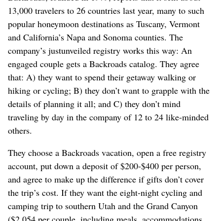
13,000 travelers to 26 countries last year, many to such
popular honeymoon destinations as Tuscany, Vermont
and California’s Napa and Sonoma counties. The
company’s justunveiled registry works this way: An
engaged couple gets a Backroads catalog. They agree
that: A) they want to spend their getaway walking or
hiking or cycling; B) they don’t want to grapple with the
details of planning it all; and C) they don’t mind
traveling by day in the company of 12 to 24 like-minded
others.
They choose a Backroads vacation, open a free registry
account, put down a deposit of $200-$400 per person,
and agree to make up the difference if gifts don’t cover
the trip’s cost. If they want the eight-night cycling and
camping trip to southern Utah and the Grand Canyon
($2,054 per couple, including meals, accommodations,