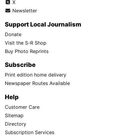
X
Newsletter
Support Local Journalism
Donate
Visit the S-R Shop
Buy Photo Reprints
Subscribe
Print edition home delivery
Newspaper Routes Available
Help
Customer Care
Sitemap
Directory
Subscription Services