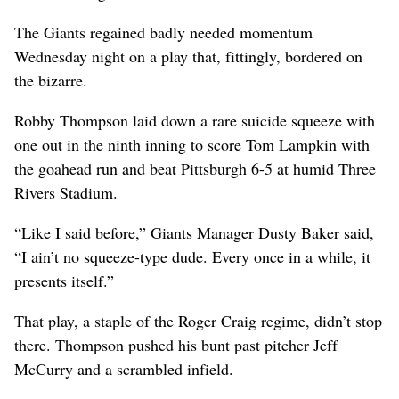
The Giants regained badly needed momentum
Wednesday night on a play that, fittingly, bordered on
the bizarre.
Robby Thompson laid down a rare suicide squeeze with
one out in the ninth inning to score Tom Lampkin with
the goahead run and beat Pittsburgh 6-5 at humid Three
Rivers Stadium.
“Like I said before,” Giants Manager Dusty Baker said,
“I ain’t no squeeze-type dude. Every once in a while, it
presents itself.”
That play, a staple of the Roger Craig regime, didn’t stop
there. Thompson pushed his bunt past pitcher Jeff
McCurry and a scrambled infield.