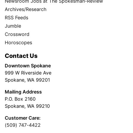
Newsroom Jobs at The Spokesman-Review
Archives/Research
RSS Feeds
Jumble
Crossword
Horoscopes
Contact Us
Downtown Spokane
999 W Riverside Ave
Spokane, WA 99201
Mailing Address
P.O. Box 2160
Spokane, WA 99210
Customer Care:
(509) 747-4422