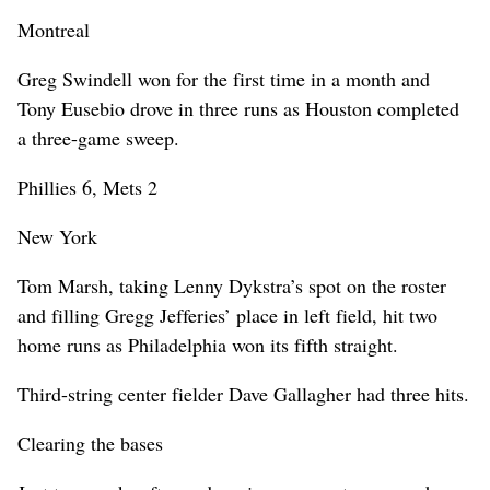
Montreal
Greg Swindell won for the first time in a month and
Tony Eusebio drove in three runs as Houston completed
a three-game sweep.
Phillies 6, Mets 2
New York
Tom Marsh, taking Lenny Dykstra’s spot on the roster
and filling Gregg Jefferies’ place in left field, hit two
home runs as Philadelphia won its fifth straight.
Third-string center fielder Dave Gallagher had three hits.
Clearing the bases