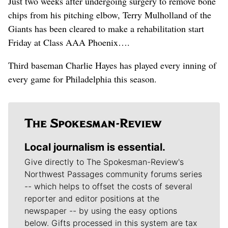
Just two weeks after undergoing surgery to remove bone
chips from his pitching elbow, Terry Mulholland of the
Giants has been cleared to make a rehabilitation start
Friday at Class AAA Phoenix….
Third baseman Charlie Hayes has played every inning of
every game for Philadelphia this season.
Local journalism is essential.
Give directly to The Spokesman-Review's
Northwest Passages community forums series
-- which helps to offset the costs of several
reporter and editor positions at the
newspaper -- by using the easy options
below. Gifts processed in this system are tax