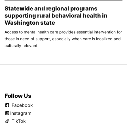
Statewide and regional programs
supporting rural behavioral health in
Washington state
Access to mental health care provides essential intervention for
those in need of support, especially when care is localized and
culturally relevant.
Follow Us
Facebook
Instagram
TikTok