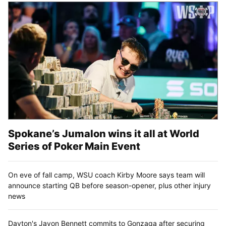
Spokane’s Jumalon wins it all at World
Series of Poker Main Event
On eve of fall camp, WSU coach Kirby Moore says team will
announce starting QB before season-opener, plus other injury
news
Dayton's Javon Bennett commits to Gonzaga after securing