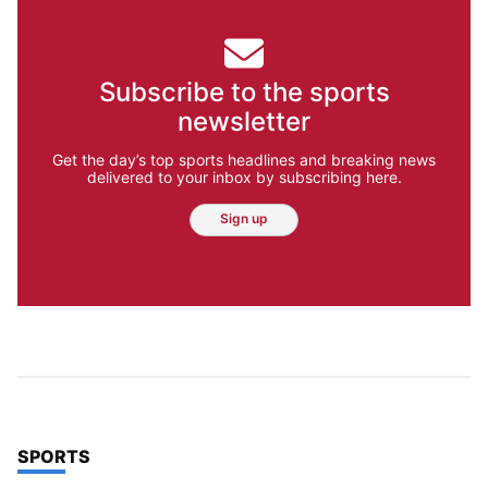
Subscribe to the sports
newsletter
Get the day’s top sports headlines and breaking news
delivered to your inbox by subscribing here.
Sign up
TOP STORIES IN
SPORTS