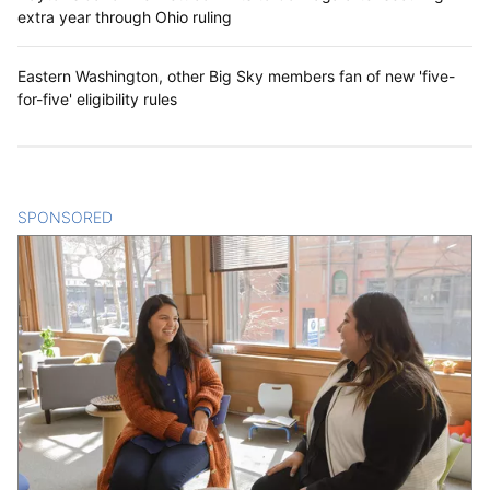
extra year through Ohio ruling
Eastern Washington, other Big Sky members fan of new 'five-
for-five' eligibility rules
SPONSORED
CONTENT