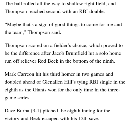
The ball rolled all the way to shallow right field, and
Thompson reached second with an RBI double.
“Maybe that’s a sign of good things to come for me and
the team,” Thompson said.
Thompson scored on a fielder’s choice, which proved to
be the difference after Jacob Brumfield hit a solo home
run off reliever Rod Beck in the bottom of the ninth.
Mark Carreon hit his third homer in two games and
doubled ahead of Glenallen Hill’s tying RBI single in the
eighth as the Giants won for the only time in the three-
game series.
Dave Burba (3-1) pitched the eighth inning for the
victory and Beck escaped with his 12th save.