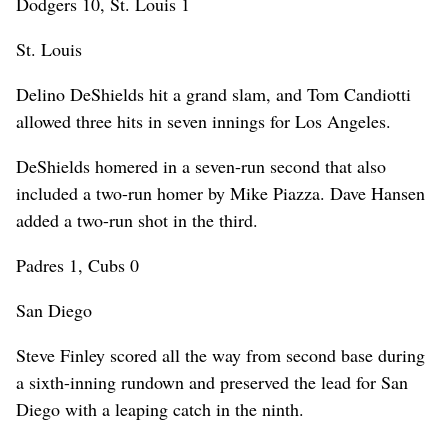
Dodgers 10, St. Louis 1
St. Louis
Delino DeShields hit a grand slam, and Tom Candiotti
allowed three hits in seven innings for Los Angeles.
DeShields homered in a seven-run second that also
included a two-run homer by Mike Piazza. Dave Hansen
added a two-run shot in the third.
Padres 1, Cubs 0
San Diego
Steve Finley scored all the way from second base during
a sixth-inning rundown and preserved the lead for San
Diego with a leaping catch in the ninth.