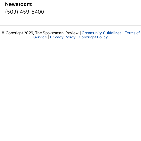
Newsroom:
(509) 459-5400
© Copyright 2026, The Spokesman-Review |
Community Guidelines
|
Terms of
Service
|
Privacy Policy
|
Copyright Policy