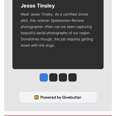
Jesse Tinsley
Meet Jesse Tinsley. As a certified drone
pilot, this veteran Spokesman-Review
photographer often can be seen capturing
beautiful aerial photographs of our region.
Sometimes though, the job requires getting
down with the dogs.
Jesse Tinsley
Jim Meehan
Molly Quinn
Rob Curley