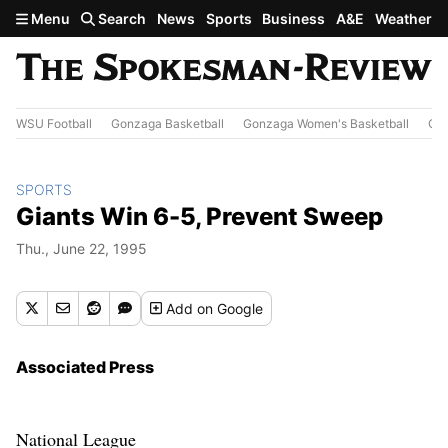
Skip to main content
Menu
Search
News
Sports
Business
A&E
Weather
WSU Football
Gonzaga Basketball
Gonzaga Women's Basketball
Out
SPORTS
Giants Win 6-5, Prevent Sweep
Thu., June 22, 1995
Add
on Google
Associated Press
National League