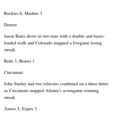
Rockies 6, Marlins 3
Denver
Jason Bates drove in two runs with a double and bases-
loaded walk and Colorado snapped a fivegame losing
streak.
Reds 3, Braves 1
Cincinnati
John Smiley and two relievers combined on a three-hitter
as Cincinnati snapped Atlanta’s sevengame winning
streak.
Astros 5, Expos 3