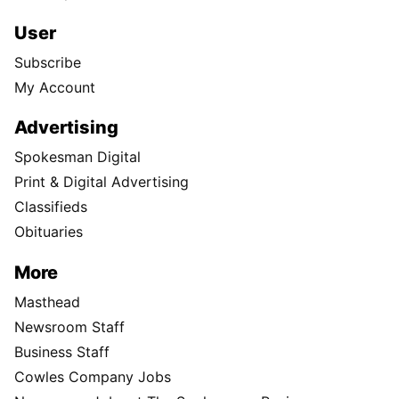
User
Subscribe
My Account
Advertising
Spokesman Digital
Print & Digital Advertising
Classifieds
Obituaries
More
Masthead
Newsroom Staff
Business Staff
Cowles Company Jobs