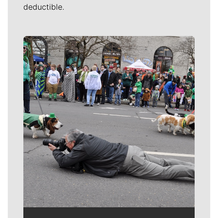
deductible.
Meet Our Journalists