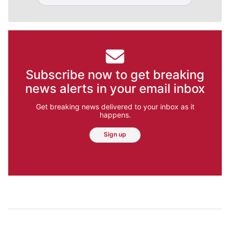
Subscribe now to get breaking
news alerts in your email inbox
Get breaking news delivered to your inbox as it
happens.
Sign up