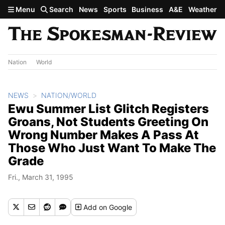
Skip to main content
Menu
Search
News
Sports
Business
A&E
Weather
Nation
World
NEWS
NATION/WORLD
Ewu Summer List Glitch Registers
Groans, Not Students Greeting On
Wrong Number Makes A Pass At
Those Who Just Want To Make The
Grade
Fri., March 31, 1995
Add
on Google