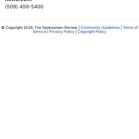
(509) 459-5400
© Copyright 2026, The Spokesman-Review |
Community Guidelines
|
Terms of
Service
|
Privacy Policy
|
Copyright Policy