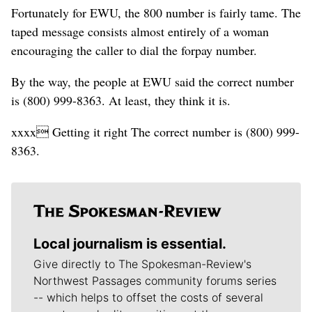
Fortunately for EWU, the 800 number is fairly tame. The
taped message consists almost entirely of a woman
encouraging the caller to dial the forpay number.
By the way, the people at EWU said the correct number
is (800) 999-8363. At least, they think it is.
xxxx Getting it right The correct number is (800) 999-
8363.
Local journalism is essential.
Give directly to The Spokesman-Review's
Northwest Passages community forums series
-- which helps to offset the costs of several