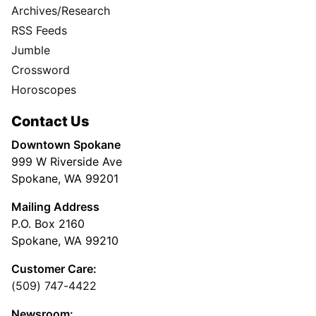
Archives/Research
RSS Feeds
Jumble
Crossword
Horoscopes
Contact Us
Downtown Spokane
999 W Riverside Ave
Spokane, WA 99201
Mailing Address
P.O. Box 2160
Spokane, WA 99210
Customer Care:
(509) 747-4422
Newsroom: