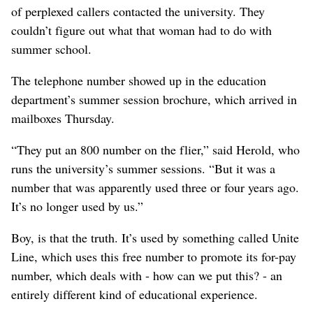
of perplexed callers contacted the university. They
couldn’t figure out what that woman had to do with
summer school.
The telephone number showed up in the education
department’s summer session brochure, which arrived in
mailboxes Thursday.
“They put an 800 number on the flier,” said Herold, who
runs the university’s summer sessions. “But it was a
number that was apparently used three or four years ago.
It’s no longer used by us.”
Boy, is that the truth. It’s used by something called Unite
Line, which uses this free number to promote its for-pay
number, which deals with - how can we put this? - an
entirely different kind of educational experience.