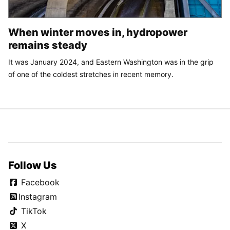
When winter moves in, hydropower
remains steady
It was January 2024, and Eastern Washington was in the grip
of one of the coldest stretches in recent memory.
Follow Us
Facebook
Instagram
TikTok
X