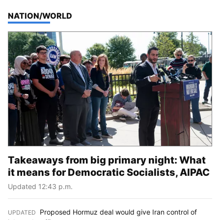
TOP STORIES IN
NATION/WORLD
Takeaways from big primary night: What
it means for Democratic Socialists, AIPAC
Updated 12:43 p.m.
Proposed Hormuz deal would give Iran control of
UPDATED
: