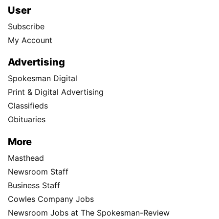
User
Subscribe
My Account
Advertising
Spokesman Digital
Print & Digital Advertising
Classifieds
Obituaries
More
Masthead
Newsroom Staff
Business Staff
Cowles Company Jobs
Newsroom Jobs at The Spokesman-Review