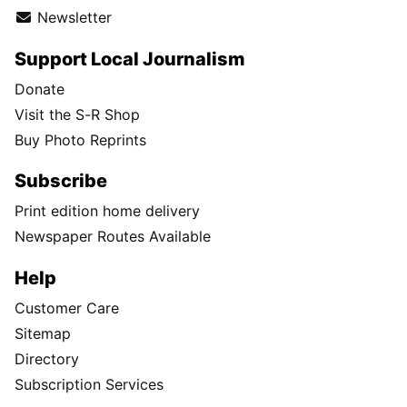
Newsletter
Support Local Journalism
Donate
Visit the S-R Shop
Buy Photo Reprints
Subscribe
Print edition home delivery
Newspaper Routes Available
Help
Customer Care
Sitemap
Directory
Subscription Services