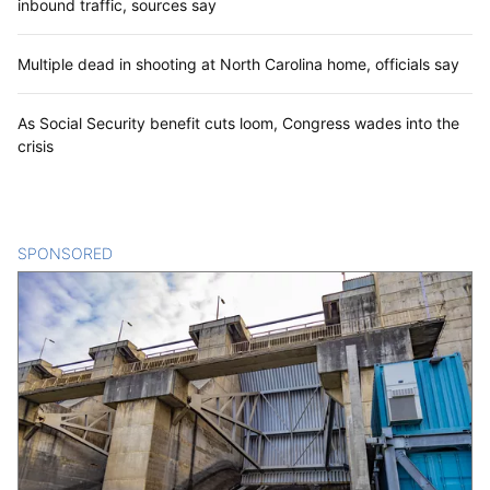
inbound traffic, sources say
Multiple dead in shooting at North Carolina home, officials say
As Social Security benefit cuts loom, Congress wades into the
crisis
SPONSORED
CONTENT