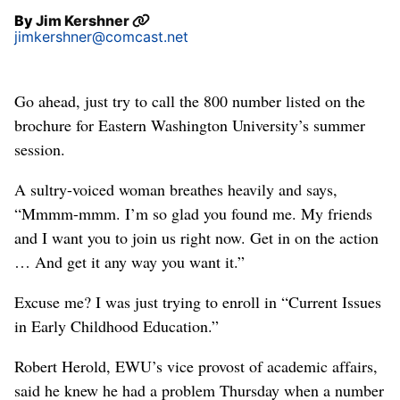
By
Jim Kershner
jimkershner@comcast.net
Go ahead, just try to call the 800 number listed on the
brochure for Eastern Washington University’s summer
session.
A sultry-voiced woman breathes heavily and says,
“Mmmm-mmm. I’m so glad you found me. My friends
and I want you to join us right now. Get in on the action
… And get it any way you want it.”
Excuse me? I was just trying to enroll in “Current Issues
in Early Childhood Education.”
Robert Herold, EWU’s vice provost of academic affairs,
said he knew he had a problem Thursday when a number