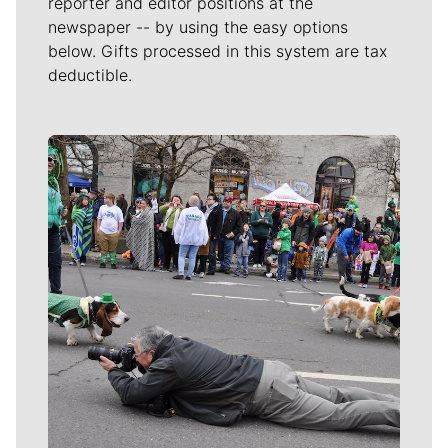
reporter and editor positions at the
newspaper -- by using the easy options
below. Gifts processed in this system are tax
deductible.
Meet Our Journalists