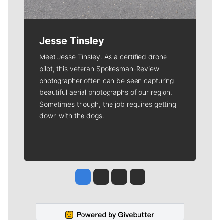
Jesse Tinsley
Meet Jesse Tinsley. As a certified drone
pilot, this veteran Spokesman-Review
photographer often can be seen capturing
beautiful aerial photographs of our region.
Sometimes though, the job requires getting
down with the dogs.
Jesse Tinsley
Jim Meehan
Molly Quinn
Rob Curley