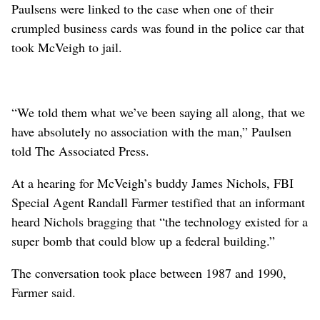
Paulsens were linked to the case when one of their
crumpled business cards was found in the police car that
took McVeigh to jail.
“We told them what we’ve been saying all along, that we
have absolutely no association with the man,” Paulsen
told The Associated Press.
At a hearing for McVeigh’s buddy James Nichols, FBI
Special Agent Randall Farmer testified that an informant
heard Nichols bragging that “the technology existed for a
super bomb that could blow up a federal building.”
The conversation took place between 1987 and 1990,
Farmer said.