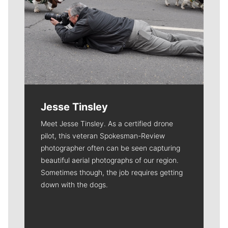
Jesse Tinsley
Meet Jesse Tinsley. As a certified drone
pilot, this veteran Spokesman-Review
photographer often can be seen capturing
beautiful aerial photographs of our region.
Sometimes though, the job requires getting
down with the dogs.