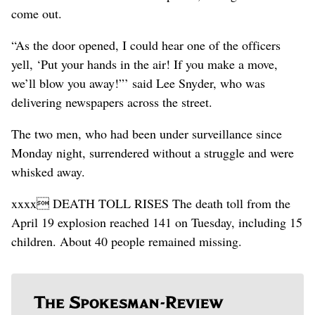
come out.
“As the door opened, I could hear one of the officers
yell, ‘Put your hands in the air! If you make a move,
we’ll blow you away!”’ said Lee Snyder, who was
delivering newspapers across the street.
The two men, who had been under surveillance since
Monday night, surrendered without a struggle and were
whisked away.
xxxx DEATH TOLL RISES The death toll from the
April 19 explosion reached 141 on Tuesday, including 15
children. About 40 people remained missing.