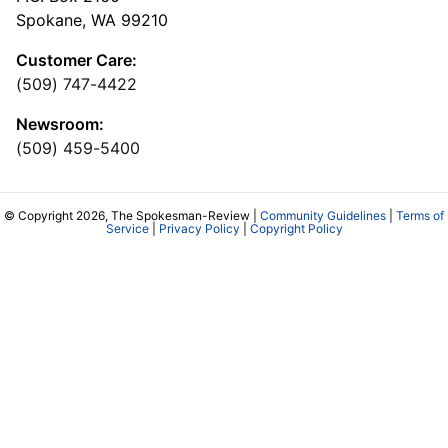
Spokane, WA 99210
Customer Care:
(509) 747-4422
Newsroom:
(509) 459-5400
© Copyright 2026, The Spokesman-Review |
Community Guidelines
|
Terms of
Service
|
Privacy Policy
|
Copyright Policy