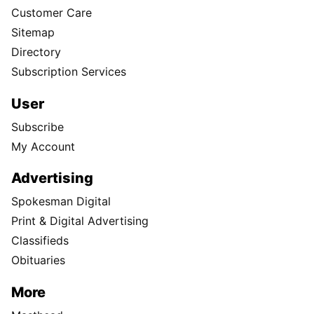
Customer Care
Sitemap
Directory
Subscription Services
User
Subscribe
My Account
Advertising
Spokesman Digital
Print & Digital Advertising
Classifieds
Obituaries
More