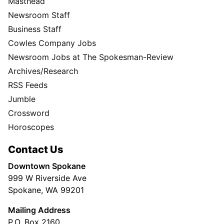
Masthead
Newsroom Staff
Business Staff
Cowles Company Jobs
Newsroom Jobs at The Spokesman-Review
Archives/Research
RSS Feeds
Jumble
Crossword
Horoscopes
Contact Us
Downtown Spokane
999 W Riverside Ave
Spokane, WA 99201
Mailing Address
P.O. Box 2160