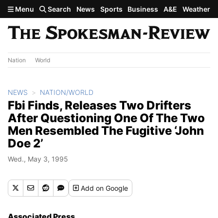
Skip to main content
Menu
Search
News
Sports
Business
A&E
Weather
Nation
World
NEWS
NATION/WORLD
Fbi Finds, Releases Two Drifters
After Questioning One Of The Two
Men Resembled The Fugitive ‘John
Doe 2’
Wed., May 3, 1995
Add
on Google
Associated Press