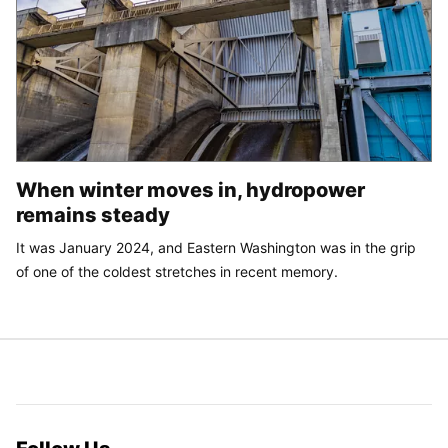
When winter moves in, hydropower
remains steady
It was January 2024, and Eastern Washington was in the grip
of one of the coldest stretches in recent memory.