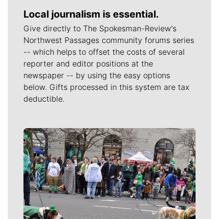
Local journalism is essential.
Give directly to The Spokesman-Review's
Northwest Passages community forums series
-- which helps to offset the costs of several
reporter and editor positions at the
newspaper -- by using the easy options
below. Gifts processed in this system are tax
deductible.
Meet Our Journalists