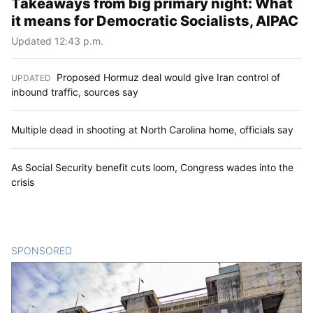
Takeaways from big primary night: What
it means for Democratic Socialists, AIPAC
Updated 12:43 p.m.
Proposed Hormuz deal would give Iran control of
UPDATED
:
inbound traffic, sources say
Multiple dead in shooting at North Carolina home, officials say
As Social Security benefit cuts loom, Congress wades into the
crisis
SPONSORED
CONTENT