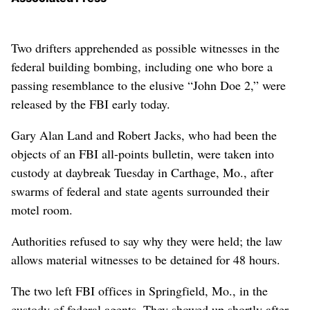
Two drifters apprehended as possible witnesses in the
federal building bombing, including one who bore a
passing resemblance to the elusive “John Doe 2,” were
released by the FBI early today.
Gary Alan Land and Robert Jacks, who had been the
objects of an FBI all-points bulletin, were taken into
custody at daybreak Tuesday in Carthage, Mo., after
swarms of federal and state agents surrounded their
motel room.
Authorities refused to say why they were held; the law
allows material witnesses to be detained for 48 hours.
The two left FBI offices in Springfield, Mo., in the
custody of federal agents. They showed up shortly after