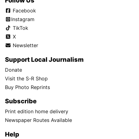
Follow Us
Facebook
Instagram
TikTok
X
Newsletter
Support Local Journalism
Donate
Visit the S-R Shop
Buy Photo Reprints
Subscribe
Print edition home delivery
Newspaper Routes Available
Help