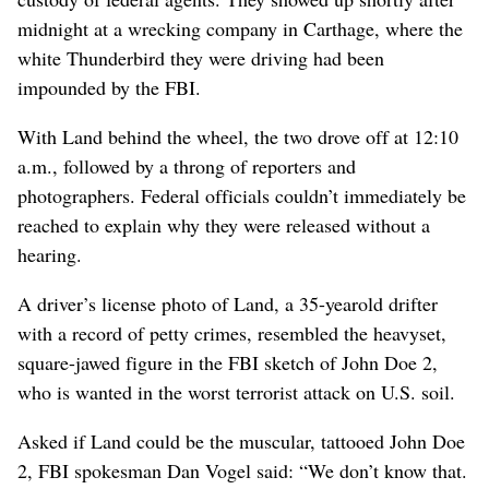
midnight at a wrecking company in Carthage, where the
white Thunderbird they were driving had been
impounded by the FBI.
With Land behind the wheel, the two drove off at 12:10
a.m., followed by a throng of reporters and
photographers. Federal officials couldn’t immediately be
reached to explain why they were released without a
hearing.
A driver’s license photo of Land, a 35-yearold drifter
with a record of petty crimes, resembled the heavyset,
square-jawed figure in the FBI sketch of John Doe 2,
who is wanted in the worst terrorist attack on U.S. soil.
Asked if Land could be the muscular, tattooed John Doe
2, FBI spokesman Dan Vogel said: “We don’t know that.