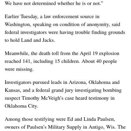
We have not determined whether he is or not.”
Earlier Tuesday, a law enforcement source in
Washington, speaking on condition of anonymity, said
federal investigators were having trouble finding grounds
to hold Land and Jacks.
Meanwhile, the death toll from the April 19 explosion
reached 141, including 15 children. About 40 people
were missing.
Investigators pursued leads in Arizona, Oklahoma and
Kansas, and a federal grand jury investigating bombing
suspect Timothy McVeigh’s case heard testimony in
Oklahoma City.
Among those testifying were Ed and Linda Paulsen,
owners of Paulsen’s Military Supply in Antigo, Wis. The