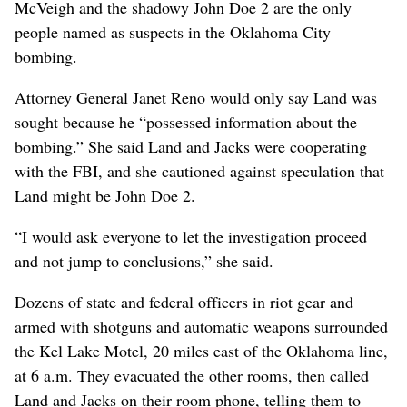
McVeigh and the shadowy John Doe 2 are the only
people named as suspects in the Oklahoma City
bombing.
Attorney General Janet Reno would only say Land was
sought because he “possessed information about the
bombing.” She said Land and Jacks were cooperating
with the FBI, and she cautioned against speculation that
Land might be John Doe 2.
“I would ask everyone to let the investigation proceed
and not jump to conclusions,” she said.
Dozens of state and federal officers in riot gear and
armed with shotguns and automatic weapons surrounded
the Kel Lake Motel, 20 miles east of the Oklahoma line,
at 6 a.m. They evacuated the other rooms, then called
Land and Jacks on their room phone, telling them to