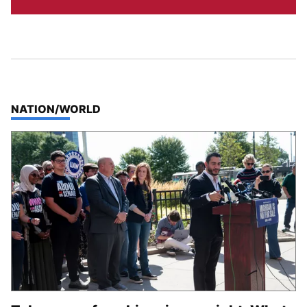
TOP STORIES IN
NATION/WORLD