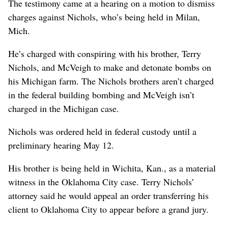
The testimony came at a hearing on a motion to dismiss
charges against Nichols, who’s being held in Milan,
Mich.
He’s charged with conspiring with his brother, Terry
Nichols, and McVeigh to make and detonate bombs on
his Michigan farm. The Nichols brothers aren’t charged
in the federal building bombing and McVeigh isn’t
charged in the Michigan case.
Nichols was ordered held in federal custody until a
preliminary hearing May 12.
His brother is being held in Wichita, Kan., as a material
witness in the Oklahoma City case. Terry Nichols’
attorney said he would appeal an order transferring his
client to Oklahoma City to appear before a grand jury.