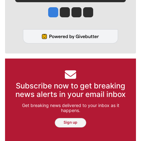
Jesse Tinsley
Jim Meehan
Molly Quinn
Rob Curley
Subscribe now to get breaking
news alerts in your email inbox
Get breaking news delivered to your inbox as it
happens.
Sign up