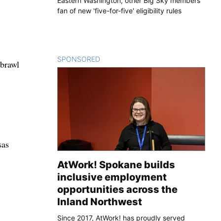
Eastern Washington, other Big Sky members
fan of new 'five-for-five' eligibility rules
SPONSORED
CONTENT
 brawl
sas
AtWork! Spokane builds
inclusive employment
opportunities across the
Inland Northwest
Since 2017, AtWork! has proudly served