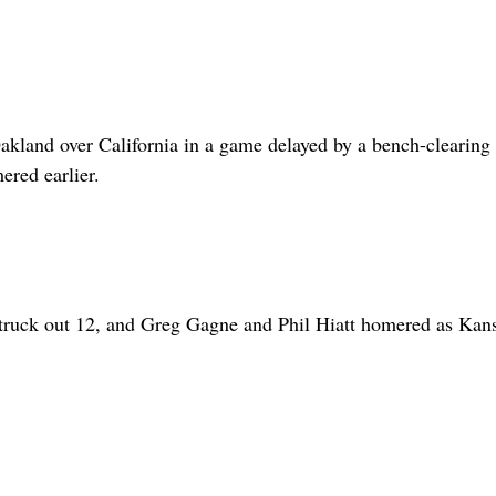
kland over California in a game delayed by a bench-clearing
red earlier.
struck out 12, and Greg Gagne and Phil Hiatt homered as Kan