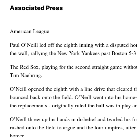
Associated Press
American League
Paul O’Neill led off the eighth inning with a disputed h
the wall, rallying the New York Yankees past Boston 5-
The Red Sox, playing for the second straight game with
Tim Naehring.
O’Neill opened the eighth with a line drive that cleared t
bounced back onto the field. O’Neill went into his home-r
the replacements - originally ruled the ball was in play a
O’Neill threw up his hands in disbelief and twirled his 
rushed onto the field to argue and the four umpires, afte
homer.