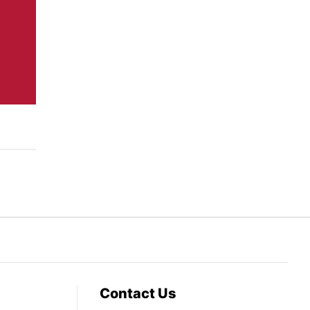
Contact Us