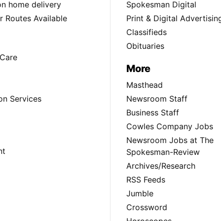
ion home delivery
Spokesman Digital
 Routes Available
Print & Digital Advertisin
Classifieds
Obituaries
Care
More
Masthead
on Services
Newsroom Staff
Business Staff
Cowles Company Jobs
Newsroom Jobs at The
nt
Spokesman-Review
Archives/Research
RSS Feeds
Jumble
Crossword
Horoscopes