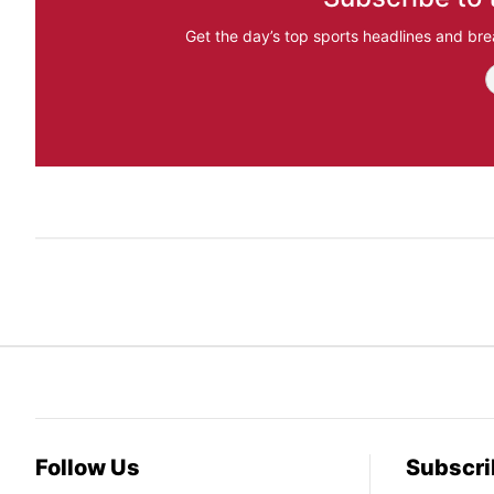
Get the day’s top sports headlines and bre
Follow Us
Subscri