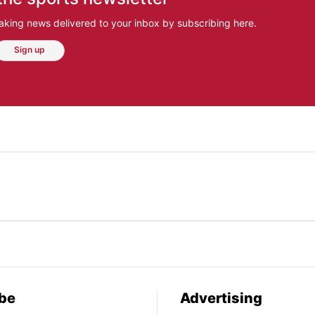
aking news delivered to your inbox by subscribing here.
Sign up
be
Advertising