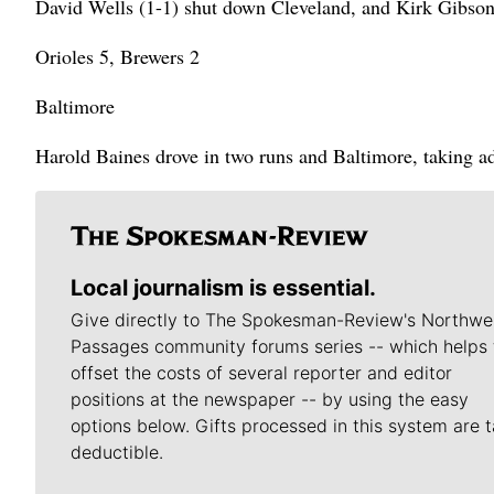
David Wells (1-1) shut down Cleveland, and Kirk Gibso
Orioles 5, Brewers 2
Baltimore
Harold Baines drove in two runs and Baltimore, taking ad
Local journalism is essential.
Give directly to The Spokesman-Review's Northwe
Passages community forums series -- which helps 
offset the costs of several reporter and editor
positions at the newspaper -- by using the easy
options below. Gifts processed in this system are t
deductible.