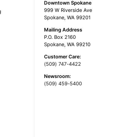
Downtown Spokane
999 W Riverside Ave
g
Spokane, WA 99201
Mailing Address
P.O. Box 2160
Spokane, WA 99210
Customer Care:
(509) 747-4422
Newsroom:
(509) 459-5400