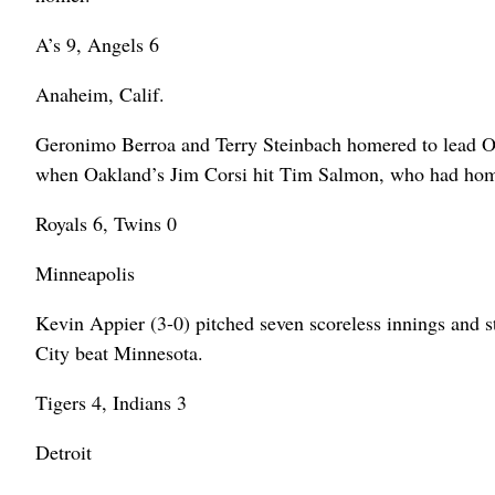
A’s 9, Angels 6
Anaheim, Calif.
Geronimo Berroa and Terry Steinbach homered to lead Oa
when Oakland’s Jim Corsi hit Tim Salmon, who had home
Royals 6, Twins 0
Minneapolis
Kevin Appier (3-0) pitched seven scoreless innings and 
City beat Minnesota.
Tigers 4, Indians 3
Detroit