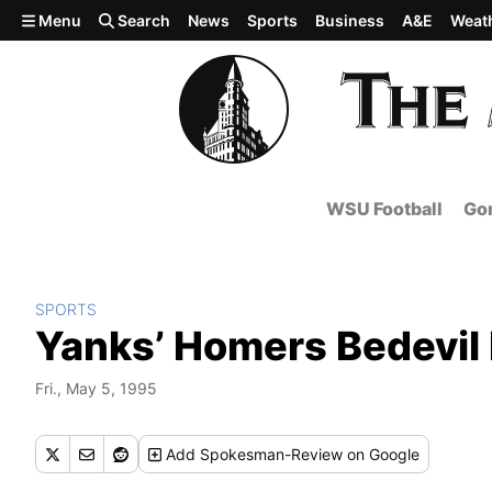
Skip to main content
Menu
Search
News
Sports
Business
A&E
Weat
WSU Football
Gon
SPORTS
Yanks’ Homers Bedevil
Fri., May 5, 1995
Add
Spokesman-Review
on Google