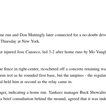
ome run and Don Mattingly later connected for a no-doubt driv
3 Thursday at New York.
out injured Jose Canseco, led 3-2 after home runs by Mo Vaug
he fence in right-center, ricocheted off a concrete retaining wa
un trot as he rounded first base, but the umpires - the regular
nd held him at second as the relay came in.
finger, indicating a home run. Yankees manager Buck Showalte
r a brief consultation behind the mound, agreed that it was ind