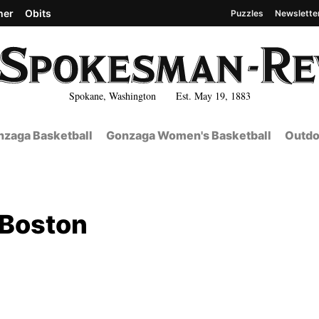
her
Obits
Puzzles
Newslette
Spokane, Washington Est. May 19, 1883
zaga Basketball
Gonzaga Women's Basketball
Outdo
 Boston