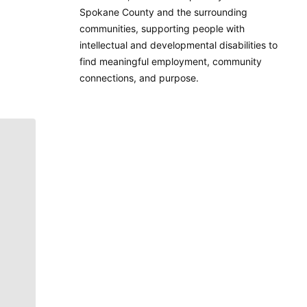
Spokane County and the surrounding
communities, supporting people with
intellectual and developmental disabilities to
find meaningful employment, community
connections, and purpose.