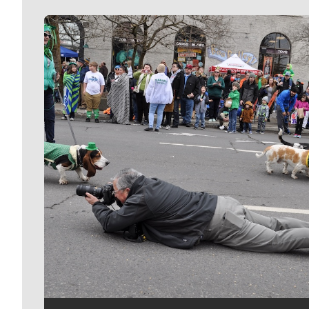
Meet Our Journalists