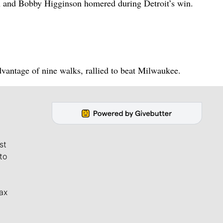
n and Bobby Higginson homered during Detroit’s win.
vantage of nine walks, rallied to beat Milwaukee.
st
to
ax