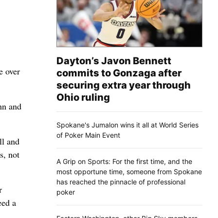
Dayton’s Javon Bennett
e over
commits to Gonzaga after
securing extra year through
Ohio ruling
hn and
Spokane's Jumalon wins it all at World Series
of Poker Main Event
ll and
s, not
A Grip on Sports: For the first time, and the
most opportune time, someone from Spokane
has reached the pinnacle of professional
r
poker
eed a