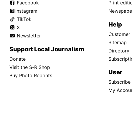
Facebook
Print edit
Instagram
Newspaper
TikTok
Help
X
Customer 
Newsletter
Sitemap
Support Local Journalism
Directory
Donate
Subscripti
Visit the S-R Shop
User
Buy Photo Reprints
Subscribe
My Accou