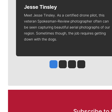
Jesse Tinsley
Meet Jesse Tinsley. As a certified drone pilot, this
veteran Spokesman-Review photographer often can
be seen capturing beautiful aerial photographs of our
region. Sometimes though, the job requires getting
down with the dogs.
Jesse Tinsley
Jim Meehan
Molly Quinn
Rob Curley
Subscribe to 