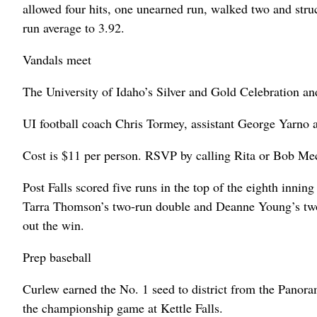
allowed four hits, one unearned run, walked two and struc
run average to 3.92.
Vandals meet
The University of Idaho’s Silver and Gold Celebration an
UI football coach Chris Tormey, assistant George Yarno an
Cost is $11 per person. RSVP by calling Rita or Bob M
Post Falls scored five runs in the top of the eighth inn
Tarra Thomson’s two-run double and Deanne Young’s two-ru
out the win.
Prep baseball
Curlew earned the No. 1 seed to district from the Panor
the championship game at Kettle Falls.