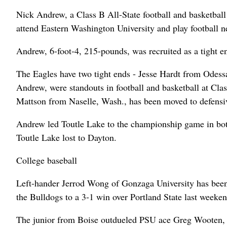
Nick Andrew, a Class B All-State football and basketball
attend Eastern Washington University and play football ne
Andrew, 6-foot-4, 215-pounds, was recruited as a tight 
The Eagles have two tight ends - Jesse Hardt from Odes
Andrew, were standouts in football and basketball at Cla
Mattson from Naselle, Wash., has been moved to defensi
Andrew led Toutle Lake to the championship game in both
Toutle Lake lost to Dayton.
College baseball
Left-hander Jerrod Wong of Gonzaga University has been
the Bulldogs to a 3-1 win over Portland State last weeken
The junior from Boise outdueled PSU ace Greg Wooten, goi