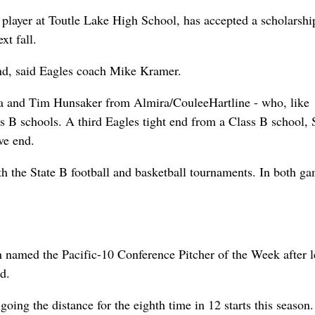
 player at Toutle Lake High School, has accepted a scholarshi
xt fall.
end, said Eagles coach Mike Kramer.
sa and Tim Hunsaker from Almira/CouleeHartline - who, like
ss B schools. A third Eagles tight end from a Class B school, 
ve end.
 the State B football and basketball tournaments. In both ga
 named the Pacific-10 Conference Pitcher of the Week after 
d.
ng the distance for the eighth time in 12 starts this season