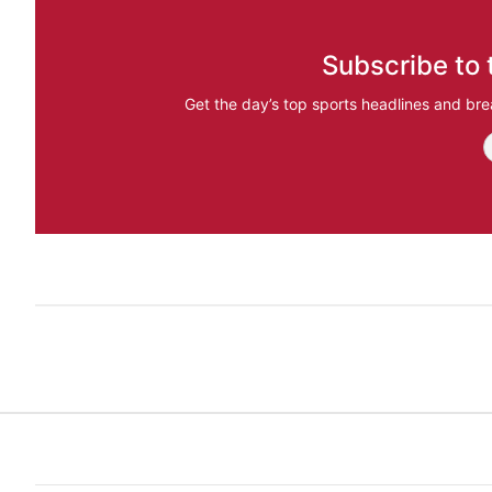
Subscribe to 
Get the day’s top sports headlines and bre