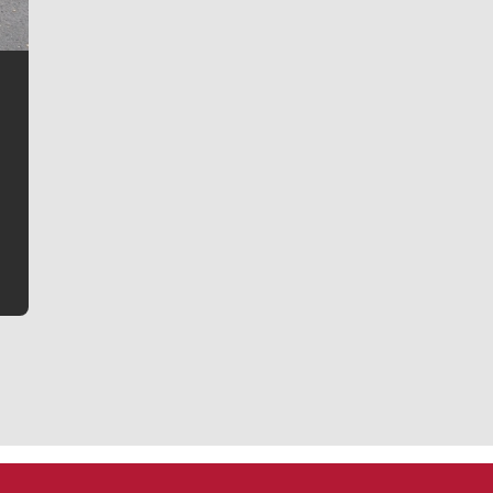
Jim Meehan
Jim Meehan is no stranger to Zag Nation. As the lead
writer covering the Gonzaga men’s basketball team,
he tells the stories behind the game and gets fans a
bit closer to their favorite players.