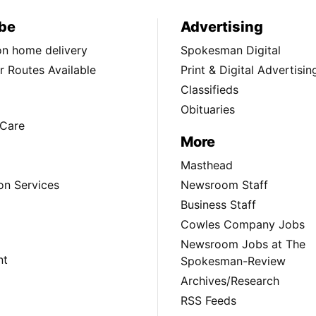
be
Advertising
ion home delivery
Spokesman Digital
 Routes Available
Print & Digital Advertisin
Classifieds
Obituaries
Care
More
Masthead
on Services
Newsroom Staff
Business Staff
Cowles Company Jobs
Newsroom Jobs at The
nt
Spokesman-Review
Archives/Research
RSS Feeds