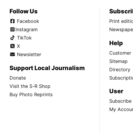
Follow Us
Subscri
Facebook
Print edit
Instagram
Newspaper
TikTok
Help
X
Customer 
Newsletter
Sitemap
Support Local Journalism
Directory
Donate
Subscripti
Visit the S-R Shop
User
Buy Photo Reprints
Subscribe
My Accou