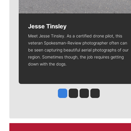
Jesse Tinsley
Meet Jesse Tinsley. As a certified drone pilot, this
veteran Spokesman-Review photographer often can
be seen capturing beautiful aerial photographs of our
region. Sometimes though, the job requires getting
down with the dogs.
Jesse Tinsley
Jim Meehan
Molly Quinn
Rob Curley