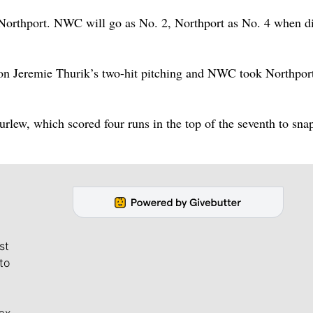
 Northport. NWC will go as No. 2, Northport as No. 4 when di
 on Jeremie Thurik’s two-hit pitching and NWC took Northpor
urlew, which scored four runs in the top of the seventh to sna
st
to