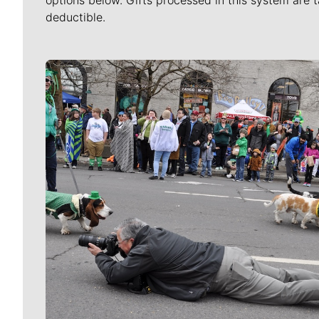
options below. Gifts processed in this system are t
deductible.
Meet Our Journalists