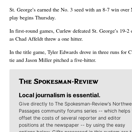
St. George’s earned the No. 3 seed with an 8-7 win over
play begins Thursday.
In first-round games, Curlew defeated St. George’s 19-2
as Chad Affeldt threw a one hitter.
In the title game, Tyler Edwards drove in three runs for C
tie and Jason Miller pitched a five-hitter.
Local journalism is essential.
Give directly to The Spokesman-Review's Northwe
Passages community forums series -- which helps 
offset the costs of several reporter and editor
positions at the newspaper -- by using the easy