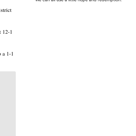
strict
t 12-1
p a 1-1