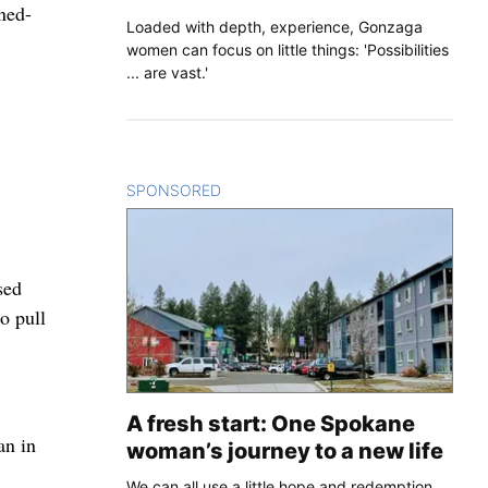
ned-
Loaded with depth, experience, Gonzaga
women can focus on little things: 'Possibilities
... are vast.'
SPONSORED
CONTENT
sed
o pull
A fresh start: One Spokane
an in
woman’s journey to a new life
We can all use a little hope and redemption.