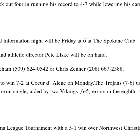
k out four in running his record to 4-7 while lowering his ear
d information night will be Friday at 6 at The Spokane Club.
d athletic director Pete Liske will be on hand.
echam (509) 624-0542 or Chris Zenner (208) 667-2588.
ing to win 7-2 at Coeur d’ Alene on Monday.The Trojans (7-6) u
n single, aided by two Vikings (6-5) errors in the eighth, t
ama League Tournament with a 5-1 win over Northwest Christi