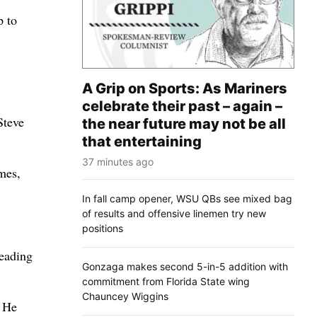
p to
A Grip on Sports: As Mariners
celebrate their past – again –
Steve
the near future may not be all
that entertaining
37 minutes ago
mes,
In fall camp opener, WSU QBs see mixed bag
of results and offensive linemen try new
positions
leading
Gonzaga makes second 5-in-5 addition with
commitment from Florida State wing
Chauncey Wiggins
. He