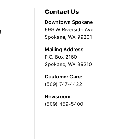
Contact Us
Downtown Spokane
999 W Riverside Ave
g
Spokane, WA 99201
Mailing Address
P.O. Box 2160
Spokane, WA 99210
Customer Care:
(509) 747-4422
Newsroom:
(509) 459-5400