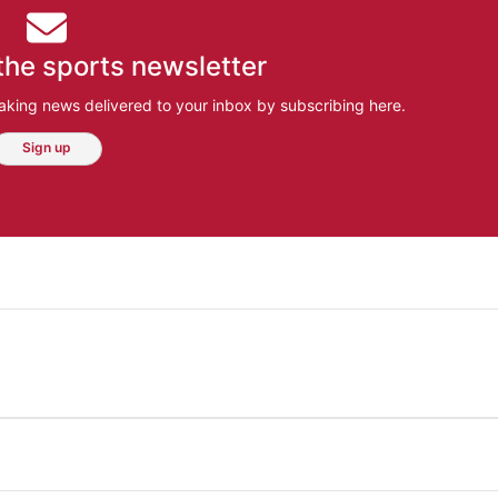
the sports newsletter
aking news delivered to your inbox by subscribing here.
Sign up