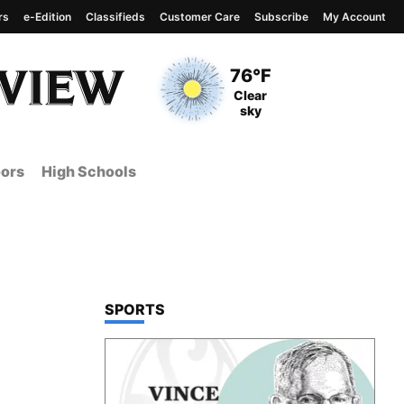
rs
e-Edition
Classifieds
Customer Care
Subscribe
My Account
View complete weather
report
Current Temperature
76°F
Current Conditions
Clear
sky
ors
High Schools
TOP STORIES IN
SPORTS