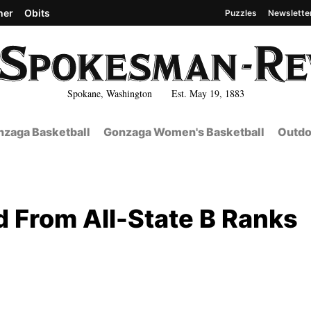
her
Obits
Puzzles
Newslette
Spokane, Washington Est. May 19, 1883
zaga Basketball
Gonzaga Women's Basketball
Outdo
d From All-State B Ranks