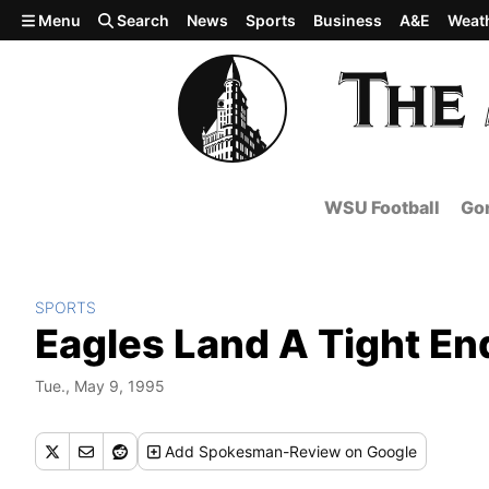
Skip to main content
Menu
Search
News
Sports
Business
A&E
Weat
WSU Football
Gon
SPORTS
Eagles Land A Tight En
Tue., May 9, 1995
Add
Spokesman-Review
on Google