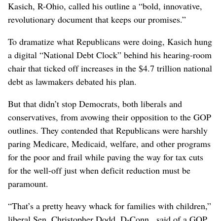
Kasich, R-Ohio, called his outline a “bold, innovative,
revolutionary document that keeps our promises.”
To dramatize what Republicans were doing, Kasich hung
a digital “National Debt Clock” behind his hearing-room
chair that ticked off increases in the $4.7 trillion national
debt as lawmakers debated his plan.
But that didn’t stop Democrats, both liberals and
conservatives, from avowing their opposition to the GOP
outlines. They contended that Republicans were harshly
paring Medicare, Medicaid, welfare, and other programs
for the poor and frail while paving the way for tax cuts
for the well-off just when deficit reduction must be
paramount.
“That’s a pretty heavy whack for families with children,”
liberal Sen. Christopher Dodd, D-Conn., said of a GOP