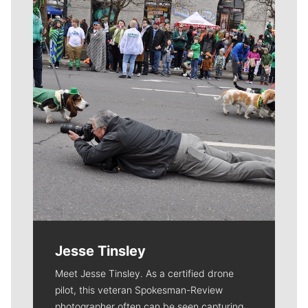
Meet Our Journalists
Jesse Tinsley
Meet Jesse Tinsley. As a certified drone
pilot, this veteran Spokesman-Review
photographer often can be seen capturing