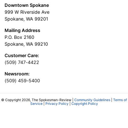
Downtown Spokane
999 W Riverside Ave
Spokane, WA 99201
Mailing Address
P.O. Box 2160
Spokane, WA 99210
Customer Care:
(509) 747-4422
Newsroom:
(509) 459-5400
© Copyright 2026, The Spokesman-Review |
Community Guidelines
|
Terms of
Service
|
Privacy Policy
|
Copyright Policy