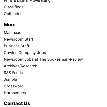
Print & Digital Advertising
Classifieds
Obituaries
More
Masthead
Newsroom Staff
Business Staff
Cowles Company Jobs
Newsroom Jobs at The Spokesman-Review
Archives/Research
RSS Feeds
Jumble
Crossword
Horoscopes
Contact Us