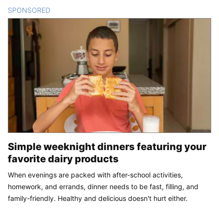
SPONSORED
CONTENT
Simple weeknight dinners featuring your
favorite dairy products
When evenings are packed with after-school activities,
homework, and errands, dinner needs to be fast, filling, and
family-friendly. Healthy and delicious doesn't hurt either.