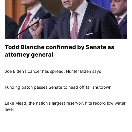
Todd Blanche confirmed by Senate as
attorney general
Joe Biden’s cancer has spread, Hunter Biden says
Funding patch passes Senate to head off fall shutdown
Lake Mead, the nation's largest reservoir, hits record low water
level