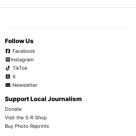
Follow Us
Facebook
Instagram
TikTok
X
Newsletter
Support Local Journalism
Donate
Visit the S-R Shop
Buy Photo Reprints