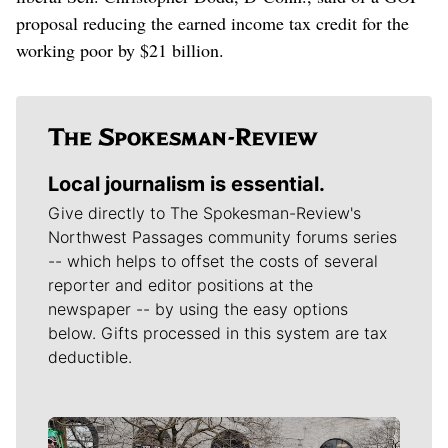
proposal reducing the earned income tax credit for the
working poor by $21 billion.
Local journalism is essential.
Give directly to The Spokesman-Review's
Northwest Passages community forums series
-- which helps to offset the costs of several
reporter and editor positions at the
newspaper -- by using the easy options
below. Gifts processed in this system are tax
deductible.