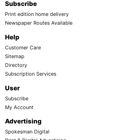
Subscribe
Print edition home delivery
Newspaper Routes Available
Help
Customer Care
Sitemap
Directory
Subscription Services
User
Subscribe
My Account
Advertising
Spokesman Digital