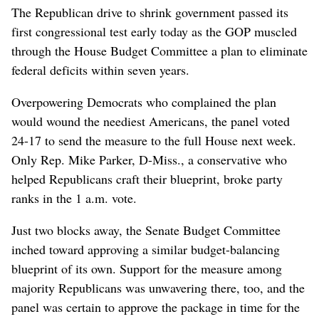
The Republican drive to shrink government passed its
first congressional test early today as the GOP muscled
through the House Budget Committee a plan to eliminate
federal deficits within seven years.
Overpowering Democrats who complained the plan
would wound the neediest Americans, the panel voted
24-17 to send the measure to the full House next week.
Only Rep. Mike Parker, D-Miss., a conservative who
helped Republicans craft their blueprint, broke party
ranks in the 1 a.m. vote.
Just two blocks away, the Senate Budget Committee
inched toward approving a similar budget-balancing
blueprint of its own. Support for the measure among
majority Republicans was unwavering there, too, and the
panel was certain to approve the package in time for the