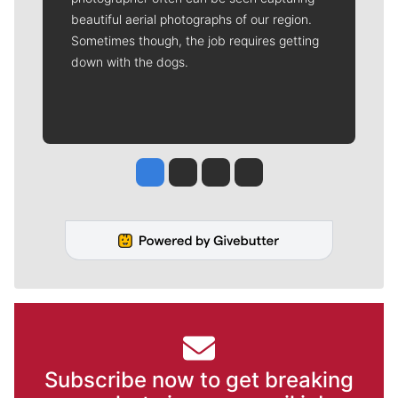
beautiful aerial photographs of our region.
Sometimes though, the job requires getting
down with the dogs.
Jesse Tinsley
Jim Meehan
Molly Quinn
Rob Curley
Subscribe now to get breaking