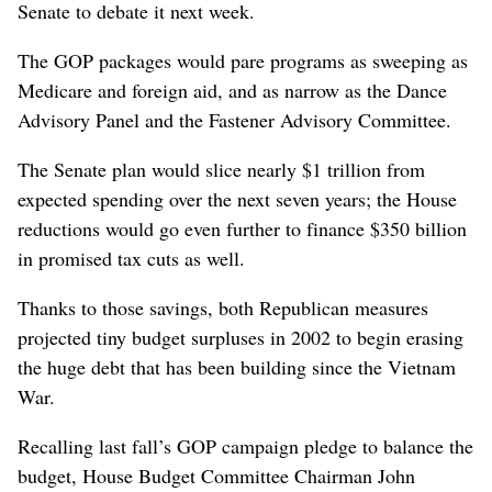
Senate to debate it next week.
The GOP packages would pare programs as sweeping as
Medicare and foreign aid, and as narrow as the Dance
Advisory Panel and the Fastener Advisory Committee.
The Senate plan would slice nearly $1 trillion from
expected spending over the next seven years; the House
reductions would go even further to finance $350 billion
in promised tax cuts as well.
Thanks to those savings, both Republican measures
projected tiny budget surpluses in 2002 to begin erasing
the huge debt that has been building since the Vietnam
War.
Recalling last fall’s GOP campaign pledge to balance the
budget, House Budget Committee Chairman John