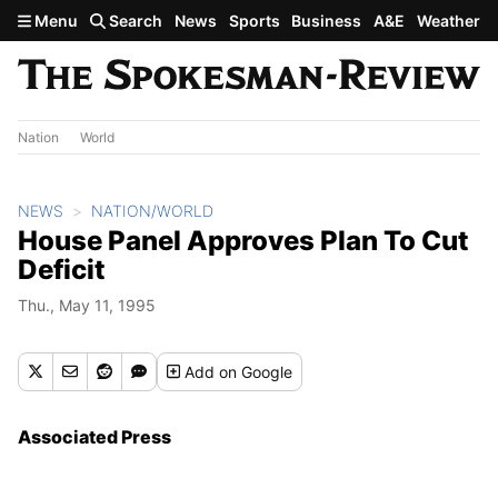
Skip to main content
Menu
Search
News
Sports
Business
A&E
Weather
Nation
World
NEWS
NATION/WORLD
House Panel Approves Plan To Cut
Deficit
Thu., May 11, 1995
Add
on Google
Associated Press