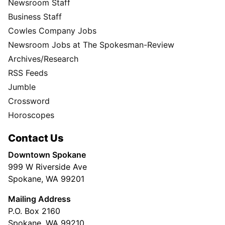
Newsroom Staff
Business Staff
Cowles Company Jobs
Newsroom Jobs at The Spokesman-Review
Archives/Research
RSS Feeds
Jumble
Crossword
Horoscopes
Contact Us
Downtown Spokane
999 W Riverside Ave
Spokane, WA 99201
Mailing Address
P.O. Box 2160
Spokane, WA 99210