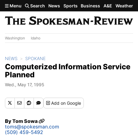
Skip to main content
Menu
Search
News
Sports
Business
A&E
Weather
Washington
Idaho
NEWS
SPOKANE
Computerized Information Service
Planned
Wed., May 17, 1995
Add
on Google
By
Tom Sowa
toms@spokesman.com
(509) 459-5492