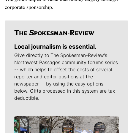
corporate sponsorship.
Local journalism is essential.
Give directly to The Spokesman-Review's
Northwest Passages community forums series
-- which helps to offset the costs of several
reporter and editor positions at the
newspaper -- by using the easy options
below. Gifts processed in this system are tax
deductible.
Meet Our Journalists