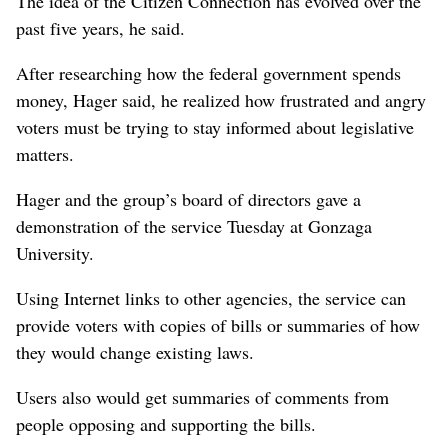
The idea of the Citizen Connection has evolved over the
past five years, he said.
After researching how the federal government spends
money, Hager said, he realized how frustrated and angry
voters must be trying to stay informed about legislative
matters.
Hager and the group’s board of directors gave a
demonstration of the service Tuesday at Gonzaga
University.
Using Internet links to other agencies, the service can
provide voters with copies of bills or summaries of how
they would change existing laws.
Users also would get summaries of comments from
people opposing and supporting the bills.