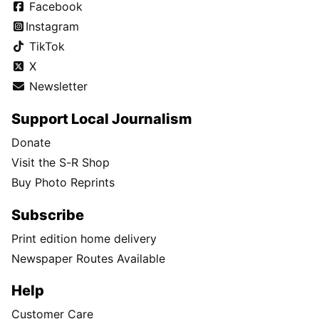
Facebook
Instagram
TikTok
X
Newsletter
Support Local Journalism
Donate
Visit the S-R Shop
Buy Photo Reprints
Subscribe
Print edition home delivery
Newspaper Routes Available
Help
Customer Care