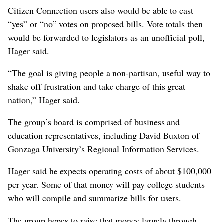
Citizen Connection users also would be able to cast
“yes” or “no” votes on proposed bills. Vote totals then
would be forwarded to legislators as an unofficial poll,
Hager said.
“The goal is giving people a non-partisan, useful way to
shake off frustration and take charge of this great
nation,” Hager said.
The group’s board is comprised of business and
education representatives, including David Buxton of
Gonzaga University’s Regional Information Services.
Hager said he expects operating costs of about $100,000
per year. Some of that money will pay college students
who will compile and summarize bills for users.
The group hopes to raise that money largely through