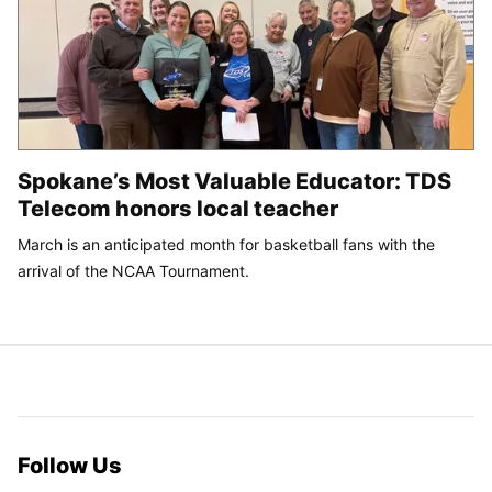
Spokane’s Most Valuable Educator: TDS
Telecom honors local teacher
March is an anticipated month for basketball fans with the
arrival of the NCAA Tournament.
Follow Us