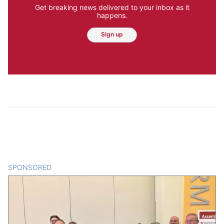
Get breaking news delivered to your inbox as it
happens.
Sign up
SPONSORED
CONTENT