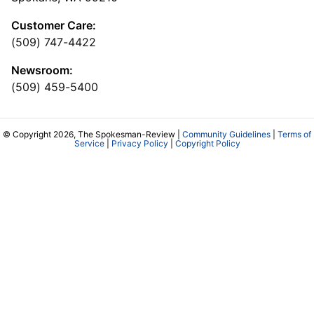
Customer Care:
(509) 747-4422
Newsroom:
(509) 459-5400
© Copyright 2026, The Spokesman-Review |
Community Guidelines
|
Terms of
Service
|
Privacy Policy
|
Copyright Policy