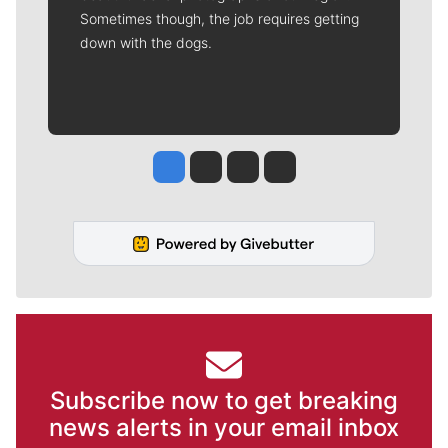
Sometimes though, the job requires getting
down with the dogs.
Jesse Tinsley
Jim Meehan
Molly Quinn
Rob Curley
Subscribe now to get breaking
news alerts in your email inbox