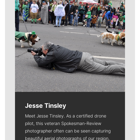
Jesse Tinsley
Meet Jesse Tinsley. As a certified drone
pilot, this veteran Spokesman-Review
photographer often can be seen capturing
beautiful aerial photographs of our region.