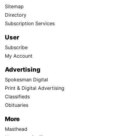
Sitemap
Directory
Subscription Services
User
Subscribe
My Account
Advertising
Spokesman Digital
Print & Digital Advertising
Classifieds
Obituaries
More
Masthead