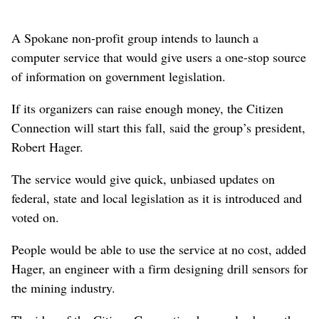
A Spokane non-profit group intends to launch a
computer service that would give users a one-stop source
of information on government legislation.
If its organizers can raise enough money, the Citizen
Connection will start this fall, said the group’s president,
Robert Hager.
The service would give quick, unbiased updates on
federal, state and local legislation as it is introduced and
voted on.
People would be able to use the service at no cost, added
Hager, an engineer with a firm designing drill sensors for
the mining industry.